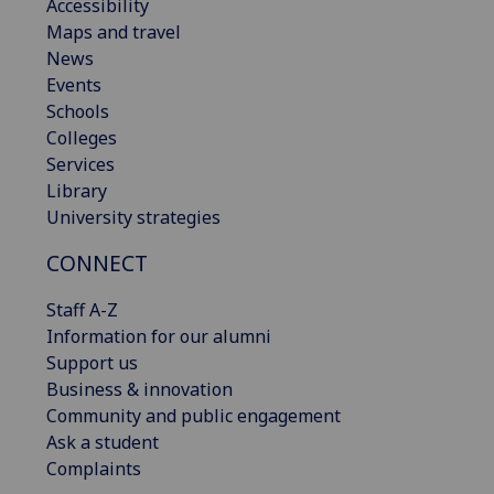
Accessibility
Maps and travel
News
Events
Schools
Colleges
Services
Library
University strategies
CONNECT
Staff A-Z
Information for our alumni
Support us
Business & innovation
Community and public engagement
Ask a student
Complaints