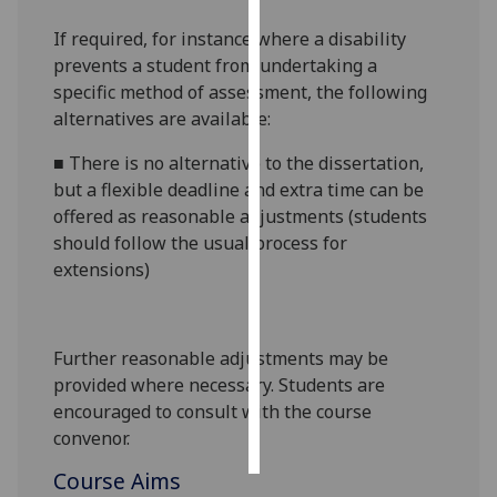
If required, for instance where a disability
Personalised
prevents a student from undertaking a
advertising
specific method of assessment, the following
alternatives are available:
I’m happy to
get
■
There is no alternative to the dissertation,
personalised
but a flexible deadline and extra time can be
ads
offered as reasonable adjustments (students
I do not
should follow the usual process for
want
extensions)
personalised
ads
Further reasonable adjustments may be
save
choices
provided where necessary. Students are
encouraged to consult with the course
accept
all
convenor.
Course Aims