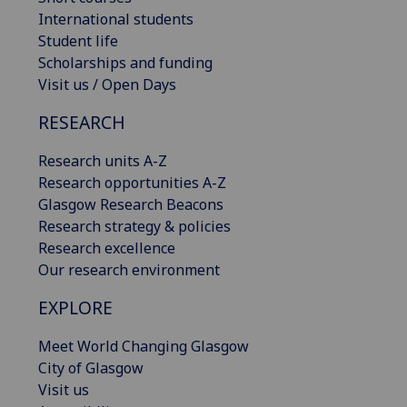
International students
Student life
Scholarships and funding
Visit us / Open Days
RESEARCH
Research units A-Z
Research opportunities A-Z
Glasgow Research Beacons
Research strategy & policies
Research excellence
Our research environment
EXPLORE
Meet World Changing Glasgow
City of Glasgow
Visit us