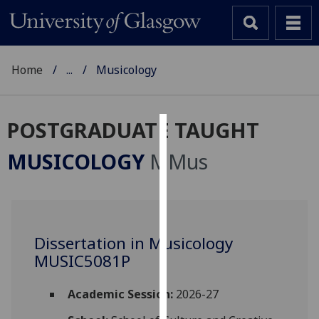
Home
...
Musicology
POSTGRADUATE TAUGHT
Cookies
MUSICOLOGY
MMus
We
use
cookies
to
Dissertation in Musicology
improve
MUSIC5081P
user
experience
and
Academic Session:
2026-27
allow