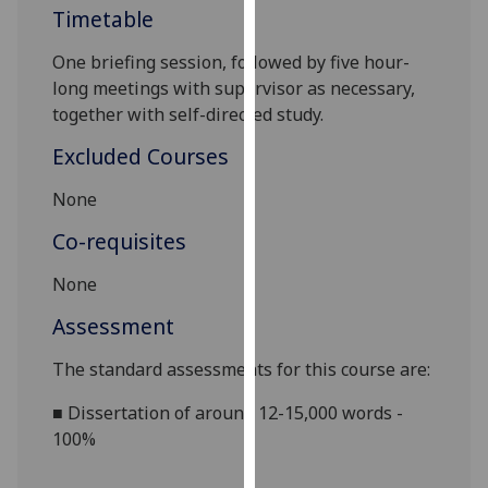
Timetable
our
privacy
One briefing session, followed by
five hour-
policy
long
meetings with supervisor as necessary,
page
.
together with self-directed study.
Analytics
Excluded Courses
I'm
None
happy
Co-requisites
with
analytics
None
data
Assessment
being
recorded
The standard assessments for this course are:
I do not
want
■
Dissertation of around 12-15,000 words -
analytics
100%
data
recorded