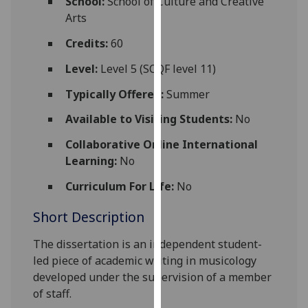
School:
School of Culture and Creative
for
Arts
personalised
advertising
Credits:
60
via
Level:
Level 5 (SCQF level 11)
third
parties.
Typically Offered:
Summer
You
Available to Visiting Students:
No
can
find
Collaborative Online International
out
Learning:
No
more
Curriculum For Life:
No
about
cookies
Short Description
and
how
The dissertation is an independent
student-
we
led piece of academic writing in musicology
use
developed under the supervision of a member
them
of staff.
on