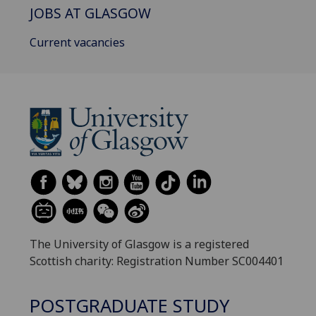
JOBS AT GLASGOW
Current vacancies
The University of Glasgow is a registered
Scottish charity: Registration Number SC004401
POSTGRADUATE STUDY