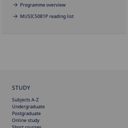
Programme overview
MUSIC5081P reading list
STUDY
Subjects A-Z
Undergraduate
Postgraduate
Online study
Short courses