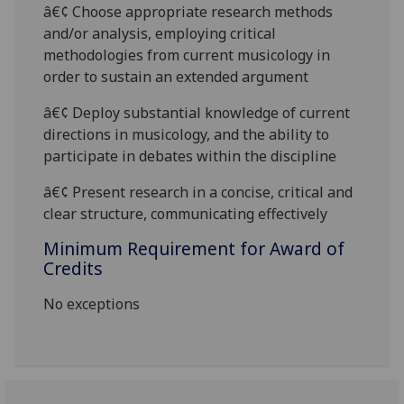
â€¢ Choose appropriate research methods
and/or analysis, employing critical
methodologies from current musicology in
order to sustain an extended argument
â€¢ Deploy substantial knowledge of current
directions in musicology, and the ability to
participate in debates within the discipline
â€¢ Present research in a concise, critical and
clear structure, communicating effective
ly
Minimum Requirement for Award of
Credits
No exceptions