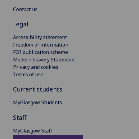
Contact us
Legal
Accessibility statement
Freedom of information
FOI publication scheme
Modern Slavery Statement
Privacy and cookies
Terms of use
Current students
MyGlasgow Students
Staff
MyGlasgow Staff