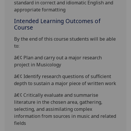
standard in correct and idiomatic English and
appropriate formattin
g
Intended Learning Outcomes of
Course
By the end of this course students will be able
to:
â€¢ Plan and carry out a major research
project in Musicology
â€¢ Identify research questions of sufficient
depth to sustain a major piece of written work
â€¢ Critically evaluate and sum
marise
literature in the chosen area, gathering,
selecting, and assimilating complex
information from sources in music and related
fields