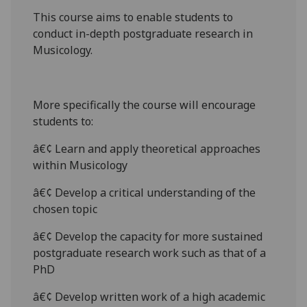
This course aims to enable students to
conduct in-depth postgraduate research in
Musicology.
More specifically the course will encourage
students to:
â€¢ Learn and apply theoretical approaches
within Musicology
â€¢ Develop a critical understanding of the
chosen topic
â€¢ Develop the capacity for more sustained
postgraduate research work such as that of a
PhD
â€¢ Develop written work of a high academic