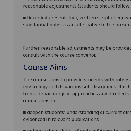
reasonable adjustments (students should follow 
■
Recorded presentation, written script of equiv
substantial notes as an alternative to the presen
Further reasonable adjustments may be provided
consult with the course convenor.
Course Aims
The course aims to provide students with intens
musicology and its various sub-disciplines. It is 
from a broad range of approaches and
it reflects
course aims to:
■
deepen students' understanding of current dire
evidenced in relevant publications