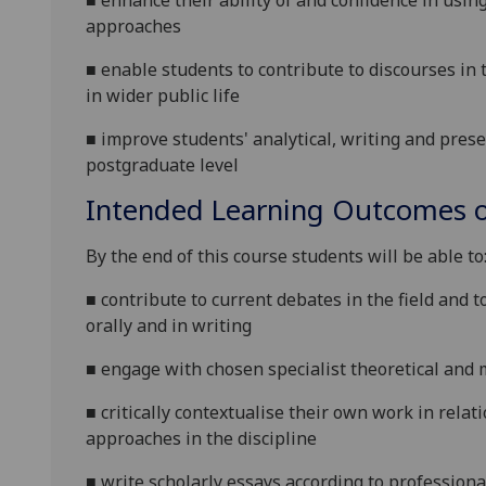
■
enhance their ability of and confidence
in usin
approaches
■
enable students to contribute to discourses in 
in wider public life
■
improve students' analytical, writing and presen
postgraduate level
Intended Learning Outcomes o
By the end of this course students will be able to
■
contribute to current debates in the field and t
orally and in writing
■
e
ngage with chosen specialist theoretical and 
■
c
ritically contextualise their own work in relat
approaches in the discipline
■
write scholarly essays according to professiona