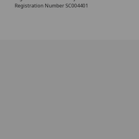
Registration Number SC004401