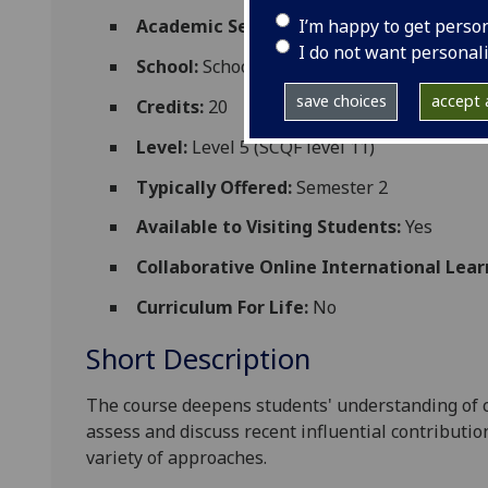
I’m happy to get perso
Academic Session:
2026-27
I do not want personal
School:
School of Culture and Creative Art
save choices
accept a
Credits:
20
Level:
Level 5 (SCQF level 11)
Typically Offered:
Semester 2
Available to Visiting Students:
Yes
Collaborative Online International Lear
Curriculum For Life:
No
Short Description
The course
deepens students' understanding of c
assess and discuss recent influential contributio
variety of approaches.