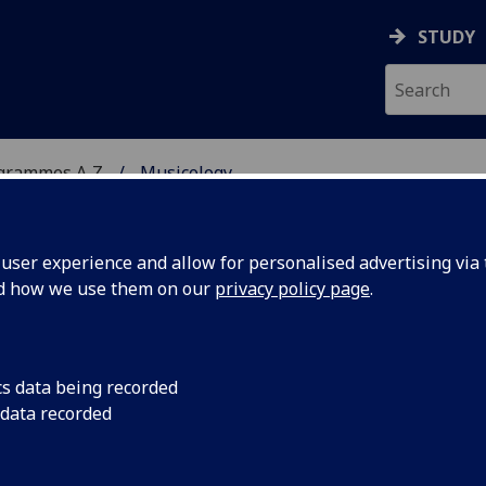
STUDY
ogrammes A‑Z
Musicology
ser experience and allow for personalised advertising via t
nd how we use them on our
privacy policy page
.
cs data being recorded
 data recorded
ogy MUSIC5061