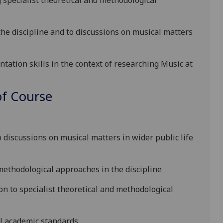
g specialist theoretical and methodological
the discipline and to discussions on musical matters
tation skills in the cont
ext of researching Music at
f Course
:
o discussions on musical matters in wider public life
methodological approaches in the discipline
ion to specialist theoretical and methodological
l academic s
tandards