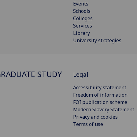
Events
Schools
Colleges
Services
Library
University strategies
RADUATE STUDY
Legal
Accessibility statement
Freedom of information
FOI publication scheme
Modern Slavery Statement
Privacy and cookies
Terms of use