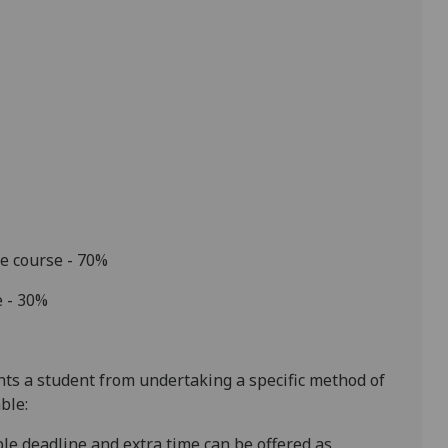
he course - 70%
e - 30%
ents a student from undertaking a specific method of
ble:
ible deadline and extra time can be offered as