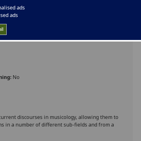
nalised ads
ised ads
s
ll
ning:
No
urrent discourses in musicology, allowing them to
ns in a number of different sub-fields and from a