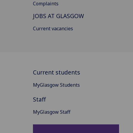
Complaints
JOBS AT GLASGOW
Current vacancies
Current students
MyGlasgow Students
Staff
MyGlasgow Staff