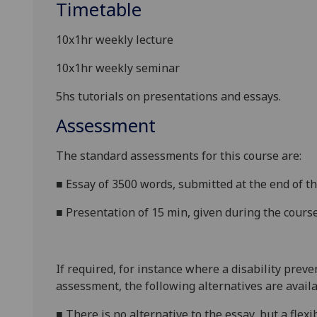
Timetable
10x1hr weekly lecture
10x1hr weekly seminar
5hs tutorials on presentations and essays.
Assessment
The standard assessments for this course are:
■
Essay of 3500 words, submitted at the end of t
■
Presentation of 15 min, given during the cours
If required, for instance where a disability prev
assessment, the following alternatives are availa
■
There is no alternative to the essay, but a flex