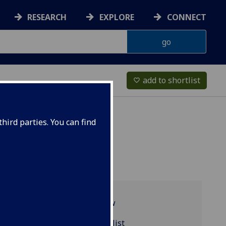
RESEARCH
EXPLORE
CONNECT
add to shortlist
favorite_border
hird parties. You can find
Programme overview
MUSIC5061 reading list