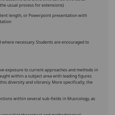
the usual process for extensions)
alent length, or Powerpoint presentation with
tation
 where necessary. Students are encouraged to
ive exposure to current approaches and methods in
taught within a subject area with leading figures
 this diversity and vibrancy. More specifically, the
ctions within several sub-fields in Musicology, as