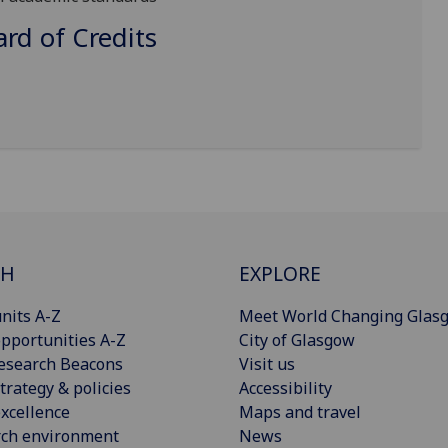
d of Credits
CH
EXPLORE
nits A-Z
Meet World Changing Glas
pportunities A-Z
City of Glasgow
esearch Beacons
Visit us
trategy & policies
Accessibility
xcellence
Maps and travel
rch environment
News