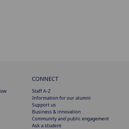
CONNECT
gow
Staff A-Z
Information for our alumni
Support us
Business & innovation
Community and public engagement
Ask a student