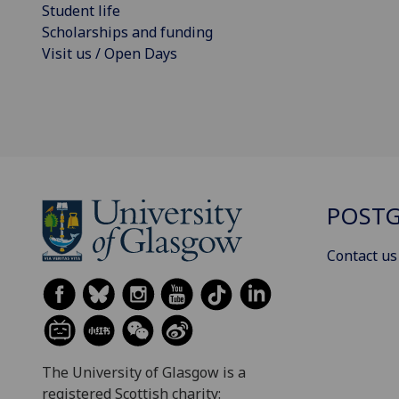
Student life
Scholarships and funding
Visit us / Open Days
POSTG
Contact us
The University of Glasgow is a
registered Scottish charity: