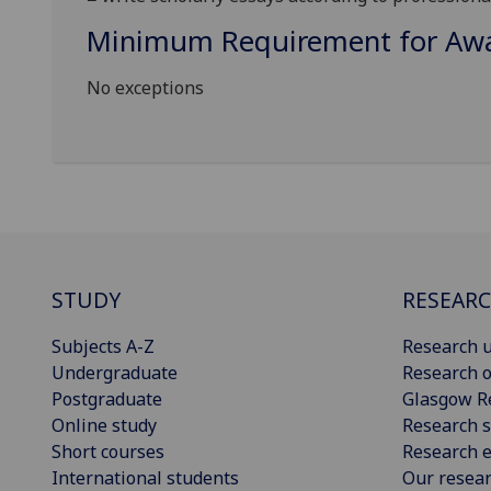
Minimum Requirement for Awar
No exceptions
STUDY
RESEAR
Subjects A-Z
Research u
Undergraduate
Research o
Postgraduate
Glasgow R
Online study
Research s
Short courses
Research e
International students
Our resea