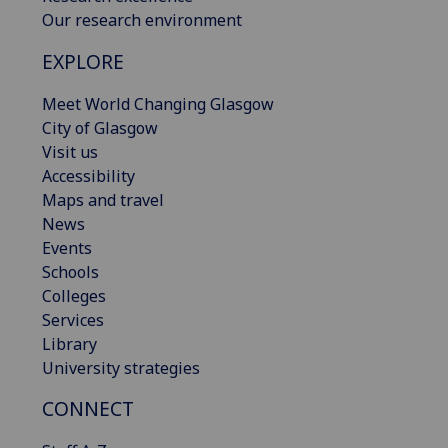
Our research environment
EXPLORE
Meet World Changing Glasgow
City of Glasgow
Visit us
Accessibility
Maps and travel
News
Events
Schools
Colleges
Services
Library
University strategies
CONNECT