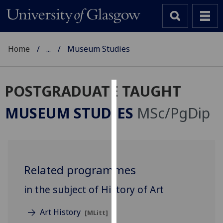
Home
...
Museum Studies
POSTGRADUATE TAUGHT
Cookies
MUSEUM STUDIES
MSc/PgDip
We
use
cookies
to
Related programmes
improve
user
in the subject of History of Art
experience
and
Art History
[MLitt]
allow