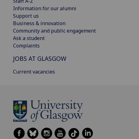
Staff A-Z
Information for our alumni
Support us
Business & innovation
Community and public engagement
Ask a student
Complaints
JOBS AT GLASGOW
Current vacancies