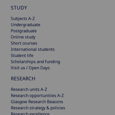
STUDY
Subjects A-Z
Undergraduate
Postgraduate
Online study
Short courses
International students
Student life
Scholarships and funding
Visit us / Open Days
RESEARCH
Research units A-Z
Research opportunities A-Z
Glasgow Research Beacons
Research strategy & policies
Research excellence