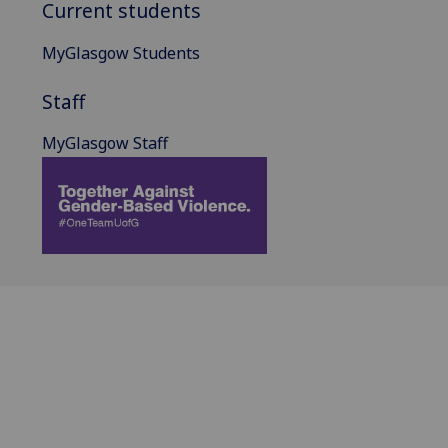
Current students
MyGlasgow Students
Staff
MyGlasgow Staff