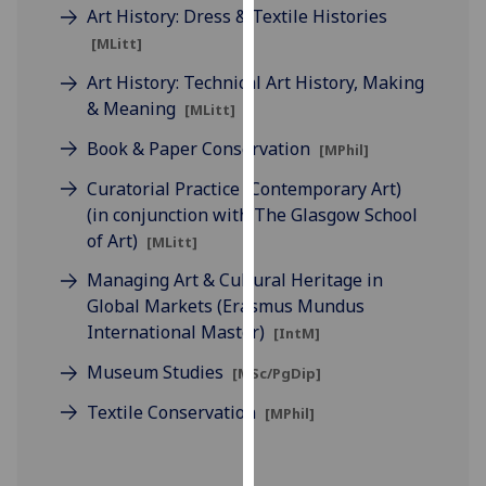
for
Art History: Dress & Textile Histories
personalised
[MLitt]
advertising
Art History: Technical Art History, Making
via
& Meaning
[MLitt]
third
parties.
Book & Paper Conservation
[MPhil]
You
Curatorial Practice (Contemporary Art)
can
(in conjunction with The Glasgow School
find
of Art)
[MLitt]
out
more
Managing Art & Cultural Heritage in
about
Global Markets (Erasmus Mundus
cookies
International Master)
[IntM]
and
Museum Studies
[MSc/PgDip]
how
we
Textile Conservation
[MPhil]
use
them
on