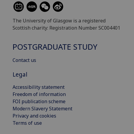
The University of Glasgow is a registered
Scottish charity: Registration Number SC004401
POSTGRADUATE STUDY
Contact us
Legal
Accessibility statement
Freedom of information
FOI publication scheme
Modern Slavery Statement
Privacy and cookies
Terms of use