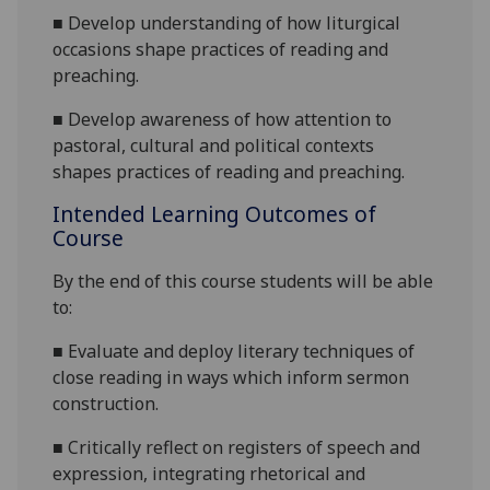
■
Develop understanding of how liturgical
occasions shape practices of reading and
preaching.
■
Develop awareness of how attention to
pastoral, cultural and political contexts
shapes practices of reading and preaching.
Intended Learning Outcomes of
Course
By the end of this course students will be able
to:
■
Evaluate and d
eploy literary techniques of
close reading in ways which inform sermon
construction.
■
Critically r
eflect on registers of speech and
expression, integrating rhetorical and