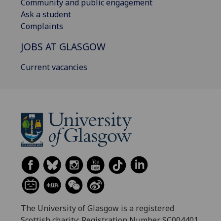
Community and public engagement
Ask a student
Complaints
JOBS AT GLASGOW
Current vacancies
The University of Glasgow is a registered
Scottish charity: Registration Number SC004401