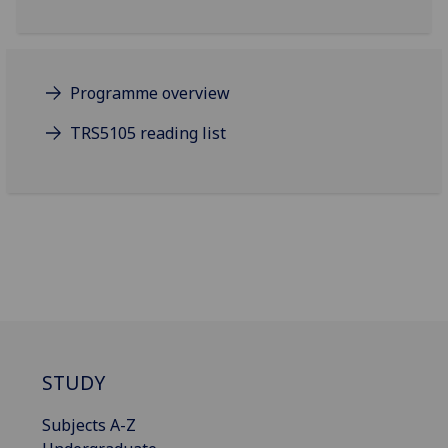
Programme overview
TRS5105 reading list
STUDY
Subjects A-Z