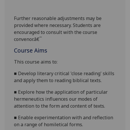
Further reasonabl
e
adjustments may be
provided where necessary. Students are
encouraged to consult with the course
convenor.â€¯
Course Aims
This course aims to:
■
Develop literary critical 'close reading' skills
and apply them to reading biblical texts.
■
Explore how the application of particular
hermeneutic
s
influences our modes of
attention to the form and content of texts.
■
Enable experimentation with and reflection
on a range of homiletical forms.