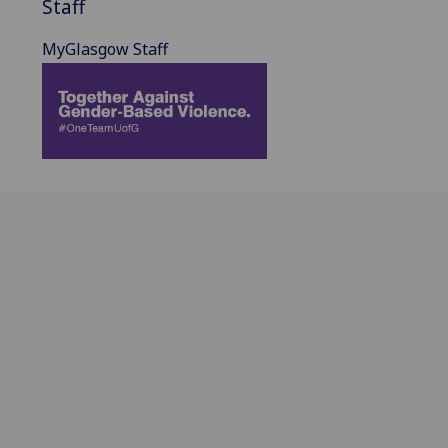
Staff
MyGlasgow Staff