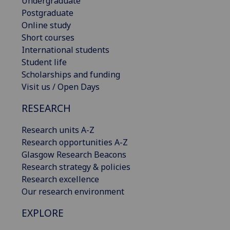
Undergraduate
Postgraduate
Online study
Short courses
International students
Student life
Scholarships and funding
Visit us / Open Days
RESEARCH
Research units A-Z
Research opportunities A-Z
Glasgow Research Beacons
Research strategy & policies
Research excellence
Our research environment
EXPLORE