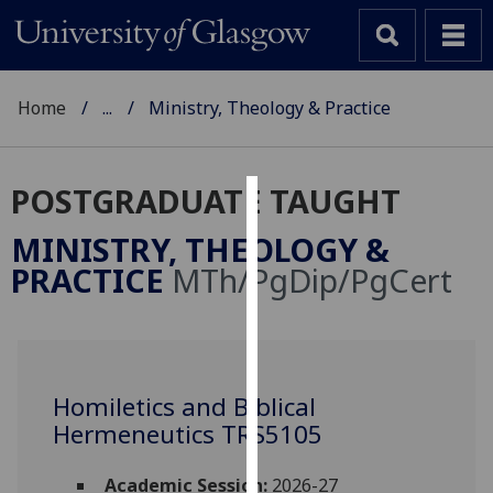
Home
...
Ministry, Theology & Practice
POSTGRADUATE TAUGHT
Cookies
MINISTRY, THEOLOGY &
We
PRACTICE
MTh/PgDip/PgCert
use
cookies
to
improve
user
Homiletics and Biblical
experience
Hermeneutics TRS5105
and
allow
Academic Session:
2026-27