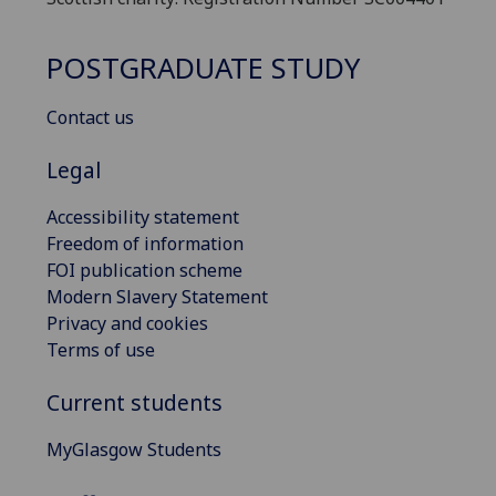
POSTGRADUATE STUDY
Contact us
Legal
Accessibility statement
Freedom of information
FOI publication scheme
Modern Slavery Statement
Privacy and cookies
Terms of use
Current students
MyGlasgow Students