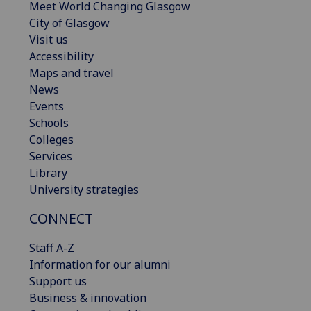
Meet World Changing Glasgow
City of Glasgow
Visit us
Accessibility
Maps and travel
News
Events
Schools
Colleges
Services
Library
University strategies
CONNECT
Staff A-Z
Information for our alumni
Support us
Business & innovation