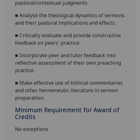
pastoral/contextual judgments
■
Analyse the theological dynamics of sermons
and their pastoral implications and effects.
■
Critically evaluate and provide
constructive
feedback on peers'
practice
.
■
Incorporate peer and tutor feedback into
reflective assessment of their own preaching
practice.
■
Make effective use of
biblical commentaries
and other hermeneutic literature
in sermon
preparation.
Minimum Requirement for Award of
Credits
No exceptions