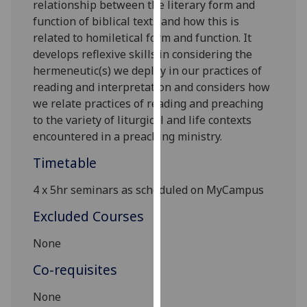
relationship between the literary form and
our
function of biblical texts and how this is
privacy
related to homiletical form and function. It
policy
develops reflexive skills in considering the
page
.
hermeneutic(s) we deploy in our practices of
reading and interpretation and considers how
Analytics
we relate practices of reading and preaching
to the variety of liturgical and life contexts
I'm
encountered in a preaching ministry.
happy
with
Timetable
analytics
data
4 x 5hr
seminars
as scheduled on
MyCampus
being
Excluded Courses
recorded
I do not
None
want
Co-requisites
analytics
data
None
recorded