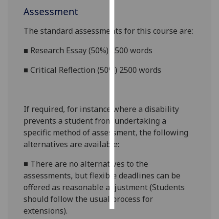
Assessment
Personalised
The standard assessments for this course are:
advertising
■
Research Essay (50%) 2500 words
I’m happy to
get
■
Critical Reflection (50%) 2500 words
personalised
ads
I do not
If required, for instance where a disability
want
prevents a student from undertaking a
personalised
specific method of assessment, the following
ads
alternatives are available:
save
■
There are no alternatives to the
choices
assessments, but flexible deadlines
can be
accept
offered as reasonable adjustment (Students
all
should follow the usual process for
extensions).