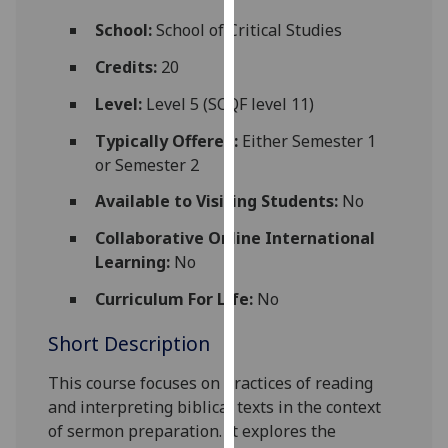
for
School:
School of Critical Studies
personalised
advertising
Credits:
20
via
Level:
Level 5 (SCQF level 11)
third
parties.
Typically Offered:
Either Semester 1
You
or Semester 2
can
Available to Visiting Students:
No
find
out
Collaborative Online International
more
Learning:
No
about
cookies
Curriculum For Life:
No
and
Short Description
how
we
This course
focuses on practices of reading
use
and interpreting biblical texts in the context
them
of sermon preparation. It explores the
on