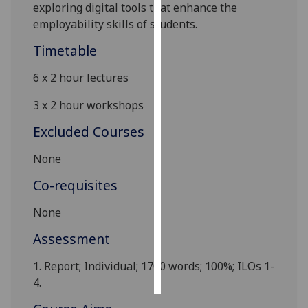
exploring digital tools that enhance the
employability skills of students.
Personalised
advertising
Timetable
I’m happy to
6 x 2 hour lectures
get
3 x 2 hour workshops
personalised
ads
Excluded Courses
I do not
None
want
personalised
Co-requisites
ads
None
save
choices
Assessment
accept
1.
Report
; Individual; 1700 words; 100%; ILOs 1-
all
4.