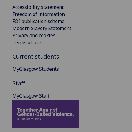
Accessibility statement
Freedom of information
FOI publication scheme
Modern Slavery Statement
Privacy and cookies
Terms of use
Current students
MyGlasgow Students
Staff
MyGlasgow Staff