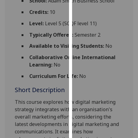
School:
Adam Smith Business School
for
personalised
Credits:
10
advertising
Level:
Level 5 (SCQF level 11)
via
third
Typically Offered:
Semester 2
parties.
Available to Visiting Students:
No
You
can
Collaborative Online International
find
Learning:
No
out
Curriculum For Life:
No
more
about
Short Description
cookies
and
This course explores how digital marketing
how
strategy integrates with an organisation's
we
overall marketing efforts, considering the
use
latest developments in digital marketing and
them
communications. It examines how
on