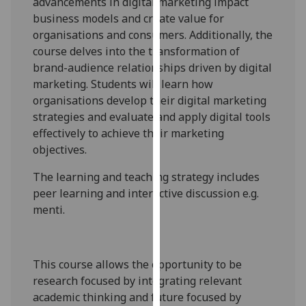
advancements in digital marketing impact
our
business models and create value for
privacy
organisations and consumers. Additionally, the
policy
course delves into the transformation of
page
.
brand-audience relationships driven by digital
marketing. Students will learn how
Analytics
organisations develop their digital marketing
strategies and evaluate and apply digital tools
I'm
effectively to achieve their marketing
happy
objectives.
with
analytics
The learning and teaching strategy includes
data
peer learning and interactive discussion e.g.
being
menti
.
recorded
I do not
want
This course allows the opportunity to be
analytics
research focused by integrating relevant
data
academic thinking and future focused by
recorded