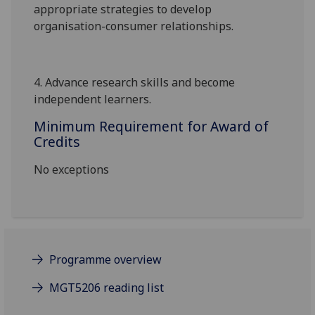
appropriate strategies to develop
organisation-consumer relationships.
4.
Advance research skills and become
independent learners.
Minimum Requirement for Award of
Credits
No exceptions
Programme overview
MGT5206 reading list