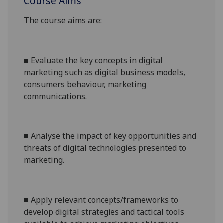
Course Aims
The course aims are:
■
Evaluate the key concepts in digital
marketing such as digital business models,
consumers behaviour, marketing
communications.
■
Analyse the impact of key opportunities and
threats of digital technologies presented to
marketing.
■
Apply relevant concepts/frameworks to
develop digital
strategies
and tactical
tools