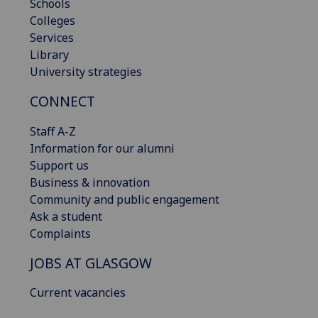
Schools
Colleges
Services
Library
University strategies
CONNECT
Staff A-Z
Information for our alumni
Support us
Business & innovation
Community and public engagement
Ask a student
Complaints
JOBS AT GLASGOW
Current vacancies