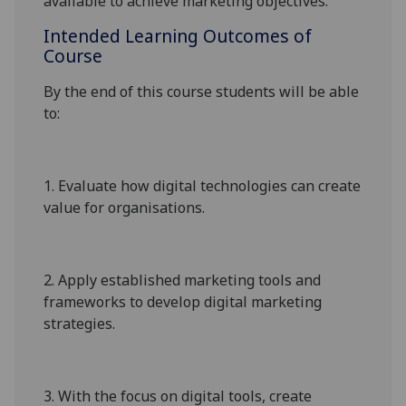
available to achieve marketing objectives.
Intended Learning Outcomes of
Course
By the end of this course students will be able
to:
1.
Evaluate how digital technologies can create
value for organisations.
2.
Apply established marketing tools and
frameworks to develop digital marketing
strategies.
3.
With the focus on digital tools, create