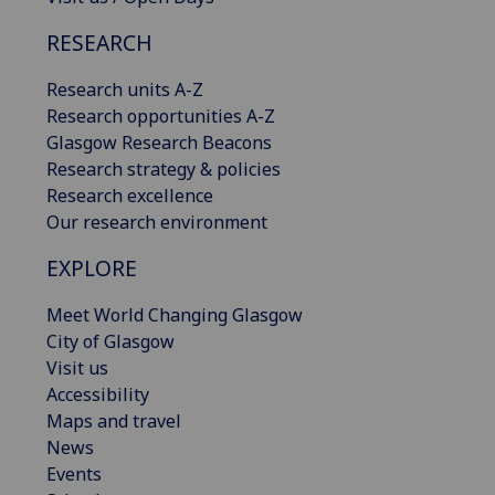
RESEARCH
Research units A-Z
Research opportunities A-Z
Glasgow Research Beacons
Research strategy & policies
Research excellence
Our research environment
EXPLORE
Meet World Changing Glasgow
City of Glasgow
Visit us
Accessibility
Maps and travel
News
Events