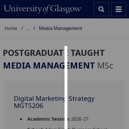
Home
...
Media Management
POSTGRADUATE TAUGHT
Cookies
MEDIA MANAGEMENT
MSc
We
use
cookies
to
Digital Marketing Strategy
improve
MGT5206
user
experience
and
Academic Session:
2026-27
allow