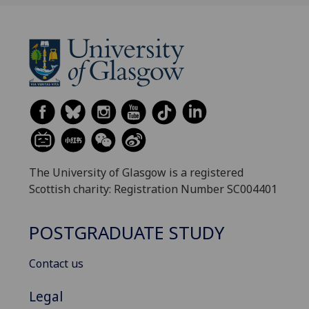
The University of Glasgow is a registered
Scottish charity: Registration Number SC004401
POSTGRADUATE STUDY
Contact us
Legal