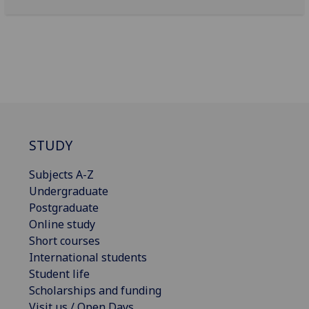
STUDY
Subjects A-Z
Undergraduate
Postgraduate
Online study
Short courses
International students
Student life
Scholarships and funding
Visit us / Open Days