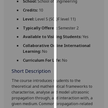
School:
School of Engineering
for
personalised
Credits:
10
advertising
Level:
Level 5 (SCQF level 11)
via
third
Typically Offered:
Semester 2
parties.
Available to Visiting Students:
Yes
You
can
Collaborative Online International
find
Learning:
No
out
Curriculum For Life:
No
more
about
Short Description
cookies
and
The course introduces students to the
how
theoretical and mathematical frameworks to
we
characterise, analyse and model ultrasonic
use
propagation through, and interaction with, a
them
given medium. Common propagation-related
on