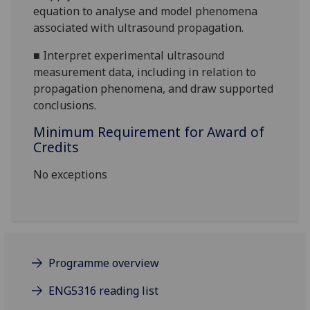
equation to analyse and model phenomena
associated with ultrasound propagation.
■
Interpret experimental ultrasound
measurement data, including in relation to
propagation phenomena, and draw supported
conclusions.
Minimum Requirement for Award of
Credits
No exceptions
Programme overview
ENG5316 reading list