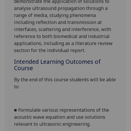
demonstrate the application of solutions to
analyse ultrasound propagation through a
range of media, studying phenomena
including reflection and transmission at
interfaces, scattering and interference
, with
reference to both biomedical and industrial
applications
,
including as a literature review
section for the individual report.
Intended Learning Outcomes of
Course
By the end of this course students will be able
to:
■
Formulate various representations of the
acoustic wave equation and use solutions
relevant to ultrasonic engineering.