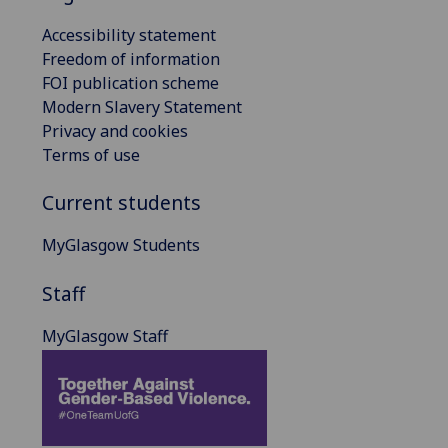
Accessibility statement
Freedom of information
FOI publication scheme
Modern Slavery Statement
Privacy and cookies
Terms of use
Current students
MyGlasgow Students
Staff
MyGlasgow Staff