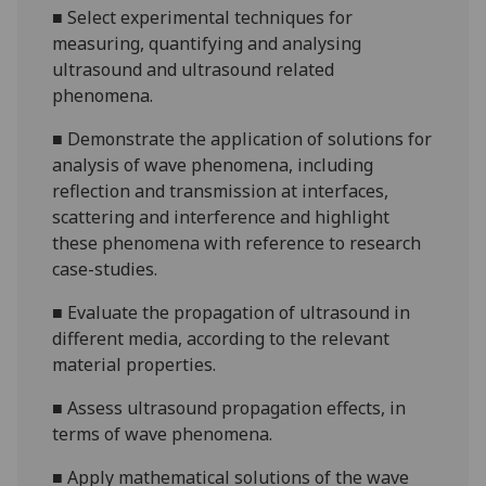
■
Select experimental techniques for
measuring, quantifying and analysing
ultrasound and ultrasound related
phenomena.
■
Demonstrate the application of solutions for
analysis of wave phenomena, including
reflection and transmission at interfaces,
scattering and interference and highlight
these phenomena with reference to research
case-studies.
■
Evaluate the propagation of ultrasound in
different media, according to the relevant
material properties.
■
Assess ultrasound propagation effects, in
terms of wave phenomena.
■
Apply mathematical solutions of the wave