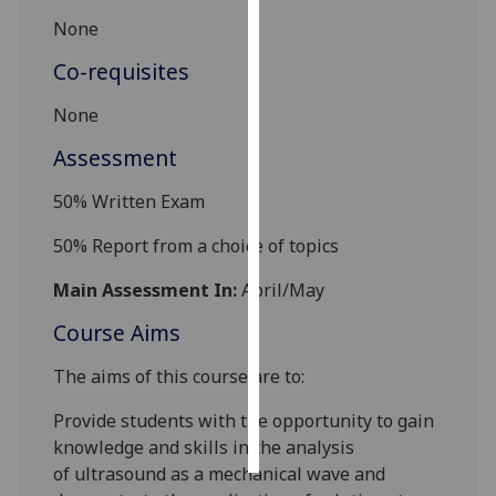
None
Personalised
Co-requisites
advertising
None
I’m happy to
get
Assessment
personalised
50% Written Exam
ads
I do not
50% Report from a choice of topics
want
personalised
Main Assessment In:
April/May
ads
Course Aims
save
choices
The aims of this course are to:
accept
Provide students with the opportunity to gain
all
knowledge
and skills in the analysis
of
ultrasound as a mechanical wave and