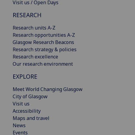
Visit us / Open Days
RESEARCH
Research units A-Z
Research opportunities A-Z
Glasgow Research Beacons
Research strategy & policies
Research excellence
Our research environment
EXPLORE
Meet World Changing Glasgow
City of Glasgow
Visit us
Accessibility
Maps and travel
News
Events