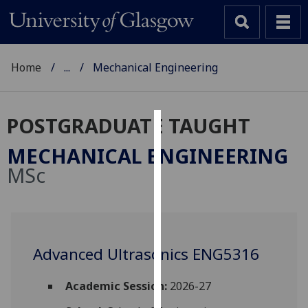
Home
...
Mechanical Engineering
POSTGRADUATE TAUGHT
Cookies
MECHANICAL ENGINEERING
We
MSc
use
cookies
to
improve
user
Advanced Ultrasonics ENG5316
experience
and
Academic Session:
2026-27
allow