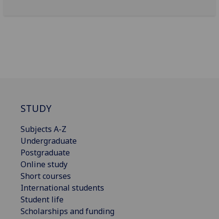
STUDY
Subjects A-Z
Undergraduate
Postgraduate
Online study
Short courses
International students
Student life
Scholarships and funding