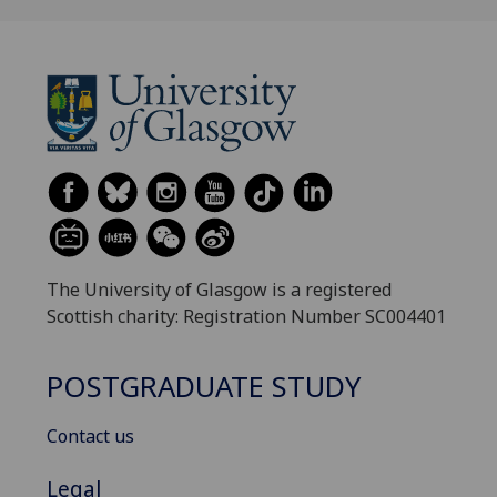
The University of Glasgow is a registered
Scottish charity: Registration Number SC004401
POSTGRADUATE STUDY
Contact us
Legal