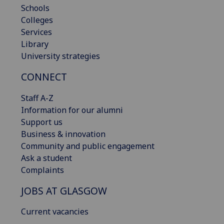
Schools
Colleges
Services
Library
University strategies
CONNECT
Staff A-Z
Information for our alumni
Support us
Business & innovation
Community and public engagement
Ask a student
Complaints
JOBS AT GLASGOW
Current vacancies