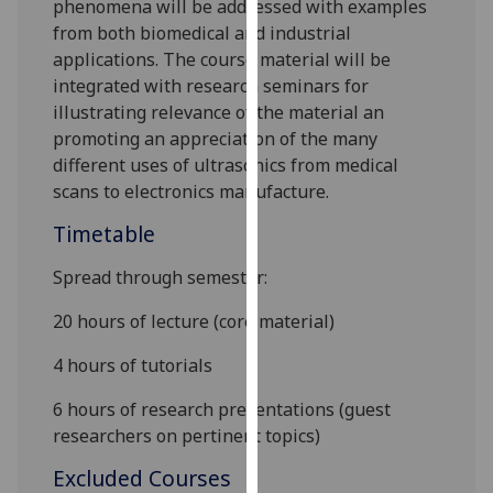
phenomena will be addressed with examples
our
from both biomedical and industrial
privacy
applications. The course material will be
policy
integrated with research seminars for
page
.
illustrating relevance of the material an
promoting an appreciation of the many
Analytics
different uses of ultrasonics from medical
scans to electronics manufacture.
I'm
happy
Timetable
with
Spread through semester:
analytics
data
20 hours of lecture (core material)
being
recorded
4 hours of tutorials
I do not
6 hours of research presentations
(guest
want
researchers on pertinent topics
)
analytics
data
Excluded Courses
recorded