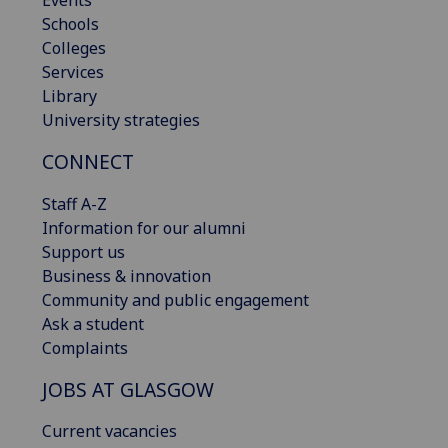
Schools
Colleges
Services
Library
University strategies
CONNECT
Staff A-Z
Information for our alumni
Support us
Business & innovation
Community and public engagement
Ask a student
Complaints
JOBS AT GLASGOW
Current vacancies