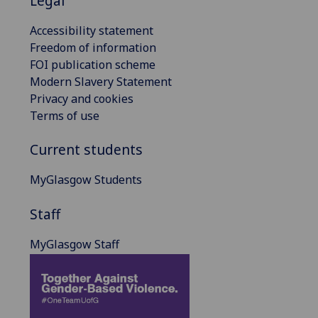
Legal
Accessibility statement
Freedom of information
FOI publication scheme
Modern Slavery Statement
Privacy and cookies
Terms of use
Current students
MyGlasgow Students
Staff
MyGlasgow Staff