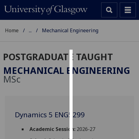
Home
...
Mechanical Engineering
POSTGRADUATE TAUGHT
Cookies
MECHANICAL ENGINEERING
We
MSc
use
cookies
to
improve
user
Dynamics 5 ENG5299
experience
and
Academic Session:
2026-27
allow