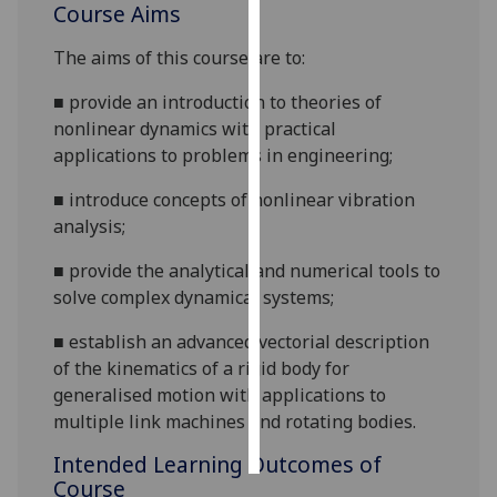
Course Aims
Personalised
The aims of this course are to:
advertising
■
p
rovide an introduction to theories of
I’m happy to
nonlinear dynamics with practical
get
applicati
ons to problems in engineering;
personalised
■
i
ntroduce concepts of nonlinear vibration
ads
analysis;
I do not
want
■
p
rovide the analytical and numerical tools to
personalised
solve complex dynamical systems;
ads
■
e
stablish an advanced vectorial description
save
of the kinematics of a rigid body for
choices
generalised motion with applications to
accept
multiple li
nk machines and rotating bodies.
all
Intended Learning Outcomes of
Course