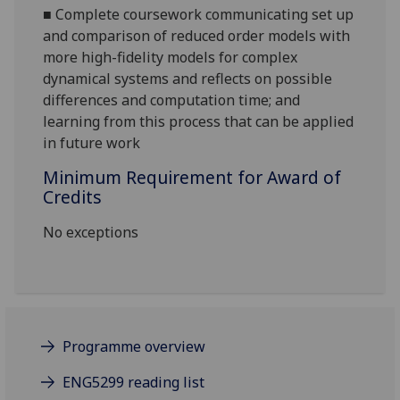
■
Complete coursework communicating set up
and comparison of reduced order models with
more high-fidelity models for complex
dynamical systems and reflects on possible
differences and computation time; and
learning from this process that can be applied
in future work
Minimum Requirement for Award of
Credits
No exceptions
Programme overview
ENG5299 reading list