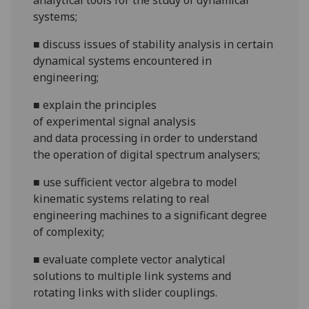
analytical tools for the study of dynamical
systems;
■
discuss
issues of stability analysis in certain
dynamical
systems encountered in
engineering;
■
explain
the principles
of
experimental
signal analysis
and
data
processing in order to understand
the operation of digital spectrum analysers;
■
use
sufficient vector algebra to model
kinematic systems relating to real
engineering machines to a significant degree
of complexity;
■
e
valuate complete vector analytical
solutions to multiple link systems and
rotat
ing links with slider couplings.