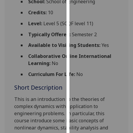
School:
School of Engineering
for
personalised
Credits:
10
advertising
Level:
Level 5 (SCQF level 11)
via
third
Typically Offered:
Semester 2
parties.
Available to Visiting Students:
Yes
You
can
Collaborative Online International
find
Learning:
No
out
Curriculum For Life:
No
more
about
Short Description
cookies
and
This is an introduction to the theories of
how
complex dynamics with application to
we
engineering problems. In particular
,
this
use
course introduce some basic concepts of
them
nonlinear dynamics, stability anal
ysis and
on