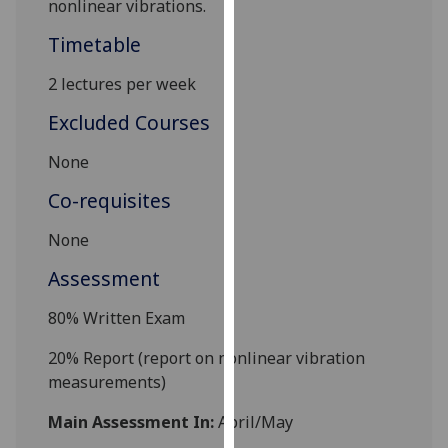
nonlinear vibrations.
our
Timetable
privacy
policy
2 lectures per week
page
.
Excluded Courses
Analytics
None
I'm
Co-requisites
happy
with
None
analytics
Assessment
data
being
80%
Written Exam
recorded
I do not
20% Report (report on
nonlinear vibration
want
measurements
)
analytics
data
Main Assessment In:
April/May
recorded