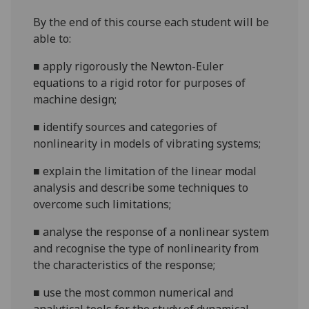
By the end of this course each student will be
able to:
■
a
pply rigorously the Newton-Euler
equations to a rigid rotor
for purposes of
machine design;
■
i
dentify sources and categories of
nonlinearity in models of vibrating systems;
■
explain the limitation of the linear modal
analysis and describe some techniques to
overcome such limitations;
■
a
nalyse the response of a nonlinear system
and recognise
the type of nonlinearity from
the characteristics
of the response
;
■
use the most common numerical and