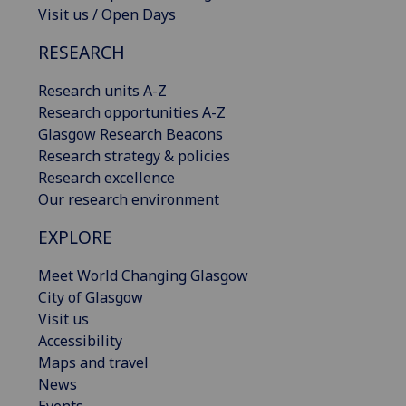
Visit us / Open Days
RESEARCH
Research units A-Z
Research opportunities A-Z
Glasgow Research Beacons
Research strategy & policies
Research excellence
Our research environment
EXPLORE
Meet World Changing Glasgow
City of Glasgow
Visit us
Accessibility
Maps and travel
News
Events