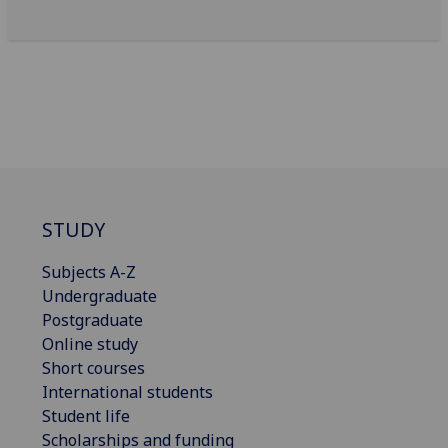
STUDY
Subjects A-Z
Undergraduate
Postgraduate
Online study
Short courses
International students
Student life
Scholarships and funding