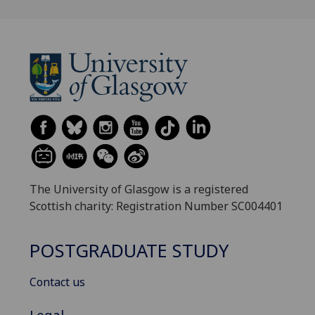
The University of Glasgow is a registered
Scottish charity: Registration Number SC004401
POSTGRADUATE STUDY
Contact us