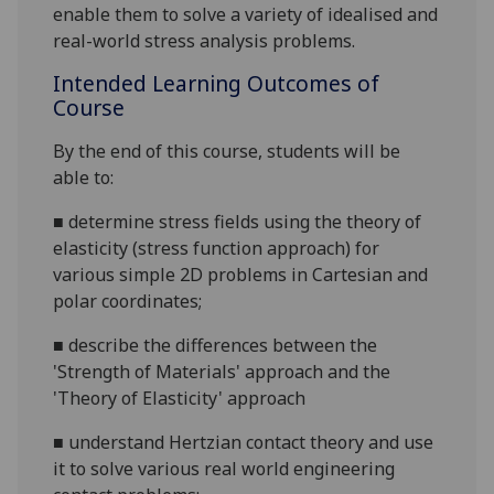
enable them to solve a variety of idealised and
real-world stress analysis problems.
Intended Learning Outcomes of
Course
By the end of this course, students will be
able to:
■
determine stress fields using the theory of
elasticity (stress function approach) for
various simple 2D problems in Cartesian and
polar coordinates;
■
describe the differences between the
'Strength of Materials' approach and the
'Theory of Elasticity' approach
■
understand Hertzian contact theory and use
it to solve various real world engineering