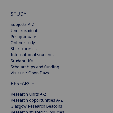
STUDY
Subjects A-Z
Undergraduate
Postgraduate
Online study
Short courses
International students
Student life
Scholarships and funding
Visit us / Open Days
RESEARCH
Research units A-Z
Research opportunities A-Z
Glasgow Research Beacons
Research strategy & policies