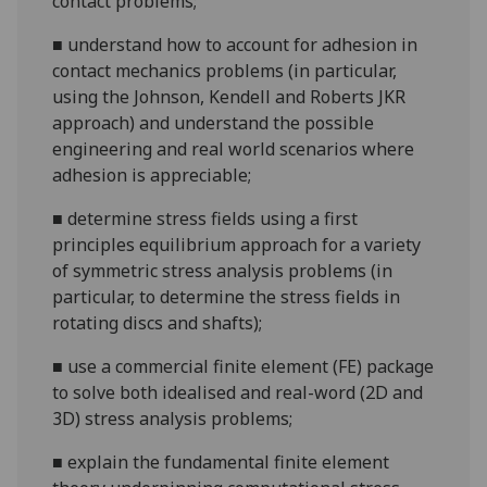
contact problems;
■
understand how to account for adhesion in
contact mechanics problems (in particular,
using the Johnson, Kendell and Roberts JKR
approach) and understand the possible
engineering and real world scenarios where
adhesion is appreciable;
■
determine stress fields using a first
principles equilibrium approach for a variety
of symmetric stress analysis problems (in
particular, to determine the stress fields in
rotating discs and shafts);
■
use a commercial finite element (FE) package
to solve both idealised and real-word (2D and
3D) stress analysis problems;
■
explain the fundamental finite element