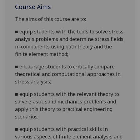
Course Aims
The aims
of this course are to:
■
equip students with the tools to solve stress
analysis problems and determine stress fields
in components using
both
theory and the
finite element method;
■
encourage students to critically compare
theoretical and computational approaches in
stress analysis;
■
equip students with the relevant theory to
solve elastic solid mechanics problems and
apply this theory to practical engineering
scenarios;
■
equip students with practical skills in
various aspects of finite element analysis and