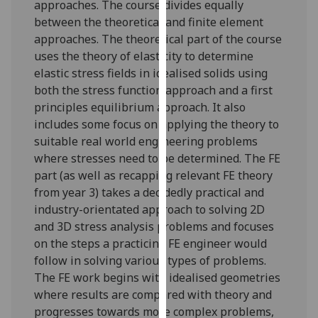
approaches. The course divides equally
our
between the theoretical and finite element
privacy
approaches. The theoretical part of the course
policy
uses the theory of elasticity to determine
page
.
elastic stress fields in idealised solids using
both the stress function approach and a first
Analytics
principles equilibrium approach. It also
includes some focus on applying the theory to
I'm
suitable real world engineering problems
happy
where stresses need to be determined. The FE
with
part (as well as recapping relevant FE theory
analytics
from year 3) takes a decidedly practical and
data
industry-orientated approach to solving 2D
being
and 3D stress analysis problems and focuses
recorded
on the steps a practicing FE engineer would
I do not
follow in solving various types of problems.
want
The FE work begins with idealised geometries
analytics
where results are compared with theory and
data
progresses towards more complex problems,
recorded