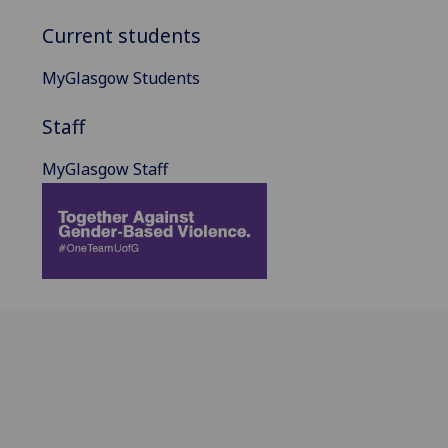
Current students
MyGlasgow Students
Staff
MyGlasgow Staff