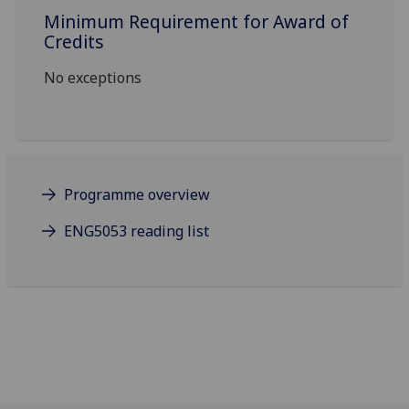
Minimum Requirement for Award of
Credits
No exceptions
Programme overview
ENG5053 reading list