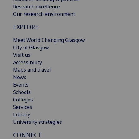
Research excellence
Our research environment
EXPLORE
Meet World Changing Glasgow
City of Glasgow
Visit us
Accessibility
Maps and travel
News
Events
Schools
Colleges
Services
Library
University strategies
CONNECT