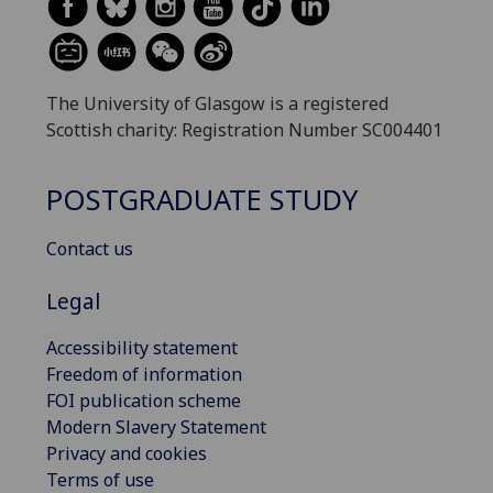
The University of Glasgow is a registered
Scottish charity: Registration Number SC004401
POSTGRADUATE STUDY
Contact us
Legal
Accessibility statement
Freedom of information
FOI publication scheme
Modern Slavery Statement
Privacy and cookies
Terms of use