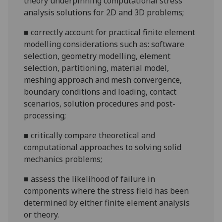
theory underpinning computational stress
analysis solutions for 2D and 3D problems;
■
correctly account for practical finite element
modelling considerations such as: software
selection, geometry modelling, element
selection, partitioning, material model,
meshing approach and mesh convergence,
boundary conditions and loading, contact
scenarios, solution procedures and post-
processing;
■
critically compare theoretical and
computational approaches to solving solid
mechanics problems;
■
assess the likelihood of failure in
components where the stress field has been
determined by either finite element analysis
or theory.