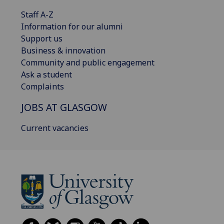
Staff A-Z
Information for our alumni
Support us
Business & innovation
Community and public engagement
Ask a student
Complaints
JOBS AT GLASGOW
Current vacancies