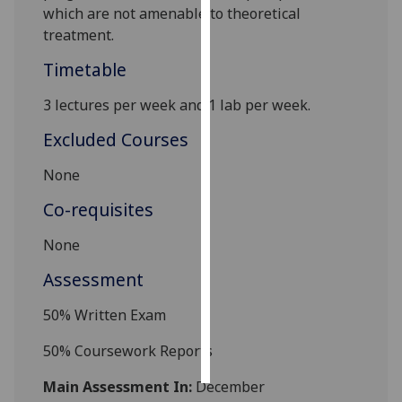
which are not amenable to theoretical
treatment.
Personalised
advertising
Timetable
I’m happy to
3
lectures per week
and 1 lab
per week.
get
Excluded Courses
personalised
ads
None
I do not
Co-requisites
want
personalised
None
ads
Assessment
save
choices
5
0
% Written Exam
accept
all
5
0%
Coursework
Report
s
Main Assessment In:
December