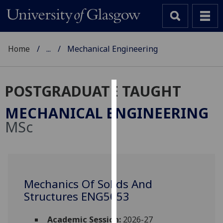
Home
...
Mechanical Engineering
POSTGRADUATE TAUGHT
Cookies
MECHANICAL ENGINEERING
We
MSc
use
cookies
to
improve
user
Mechanics Of Solids And
experience
Structures ENG5053
and
allow
Academic Session:
2026-27