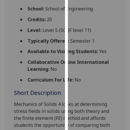
for
School:
School of Engineering
personalised
advertising
Credits:
20
via
Level:
Level 5 (SCQF level 11)
third
parties.
Typically Offered:
Semester 1
You
Available to Visiting Students:
Yes
can
find
Collaborative Online International
out
Learning:
No
more
about
Curriculum For Life:
No
cookies
Short Description
and
how
Mechanics of Solids 4 looks at determining
we
stress fields in solids using both theory and
use
the finite element (FE) method and affords
them
students the opportunity of comparing both
on