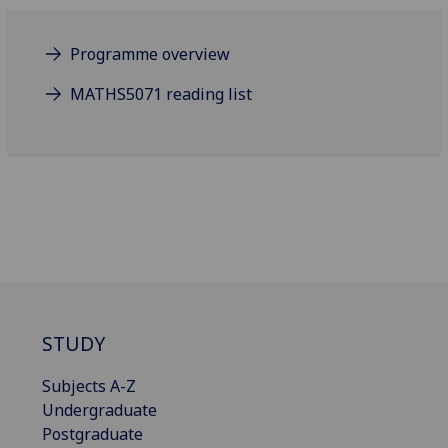
Programme overview
MATHS5071 reading list
STUDY
Subjects A-Z
Undergraduate
Postgraduate