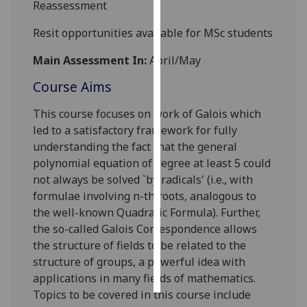
Reassessment
Personalised
Resit opportunities available for MSc students
advertising
Main Assessment In:
April/May
I’m happy to
Course Aims
get
personalised
This course focuses on work of Galois which
ads
led to a satisfactory framework for fully
I do not
understanding the fact that the general
want
polynomial equation of degree at least 5 could
personalised
not always be solved `by radicals' (i.e., with
ads
formulae involving n-th roots, analogous to
the well-known Quadratic Formula). Further,
save
the so-called Galois Correspondence allows
choices
the structure of fields to be related to the
accept
structure of groups, a powerful idea with
all
applications in many fields of mathematics.
Topics to be covered in this course include