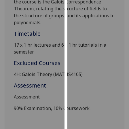
the course is the Galois Correspondence
our
Theorem, relating the structure of fields to
privacy
the structure of groups, and its applications to
policy
polynomials.
page
.
Timetable
Analytics
17 x 1 hr lectures and 6
x 1 hr tutorials in a
semester
I'm
happy
Excluded Courses
with
analytics
4H: Galois Theory (MATHS4105)
data
Assessment
being
recorded
Assessment
I do not
want
90% Examination, 10% Coursework.
analytics
data
recorded