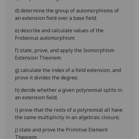
d)
determine the group of automorphisms of
an extension field over a base field;
e)
describe and calculate values of the
Frobenius automorphism;
f)
state, prove, and apply the Isomorphism
Extension Theorem;
g)
calculate the index of a field extension, and
prove it divides the degree;
h)
decide whether a given polynomial splits in
an extension field;
i)
prove that the roots of a polynomial all have
the same multiplicity in an algebraic closure;
j)
state and prove the Primitive Element
Theorem;