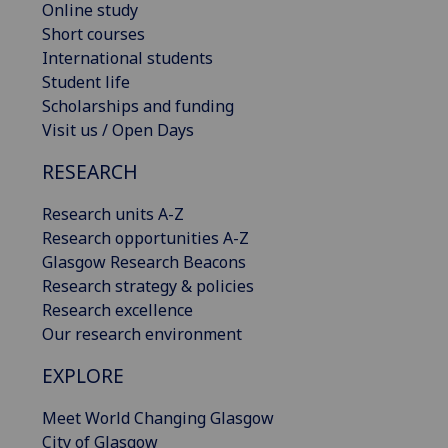
Online study
Short courses
International students
Student life
Scholarships and funding
Visit us / Open Days
RESEARCH
Research units A-Z
Research opportunities A-Z
Glasgow Research Beacons
Research strategy & policies
Research excellence
Our research environment
EXPLORE
Meet World Changing Glasgow
City of Glasgow