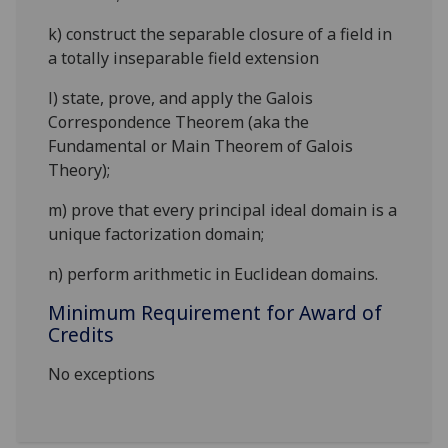
k)
construct the separable closure of a field in
a totally inseparable field extension
l)
state, prove, and apply the Galois
Correspondence Theorem (aka the
Fundamental or Main Theorem of Galois
Theory);
m)
prove that every principal ideal domain is a
unique factorization domain;
n)
perform arithmetic in Euclidean domains.
Minimum Requirement for Award of
Credits
No exceptions