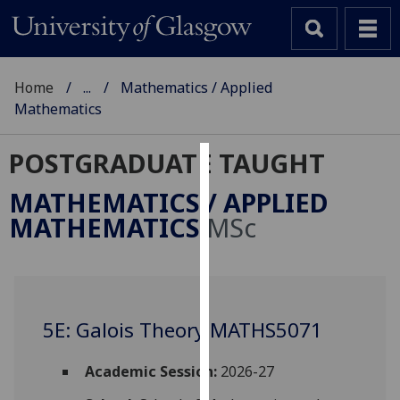
Home
...
Mathematics / Applied
Mathematics
POSTGRADUATE TAUGHT
Cookies
MATHEMATICS / APPLIED
We
MATHEMATICS
MSc
use
cookies
to
improve
user
5E: Galois Theory MATHS5071
experience
and
Academic Session:
2026-27
allow