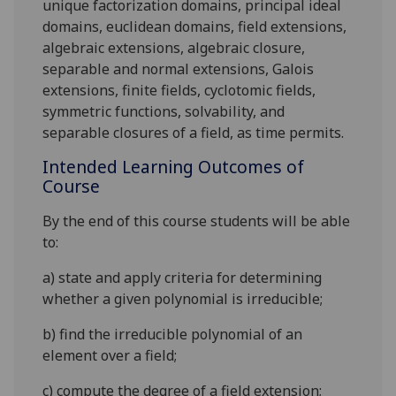
unique factorization domains, principal ideal
domains, euclidean domains, field extensions,
algebraic extensions, algebraic closure,
separable and normal extensions, Galois
extensions, finite fields, cyclotomic fields,
symmetric functions, solvability, and
separable closures of a field, as time permits.
Intended Learning Outcomes of
Course
By the end of this course students will be able
to:
a)
state and apply criteria for determining
whether a given polynomial is irreducible;
b)
find the irreducible polynomial of an
element over a field;
c)
compute the degree of a field extension;