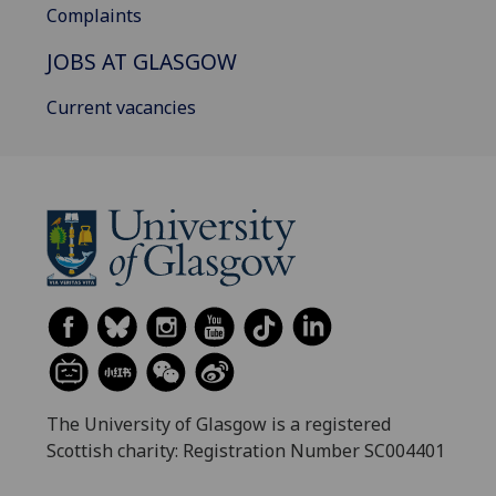
Complaints
JOBS AT GLASGOW
Current vacancies
The University of Glasgow is a registered
Scottish charity: Registration Number SC004401