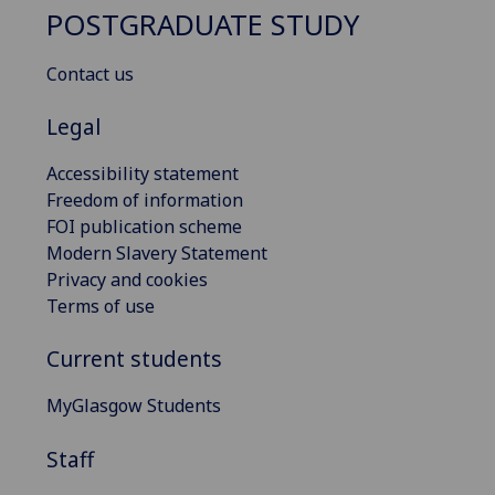
POSTGRADUATE STUDY
Contact us
Legal
Accessibility statement
Freedom of information
FOI publication scheme
Modern Slavery Statement
Privacy and cookies
Terms of use
Current students
MyGlasgow Students
Staff