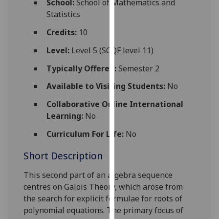
School:
School of Mathematics and
for
Statistics
personalised
advertising
Credits:
10
via
Level:
Level 5 (SCQF level 11)
third
parties.
Typically Offered:
Semester 2
You
Available to Visiting Students:
No
can
find
Collaborative Online International
out
Learning:
No
more
Curriculum For Life:
No
about
cookies
Short Description
and
how
T
his second part of an algebra sequence
we
centres on Galois Theory, which arose from
use
the search for explicit formulae for roots of
them
polynomial equations. The primary focus of
on