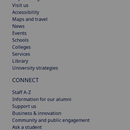
Visit us
Accessibility
Maps and travel
News
Events
Schools
Colleges
Services
Library
University strategies
CONNECT
Staff A-Z
Information for our alumni
Support us
Business & innovation
Community and public engagement
Ask a student