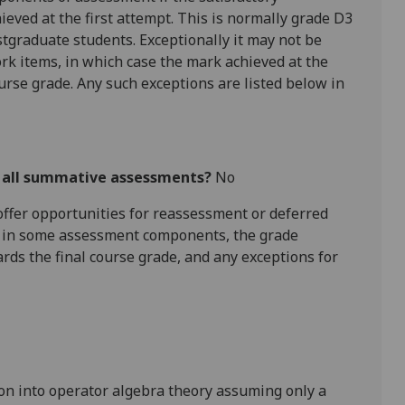
hieved at the first attempt. This is normally grade D3
tgraduate students. Exceptionally it may not be
rk items, in which case the mark achieved at the
ourse grade. Any such exceptions are listed below in
r all summative assessments?
No
l offer opportunities for reassessment or deferred
is in some assessment components, the grade
ards the final course grade, and any exceptions for
tion into operator algebra theory assuming only a