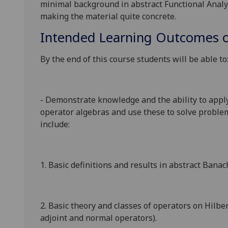
minimal background in abstract Functional Analy
making the material quite concrete.
Intended Learning Outcomes o
By the end of this course students will be able to
- Demonstrate knowledge and the ability to apply
operator algebras
and use these to solve problem
include:
1. Basic definitions and results in abstract Bana
2. Basic theory and classes of operators on Hilber
adjoint and normal operators).