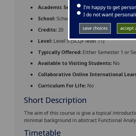
I’m happy to get perso
Academic Session:
2026-27
I do not want personal
School:
School of Mathematics and Statisti
save choices
accept a
Credits:
20
Level:
Level 5 (SCQF level 11)
Typically Offered:
Either Semester 1 or S
Available to Visiting Students:
No
Collaborative Online International Lear
Curriculum For Life:
No
Short Description
The aim of this course is give a topical introduc
minimal background in abstract Functional Analy
Timetable