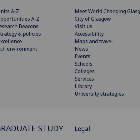
nits A-Z
Meet World Changing Glas
pportunities A-Z
City of Glasgow
esearch Beacons
Visit us
trategy & policies
Accessibility
xcellence
Maps and travel
rch environment
News
Events
Schools
Colleges
Services
Library
University strategies
RADUATE STUDY
Legal