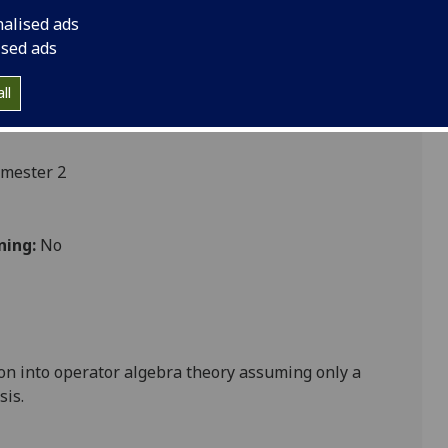
nalised ads
ised ads
cs
ll
emester 2
ning:
No
tion into operator algebra theory assuming only a
sis.