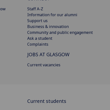
gow
Staff A-Z
Information for our alumni
Support us
Business & innovation
Community and public engagement
Ask a student
Complaints
JOBS AT GLASGOW
Current vacancies
Current students