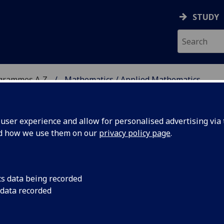
STUDY
ogrammes A‑Z
Mathematics / Applied Mathematics
ser experience and allow for personalised advertising via t
nd how we use them on our
privacy policy page
.
ED MATHEMATICS
MSc
cs data being recorded
 data recorded
THS5052