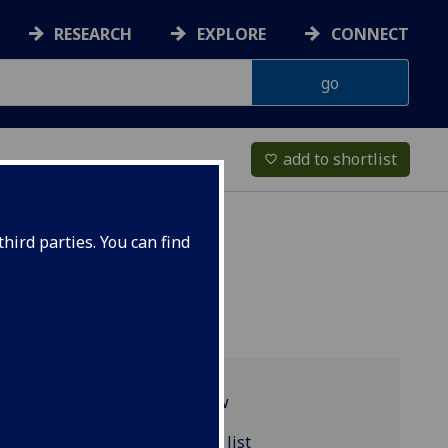
RESEARCH
EXPLORE
CONNECT
add to shortlist
favorite_border
hird parties. You can find
Programme overview
MATHS5052 reading list