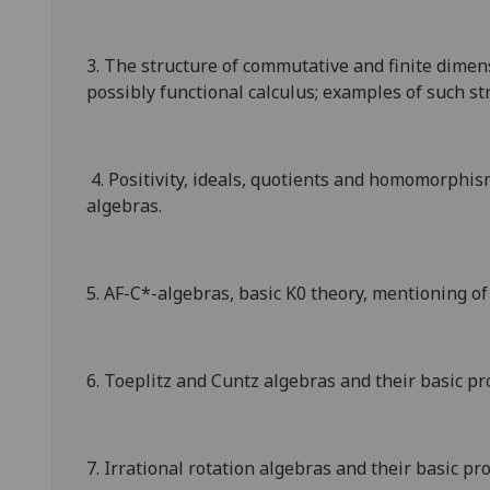
3. The structure of commutative and finite dimens
possibly functional calculus; examples of such st
4. Positivity, ideals, quotients and homomorphis
algebras.
5. AF-C*-algebras, basic
K
0
theory, mentioning of 
6. Toeplitz and Cuntz algebras and their basic pr
7. Irrational rotation algebras and their basic pr