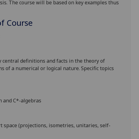
sis. The course will be based on key examples thus
f Course
:
 central definitions and
facts in the theory of
s of a numerical or logical nature.
Specific topics
ch and C*-algebras
t space (projections, isometries, unitaries, self-