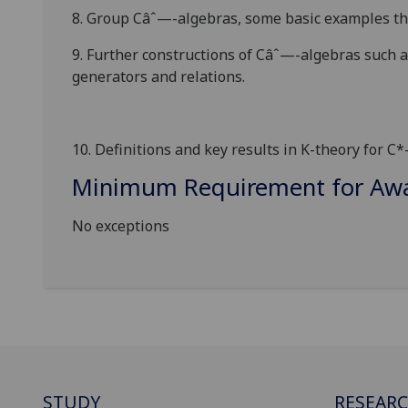
8. Group
C
âˆ—
-algebras, some basic examples th
9. Further constructions of
C
âˆ—
-algebras such a
generators and relations.
10. Definitions and key results in K-theory for C*
Minimum Requirement for Awar
No exceptions
STUDY
RESEAR