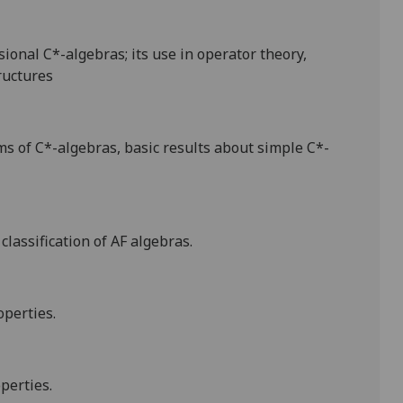
ional C*-algebras; its use in operator theory,
ructures
ms of C*-algebras, basic results about simple C*-
classification of AF algebras.
operties.
operties.