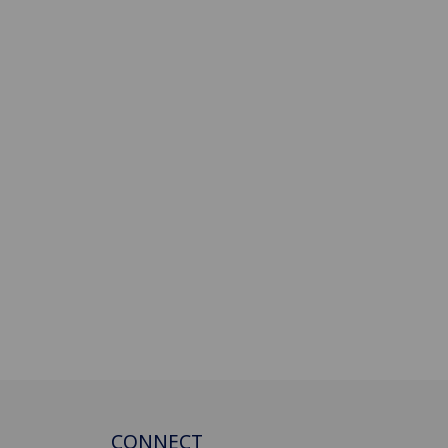
CONNECT