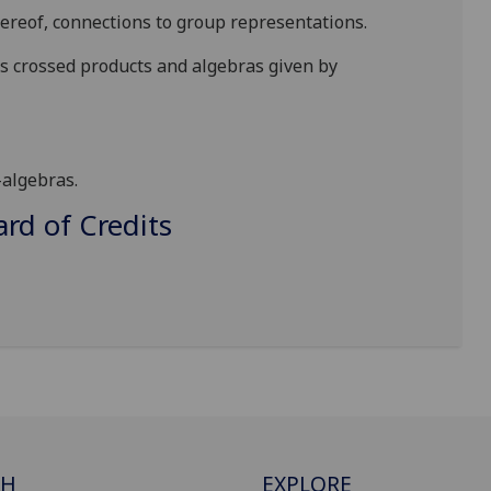
ereof, connections to group representations.
s crossed products and algebras given by
-algebras.
d of Credits
CH
EXPLORE