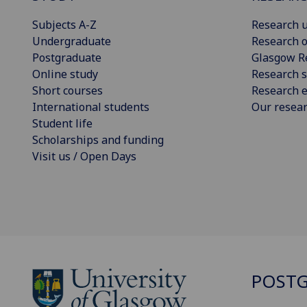
Subjects A-Z
Research u
Undergraduate
Research o
Postgraduate
Glasgow R
Online study
Research s
Short courses
Research e
International students
Our resea
Student life
Scholarships and funding
Visit us / Open Days
POSTG