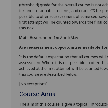
(threshold) grade for the overall course is not ac
for undergraduate students, and grade C3 for pos
possible to offer reassessment of some coursewo
first attempt will be counted towards the final c
this box.
Main Assessment In:
April/May
Are reassessment opportunities available fo
It is the default expectation that all courses wil
assessment. Where it is not possible to offer th
achieved at the first attempt will be counted tow
this course are described below.
[No exceptions]
Course Aims
The aim of this course is give a topical introduc