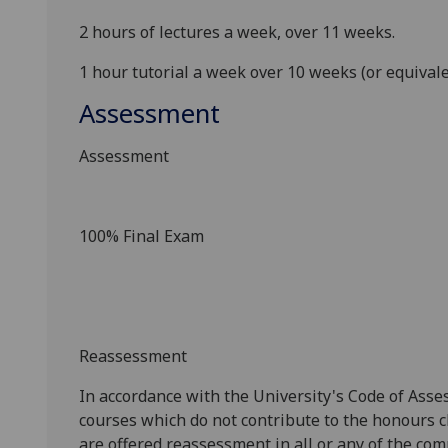
2 hours of lectures a week, over 11 weeks.
1 hour tutorial a week over 10 weeks (or equival
Assessment
Assessment
100% Final Exam
Reassessment
In accordance with the University's Code of Asse
courses which do not contribute to the honours c
are offered reassessment in all or any of the com