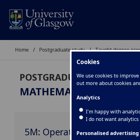
Home
Postgraduate study
Taught degree pr
Cookies
POSTGRADUATE TAUGHT
We use cookies to improve u
out more about cookies a
MATHEMATICS / APPLI
Analytics
I'm happy with analyti
I do not want analytics
5M: Operator Algebras MA
Personalised advertising