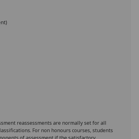
ent)
ssment reassessments are normally set for all
lassifications. For non honours courses, students
ponents of assessment if the satisfactory