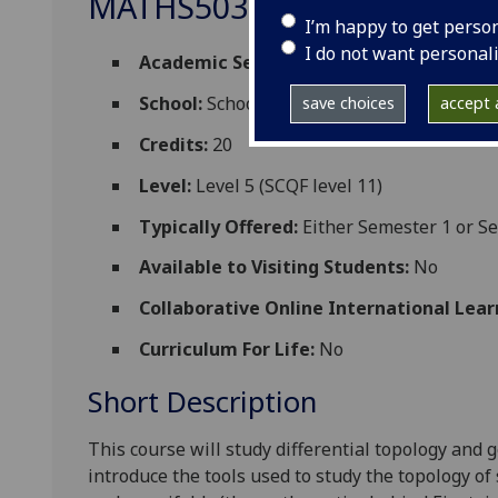
MATHS5039
I’m happy to get perso
I do not want personal
Academic Session:
2026-27
School:
School of Mathematics and Statisti
save choices
accept a
Credits:
20
Level:
Level 5 (SCQF level 11)
Typically Offered:
Either Semester 1 or S
Available to Visiting Students:
No
Collaborative Online International Lear
Curriculum For Life:
No
Short Description
This course will study differential topology and
introduce the tools used to study the topology o