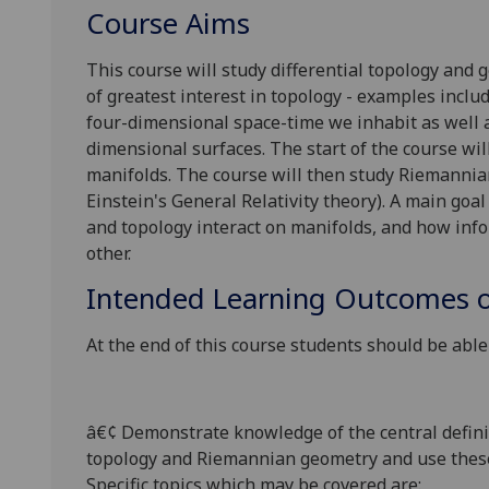
Course Aims
This course will study differential topology and
of greatest interest in topology - examples incl
four-dimensional space-time we inhabit as well a
dimensional surfaces. The start of the course wil
manifolds. The course will then study Riemanni
Einstein's General Relativity theory). A main goa
and topology interact on manifolds, and
how info
other.
Intended Learning Outcomes o
At the end of this course students should be able 
â€¢
Demonstrate knowledge of the central definiti
topology and Riemannian geometry and use these 
Specific topics which may be covered are: