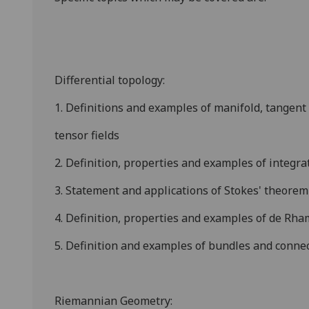
Differential topology:
1. Definitions and examples of manifold, tangent 
tensor fields
2. Definition, properties and examples of integr
3. Statement and applications of Stokes' theorem
4. Definition, properties and examples of de Rh
5. Definition and examples of bundles and connec
Riemannian Geometry: