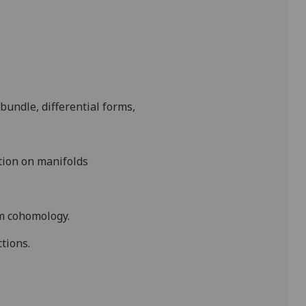
bundle, differential forms,
ation on manifolds
am
cohomology
.
tions.