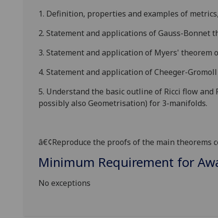
1. Definition, properties and examples of metrics
2. Statement and applications of Gauss-Bonnet 
3. Statement and application of Myers' theorem o
4. Statement and application of
Cheeger
-Gromoll
5. Understand the basic outline of Ricci flow and
possibly also
Geometrisation
) for 3-manifolds.
â€¢
Reproduce the proofs of the main theorems co
Minimum Requirement for Awar
No exceptions