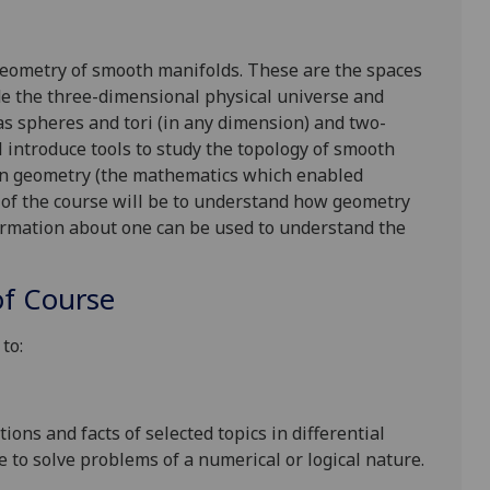
 geometry of smooth manifolds. These are the spaces
ude the three-dimensional physical universe and
s spheres and tori (in any dimension) and two-
l introduce tools to study the topology of smooth
an geometry (the mathematics which enabled
l of the course will be to understand how geometry
rmation about one can be used to understand the
f Course
to:
ons and facts of selected topics in differential
to solve problems of a numerical or logical nature.