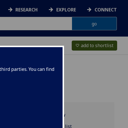
RESEARCH
EXPLORE
CONNECT
add to shortlist
favorite_border
hird parties. You can find
Programme overview
MATHS5039 reading list