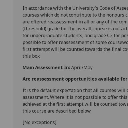
In accordance with the University's Code of Asse
courses which do not contribute to the honours cl
are offered reassessment in all or any of the com
(threshold) grade for the overall course is not ac
for undergraduate students, and grade C3 for pos
possible to offer reassessment of some coursewo
first attempt will be counted towards the final c
this box.
Main Assessment In:
April/May
Are reassessment opportunities available fo
It is the default expectation that all courses wil
assessment. Where it is not possible to offer th
achieved at the first attempt will be counted tow
this course are described below.
[No exceptions]