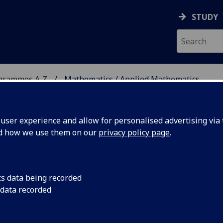
STUDY
ogrammes A‑Z
Mathematics / Applied Mathematics
ser experience and allow for personalised advertising via t
nd how we use them on our
privacy policy page
.
ED MATHEMATICS
MSc
cs data being recorded
 data recorded
 Geometry and Topology