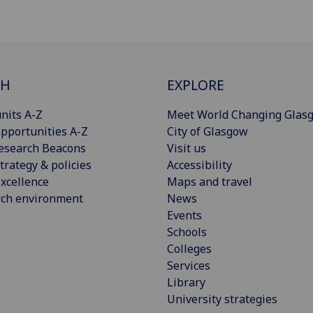
CH
EXPLORE
nits A-Z
Meet World Changing Glas
pportunities A-Z
City of Glasgow
esearch Beacons
Visit us
trategy & policies
Accessibility
xcellence
Maps and travel
rch environment
News
Events
Schools
Colleges
Services
Library
University strategies