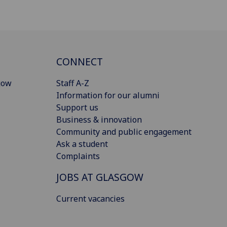
CONNECT
gow
Staff A-Z
Information for our alumni
Support us
Business & innovation
Community and public engagement
Ask a student
Complaints
JOBS AT GLASGOW
Current vacancies