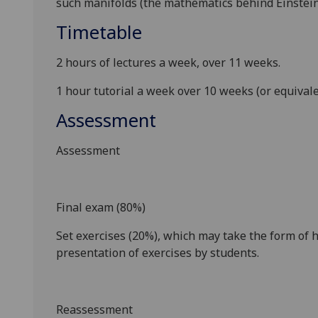
such manifolds (the mathematics behind Einstein'
Timetable
2 hours of lectures a week, over 11 weeks.
1 hour tutorial a week over 10 weeks (or equival
Assessment
Assessment
Final exam (80%)
Set exercises (20%), which may take the form of 
presentation of exercises by students.
Reassessment