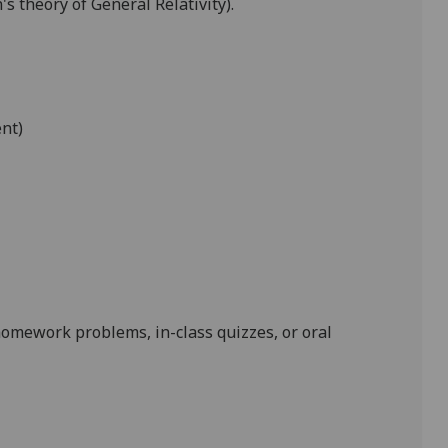
s theory of General Relativity).
ent)
homework problems, in-class quizzes, or oral