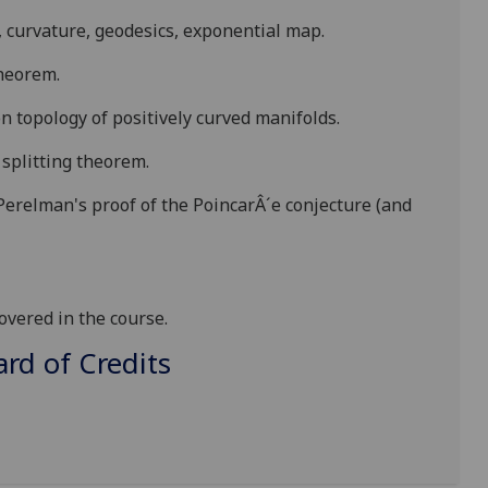
, curvature, geodesics, exponential map.
theorem.
n topology of positively curved manifolds.
 splitting theorem.
 Perelman's proof of the
PoincarÂ´e
conjecture (and
vered in the course.
d of Credits