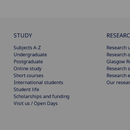
STUDY
RESEAR
Subjects A-Z
Research u
Undergraduate
Research o
Postgraduate
Glasgow R
Online study
Research s
Short courses
Research e
International students
Our resea
Student life
Scholarships and funding
Visit us / Open Days