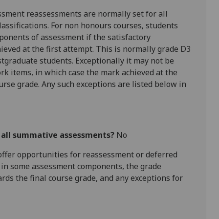
ssment reassessments are normally set for all
assifications. For
non honours
courses, students
ponents of assessment if the satisfactory
hieved at the first attempt. This is normally grade D3
tgraduate students. Exceptionally it may not be
rk items, in which case the mark achieved at the
ourse grade. Any such exceptions are listed below in
r all summative assessments?
No
l offer opportunities for reassessment or deferred
is in some assessment components, the grade
ards the final course grade, and any exceptions for