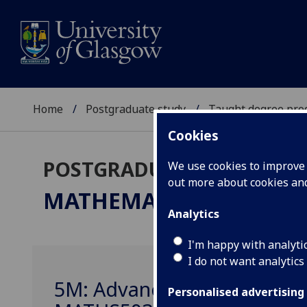
Home
Postgraduate study
Taught degree pr
Cookies
POSTGRADUATE TAUGHT
We use cookies to improve u
out more about cookies a
MATHEMATICS / APPLI
Analytics
I'm happy with analyti
I do not want analytics
5M: Advanced Differential
Personalised advertising