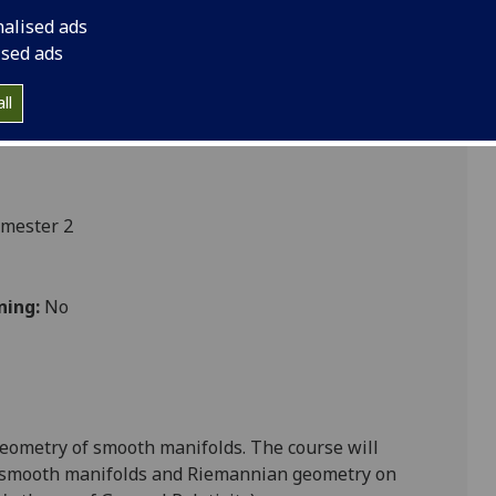
nalised ads
ised ads
cs
ll
emester 2
ning:
No
 geometry of smooth manifolds. The course will
f smooth manifolds
and
Riemannian geometry on