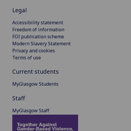
Legal
Accessibility statement
Freedom of information
FOI publication scheme
Modern Slavery Statement
Privacy and cookies
Terms of use
Current students
MyGlasgow Students
Staff
MyGlasgow Staff