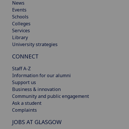
News
Events
Schools
Colleges
Services
Library
University strategies
CONNECT
Staff A-Z
Information for our alumni
Support us
Business & innovation
Community and public engagement
Ask a student
Complaints
JOBS AT GLASGOW