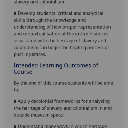
slavery and colonialism.
■
Develop students' critical and analytical
skills through the knowledge and
understanding of how proper representation
and contextualisation of the entire histories
associated with the heritage of slavery and
colonialism can begin the healing process of
past injustices.
Intended Learning Outcomes of
Course
By the end of this course students will be able
to:
■
Apply decolonial frameworks for analysing
the heritage of slavery and colonialism in and
outside museum space.
■
Understand many ways in which heritage