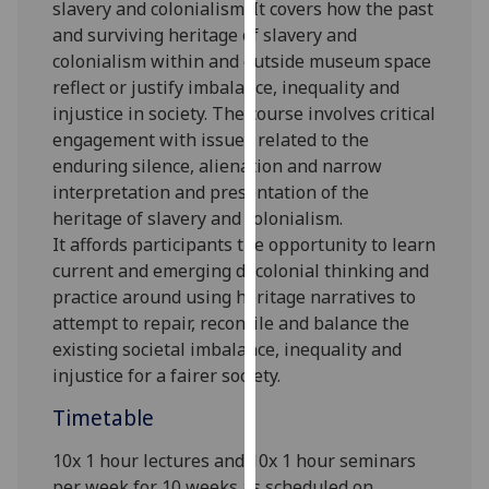
slavery and colonialism. It covers how the past
our
and surviving heritage of slavery and
privacy
colonialism within and outside museum space
policy
reflect or justify imbalance, inequality and
page
.
injustice in society. The course involves critical
engagement with issues related to the
Analytics
enduring silence, alienation and narrow
interpretation and presentation of the
I'm
heritage of slavery and colonialism
.
happy
It
afford
s
participants the opportunity to learn
with
current and emerging decolonial thinking and
analytics
practice
around
using heritage narratives to
data
attempt to
repair, reconcile and
balance the
being
existing societal imbalance, inequality and
recorded
injustice for a fairer society.
I do not
want
Timetable
analytics
data
10x 1 hour lectures and 10x 1 hour seminars
recorded
per week for 10 weeks as scheduled on