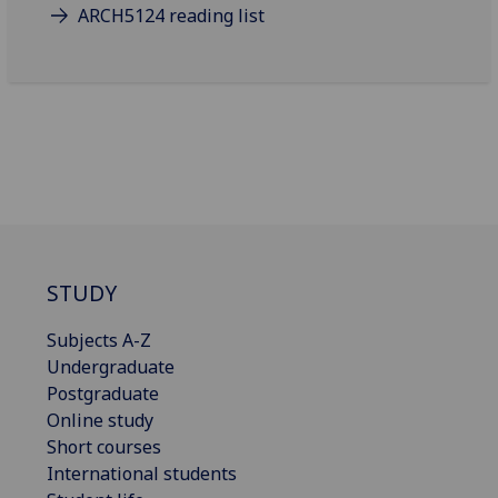
ARCH5124 reading list
STUDY
Subjects A-Z
Undergraduate
Postgraduate
Online study
Short courses
International students