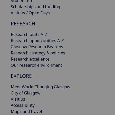
Student life
Scholarships and funding
Visit us / Open Days
RESEARCH
Research units A-Z
Research opportunities A-Z
Glasgow Research Beacons
Research strategy & policies
Research excellence
Our research environment
EXPLORE
Meet World Changing Glasgow
City of Glasgow
Visit us
Accessibility
Maps and travel