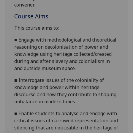
convenor.
Course Aims
This course aims to:
■
Engage with methodological and theoretical
reasoning on decolonisation of power and
knowledge using heritage collected/created
during and after slavery and colonialism in
and outside museum space.
■
Interrogate issues of the coloniality of
knowledge and power within heritage
discourse and how they contribute to shaping
imbalance in modern times.
■
Enable students to analyse and engage with
critical issues of narrowed representation and
silencing that are noticeable in the heritage of