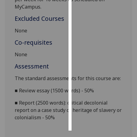
MyCampus.
Personalised
Excluded Courses
advertising
None
I’m happy to
get
Co-requisites
personalised
None
ads
I do not
Assessment
want
personalised
The standard assessments for this course are:
ads
■
Review essay (1500 words) - 50%
save
■
Report (2500 words): critical decolonial
choices
report on a case study of heritage of slavery or
accept
colonialism - 50%
all