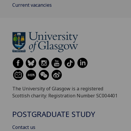
Current vacancies
The University of Glasgow is a registered
Scottish charity: Registration Number SC004401
POSTGRADUATE STUDY
Contact us