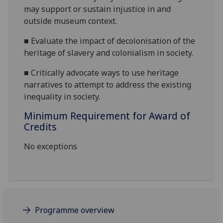
may support or sustain injustice in and
outside museum context.
■
Evaluate the impact of decolonisation of the
heritage of slavery and colonialism in society.
■
Critically advocate ways to use heritage
narratives to attempt to address the existing
inequality in society.
Minimum Requirement for Award of
Credits
No exceptions
Programme overview