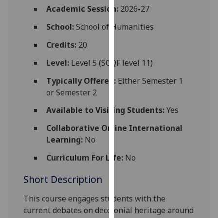
for
Academic Session:
2026-27
personalised
School:
School of Humanities
advertising
via
Credits:
20
third
Level:
Level 5 (SCQF level 11)
parties.
You
Typically Offered:
Either Semester 1
can
or Semester 2
find
Available to Visiting Students:
Yes
out
more
Collaborative Online International
about
Learning:
No
cookies
and
Curriculum For Life:
No
how
Short Description
we
use
This course engages students with the
them
current debates on decolonial heritage around
on