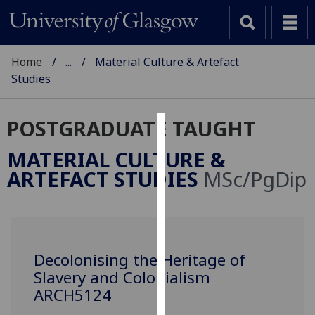
Home
...
Material Culture & Artefact
Studies
POSTGRADUATE TAUGHT
Cookies
MATERIAL CULTURE &
We
ARTEFACT STUDIES
MSc/PgDip
use
cookies
to
improve
user
Decolonising the Heritage of
experience
Slavery and Colonialism
and
ARCH5124
allow