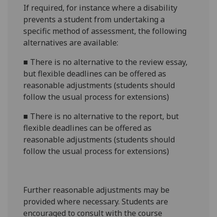
If required, for instance where a disability
prevents a student from undertaking a
specific method of assessment, the following
alternatives are available:
■
There is no alternative to the review essay,
but flexible deadlines can be offered as
reasonable adjustments (students should
follow the usual process for extensions)
■
There is no alternative to the report, but
flexible deadlines can be offered as
reasonable adjustments (students should
follow the usual process for extensions)
Further reasonable adjustments may be
provided where necessary. Students are
encouraged to consult with the course