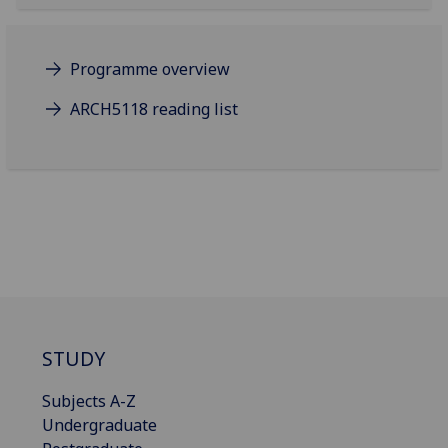
Programme overview
ARCH5118 reading list
STUDY
Subjects A-Z
Undergraduate