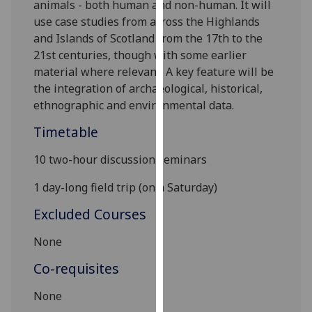
animals - both human and non-human. It will
our
use case studies from across the Highlands
privacy
and Islands of Scotland from the 17th to the
policy
21st centuries, though with some earlier
page
.
material where relevant. A
key feature will be
the integration of archaeological, historical,
Analytics
ethnographic and environmental data.
I'm
Timetable
happy
with
10 two-hour discussion seminars
analytics
1 day-long field trip (on a Saturday)
data
being
Excluded Courses
recorded
None
I do not
want
Co-requisites
analytics
data
None
recorded