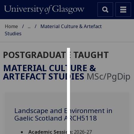
Home
...
Material Culture & Artefact
Studies
POSTGRADUATE TAUGHT
Cookies
MATERIAL CULTURE &
We
ARTEFACT STUDIES
MSc/PgDip
use
cookies
to
improve
user
Landscape and Environment in
experience
Gaelic Scotland ARCH5118
and
allow
Academic Session:
2026-27