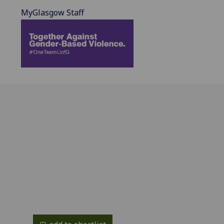
MyGlasgow Staff