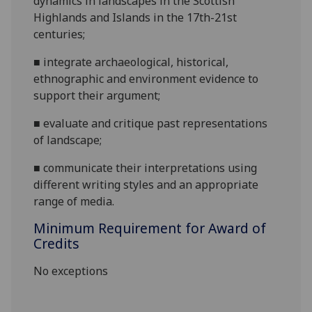
dynamics in landscapes in the Scottish
Highlands and Islands in the 17th-21st
centuries
;
■
integrate archaeological, historical,
ethnographic and environment evidence to
support their argument
;
■
evaluate and critique past representations
of landscape
;
■
communicate their interpretations using
different writing styles and an appropriate
range of me
dia
.
Minimum Requirement for Award of
Credits
No exceptions