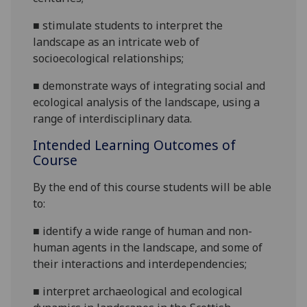
■
stimulate students to interpret the
landscape as an intricate web of
socioecological relationships
;
■
demonstrate ways of integrating social an
d
ecological analysis of the landscape, using a
range of interdisciplinary data.
Intended Learning Outcomes of
Course
By the end of this course students will be able
to:
■
identify a wide range of human and non-
human agents in the landscape, and some of
their interactions and
interdependencies;
■
interpret archaeological and ecological