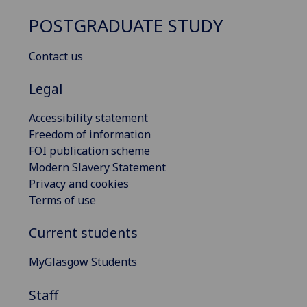
POSTGRADUATE STUDY
Contact us
Legal
Accessibility statement
Freedom of information
FOI publication scheme
Modern Slavery Statement
Privacy and cookies
Terms of use
Current students
MyGlasgow Students
Staff