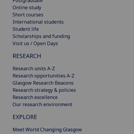
Postgraduate
Online study
Short courses
International students
Student life
Scholarships and funding
Visit us / Open Days
RESEARCH
Research units A-Z
Research opportunities A-Z
Glasgow Research Beacons
Research strategy & policies
Research excellence
Our research environment
EXPLORE
Meet World Changing Glasgow