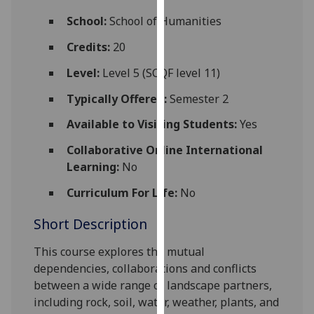
for
School:
School of Humanities
personalised
advertising
Credits:
20
via
Level:
Level 5 (SCQF level 11)
third
parties.
Typically Offered:
Semester 2
You
Available to Visiting Students:
Yes
can
find
Collaborative Online International
out
Learning:
No
more
about
Curriculum For Life:
No
cookies
Short Description
and
how
This course explores the mutual
we
dependencies, collaborations and conflicts
use
between a wide range of landscape part
ners,
them
including rock, soil, water, weather, plants, and
on