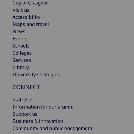
City of Glasgow
Visit us
Accessibility
Maps and travel
News
Events
Schools
Colleges
Services
Library
University strategies
CONNECT
Staff A-Z
Information for our alumni
Support us
Business & innovation
Community and public engagement