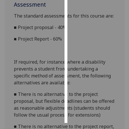
Assessment
Personalised
The standard assessments for this course are:
advertising
■
Project proposal - 40%
I’m happy to
■
Project Report - 60%
get
personalised
ads
I do not
If required, for instance where a disability
want
prevents a student from undertaking a
personalised
specific method of assessment, the following
ads
alternatives are available:
save
■
There is no alternative to the project
choices
proposal, but flexible deadlines can be offered
as reasonable adjustments (students should
accept
all
follow the usual process for extensions)
■
There is no alternative to the project report,