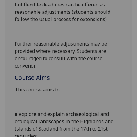
but flexible deadlines can be offered as
reasonable adjustments (students should
follow the usual process for extensions)
Further reasonable adjustments may be
provided where necessary. Students are
encouraged to consult with the course
convenor.
Course Aims
This course aims to:
■
explore and explain
archaeological and
ecological
landscapes in the Highlands and
Islands of Scotland from the 17th to 21st
centuries
;