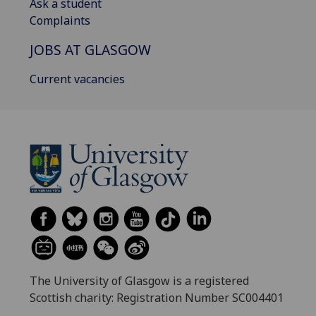
Ask a student
Complaints
JOBS AT GLASGOW
Current vacancies
The University of Glasgow is a registered
Scottish charity: Registration Number SC004401