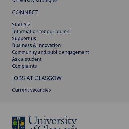
University strategies
CONNECT
Staff A-Z
Information for our alumni
Support us
Business & innovation
Community and public engagement
Ask a student
Complaints
JOBS AT GLASGOW
Current vacancies