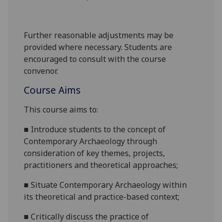
Further reasonable adjustments may be
provided where necessary. Students are
encouraged to consult with the course
convenor.
Course Aims
This course aims to:
■
Introduce students to the concept of
Contemporary Archaeology through
consideration of key themes, projects,
practitioners and theoretical approaches;
■
Situate Contemporary Archaeology within
its theoretical and practice-based context;
■
Critically discuss the practice of