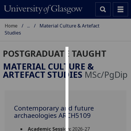
Home
...
Material Culture & Artefact
Studies
POSTGRADUATE TAUGHT
Cookies
MATERIAL CULTURE &
We
ARTEFACT STUDIES
MSc/PgDip
use
cookies
to
improve
user
Contemporary and future
experience
archaeologies ARCH5109
and
allow
Academic Session:
2026-27