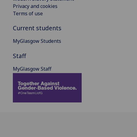
Privacy and cookies
Terms of use
Current students
MyGlasgow Students
Staff
MyGlasgow Staff