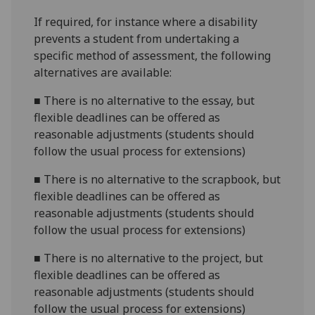
If required, for instance where a disability
prevents a student from undertaking a
specific method of assessment, the following
alternatives are available:
■
There is no alternative to the essay, but
flexible deadlines can be offered as
reasonable adjustments (students should
follow the usual process for extensions)
■
There is no alternative to the scrapbook, but
flexible deadlines can be offered as
reasonable adjustments (students should
follow the usual process for extensions)
■
There is no alternative to the project, but
flexible deadlines can be offered as
reasonable adjustments (students should
follow the usual process for extensions)