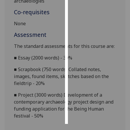
archaeologies
Co-requisites
Personalised
advertising
None
I’m happy to
Assessment
get
The standard assessments for this course are:
personalised
ads
■
Essay (2000 words) - 30%
I do not
want
■
Scrapbook (750 words) Collated notes,
personalised
images, found items, sketches based on the
ads
fieldtrip - 20%
save
■
Project (3000 words) Development of a
choices
contemporary archaeology project design and
funding application for the Being Human
accept
all
festival - 50%