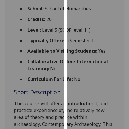
for
School:
School of Humanities
personalised
advertising
Credits:
20
via
Level:
Level 5 (SCQF level 11)
third
parties.
Typically Offered:
Semester 1
You
Available to Visiting Students:
Yes
can
find
Collaborative Online International
out
Learning:
No
more
about
Curriculum For Life:
No
cookies
Short Description
and
how
This cour
se will offer an introduction t, and
we
practical experience of,
the
relatively new
use
area of theory and practice within
them
archaeology, Contemporary Archaeology. This
on