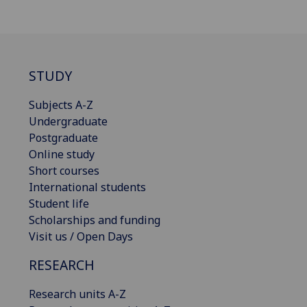
STUDY
Subjects A-Z
Undergraduate
Postgraduate
Online study
Short courses
International students
Student life
Scholarships and funding
Visit us / Open Days
RESEARCH
Research units A-Z