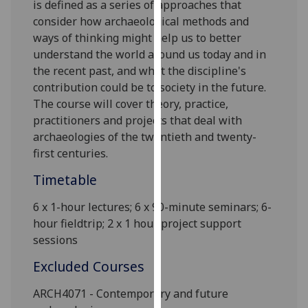
is defined as a series of approaches that
our
consider how archaeological methods and
privacy
ways of thinking might help us to better
policy
understand the world around us today and in
page
.
the recent past, and what the discipline's
contribution could be to society in the future.
Analytics
The course will cover theory, practice,
practitioners and projects that deal with
I'm
archaeologies of the twentieth and twenty-
happy
first centuries.
with
analytics
Timetable
data
being
6 x
1-hour lectures;
6
x 90-minute seminars
;
6-
recorded
hour fieldtrip
; 2 x 1 hour project support
I do not
sessions
want
Excluded Courses
analytics
data
ARCH4071 - Contemporary and future
recorded