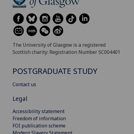
The University of Glasgow is a registered
Scottish charity: Registration Number SC004401
POSTGRADUATE STUDY
Contact us
Legal
Accessibility statement
Freedom of information
FOI publication scheme
Modern Slavery Statement