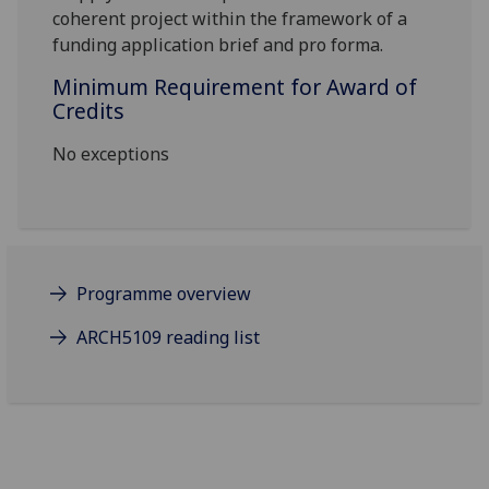
coherent project within the framework of a
funding application brief and pro forma.
Minimum Requirement for Award of
Credits
No exceptions
Programme overview
ARCH5109 reading list