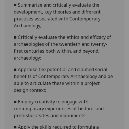
■
Summarise and
critically
evaluate the
development, key theories and different
practices associated with Contemporary
Archaeology;
■
Critically e
valuate the ethics and efficacy of
archaeologies of the twentieth and twenty-
first centuries both within, and beyond,
archaeology;
■
Appraise the potential and claimed social
benefits of Contemporary Archaeology
and be
able to articulate these within a project
design context
;
■
Employ creativity to engage with
contemporary experiences of historic and
prehistoric sites and monuments'
■
Apply
the skills required to formula a