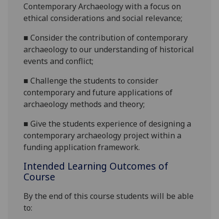
Contemporary Archaeology with a focus on
ethical considerations and social relevance;
■
Consider the contribution of contemporary
archaeology to our understanding of historical
events and conflict;
■
Challenge the students to consider
contemporary and future applications of
archaeology methods and theory;
■
Give the students
experience of designing a
contemporary archaeology project within a
funding application framework.
Intended Learning Outcomes of
Course
By the end of this course students will be able
to: