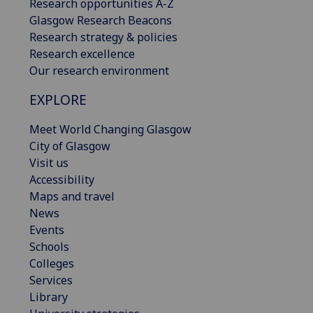
Research opportunities A-Z
Glasgow Research Beacons
Research strategy & policies
Research excellence
Our research environment
EXPLORE
Meet World Changing Glasgow
City of Glasgow
Visit us
Accessibility
Maps and travel
News
Events
Schools
Colleges
Services
Library