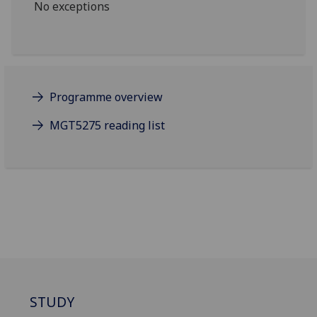
No exceptions
Programme overview
MGT5275 reading list
STUDY