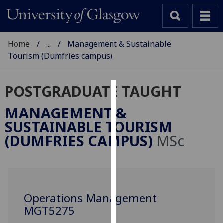
Home
...
Management & Sustainable
Tourism (Dumfries campus)
POSTGRADUATE TAUGHT
Cookies
MANAGEMENT &
We
SUSTAINABLE TOURISM
use
(DUMFRIES CAMPUS)
MSc
cookies
to
improve
user
experience
Operations Management
and
MGT5275
allow