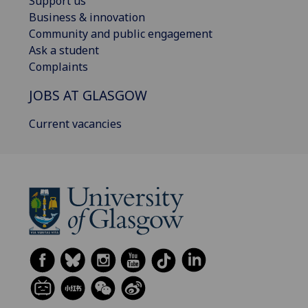
Support us
Business & innovation
Community and public engagement
Ask a student
Complaints
JOBS AT GLASGOW
Current vacancies