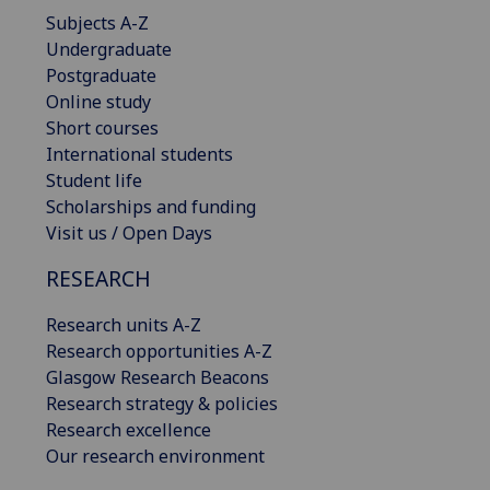
Subjects A-Z
Undergraduate
Postgraduate
Online study
Short courses
International students
Student life
Scholarships and funding
Visit us / Open Days
RESEARCH
Research units A-Z
Research opportunities A-Z
Glasgow Research Beacons
Research strategy & policies
Research excellence
Our research environment