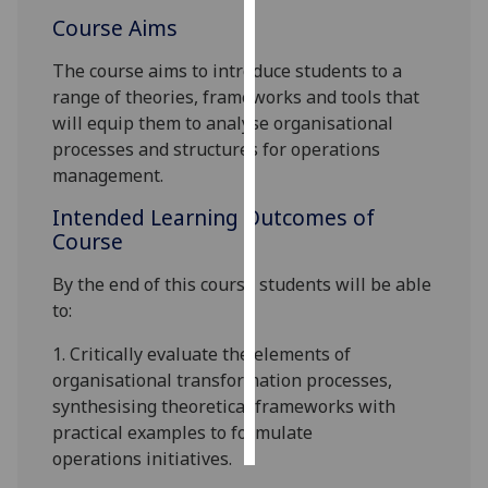
Course Aims
Personalised
The course aims to introduce students to a
advertising
range of theories, frameworks and tools that
I’m happy to
will equip them to analyse organisational
get
processes
and structures for operations
personalised
management.
ads
Intended Learning Outcomes of
I do not
Course
want
personalised
By the end of this course students will be able
ads
to:
1.
Critically evaluate the
elements
of
save
choices
organisational transformation
processes
,
synthesising theoretical frameworks with
accept
all
practical examples to formulate
operations
initiatives.