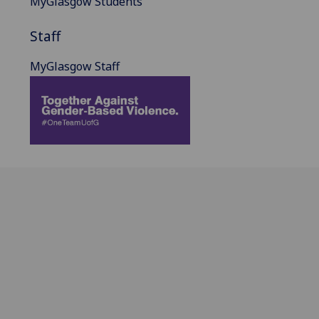
MyGlasgow Students
Staff
MyGlasgow Staff