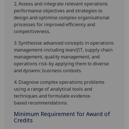
2.
Assess and integrate relevant operations
performance objectives and strategies to
design and optimise complex organisational
processes for improved efficiency and
competitiveness.
3.
S
ynthesise advanced concepts in operations
management-including lean/JIT, supply chain
management, quality management, and
operations risk-by applying them to diverse
and dynamic business contexts.
4.
Diagnose complex operations problems
using a range of analytical tools and
techniques and
formulate evidence-
based
recommendations
.
Minimum Requirement for Award of
Credits