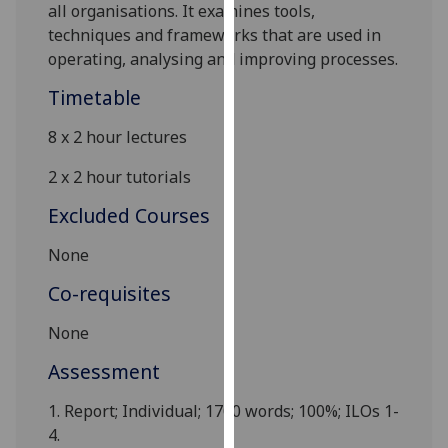
all organisations. It examines tools,
our
techniques and frameworks that are used in
privacy
operating, analysing and improving processes.
policy
page
.
Timetable
Analytics
8 x 2 hour lectures
2 x 2 hour tutorials
I'm
happy
Excluded Courses
with
analytics
None
data
Co-requisites
being
recorded
None
I do not
Assessment
want
analytics
1.
Report
; Individual; 1700 words; 100%; ILOs 1-
data
4.
recorded