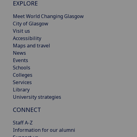
EXPLORE
Meet World Changing Glasgow
City of Glasgow
Visit us
Accessibility
Maps and travel
News
Events
Schools
Colleges
Services
Library
University strategies
CONNECT
Staff A-Z
Information for our alumni