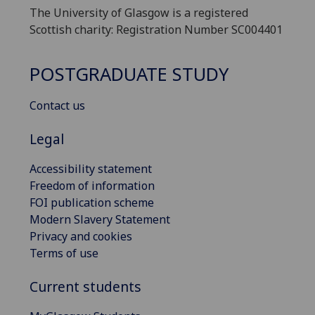
The University of Glasgow is a registered
Scottish charity: Registration Number SC004401
POSTGRADUATE STUDY
Contact us
Legal
Accessibility statement
Freedom of information
FOI publication scheme
Modern Slavery Statement
Privacy and cookies
Terms of use
Current students