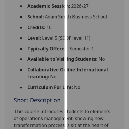
for
Academic Session:
2026-27
personalised
School:
Adam Smith Business School
advertising
via
Credits:
10
third
parties.
Level:
Level 5 (SCQF level 11)
You
Typically Offered:
Semester 1
can
find
Available to Visiting Students:
No
out
Collaborative Online International
more
Learning:
No
about
cookies
Curriculum For Life:
No
and
Short Description
how
we
This course introduces students to elements
use
of operations management, showing how
them
transformation processes sit at the heart of
on