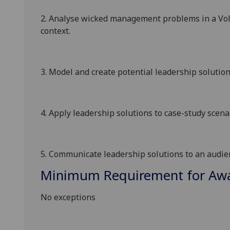
2.
Analyse wicked management problems in a
Vol
context
.
3.
Model and create potential leadership solutio
4.
Apply
leadership
solutions to case-study scen
5.
Communicate
leadership
solutions to an audie
Minimum Requirement for Awar
No exceptions