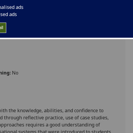
nalised ads
ised ads
ll
ning:
No
ith the knowledge, abilities, and confidence to
 through reflective practice, use of case studies,
 approaches requires a good understanding of
sational systems that were introduced to students