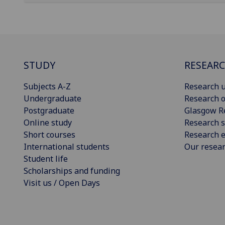
STUDY
RESEAR
Subjects A-Z
Research u
Undergraduate
Research o
Postgraduate
Glasgow R
Online study
Research s
Short courses
Research e
International students
Our resea
Student life
Scholarships and funding
Visit us / Open Days