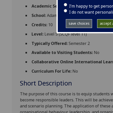
I’m happy to get perso
Academic Session:
2026-27
I do not want personal
School:
Adam Smith Business School
save choices
accept a
Credits:
10
Level:
Level 5 (SCQF level 11)
Typically Offered:
Semester 2
Available to Visiting Students:
No
Collaborative Online International Lear
Curriculum For Life:
No
Short Description
The purpose of this course is to equip students w
become responsible leaders. This will be achieved
and scenario planning. The application of these
organisational behaviour, leadership, and organi