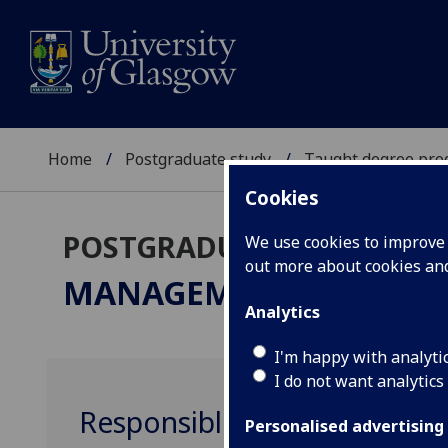
Home
Postgraduate study
Taught degree pr
Cookies
POSTGRADUATE TAUGHT
We use cookies to improve u
out more about cookies a
MANAGEMENT
MSc
Analytics
I'm happy with analyti
I do not want analytics
Responsible Leadership M
Personalised advertising