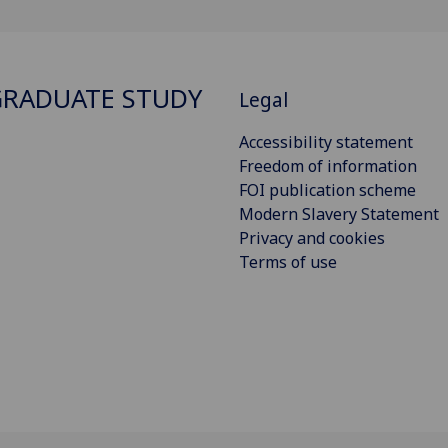
RADUATE STUDY
Legal
Accessibility statement
Freedom of information
FOI publication scheme
Modern Slavery Statement
Privacy and cookies
Terms of use