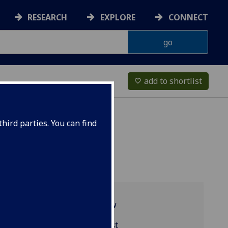
RESEARCH
EXPLORE
CONNECT
add to shortlist
favorite_border
hird parties. You can find
Programme overview
MGT5488 reading list