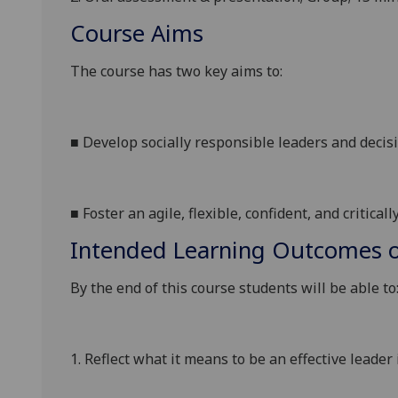
Course Aims
The course has two key aims
to
:
■
Develop socially responsible leaders and deci
■
Foster an agile, flexible, confident, and critical
Intended Learning Outcomes o
By the end of this course students will be able to
1.
Reflect
what it means to be an effective leader