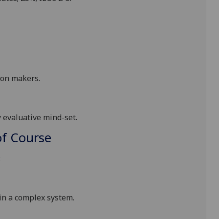
sion makers
.
ly evaluative mind-set
.
f Course
:
 in a complex system
.