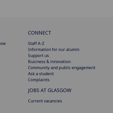
CONNECT
gow
Staff A-Z
Information for our alumni
Support us
Business & innovation
Community and public engagement
Ask a student
Complaints
JOBS AT GLASGOW
Current vacancies