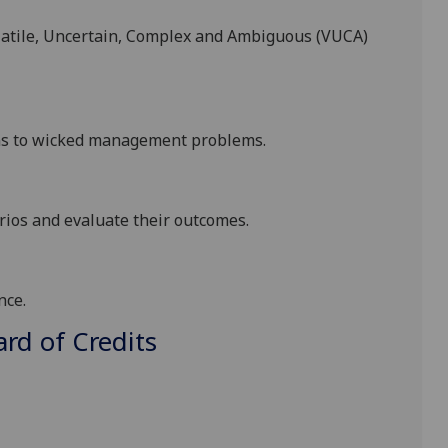
atile, Uncertain,
Complex and Ambiguous (VUCA)
ns to
wicked management problems.
arios and evaluate their outcomes
.
nce.
d of Credits