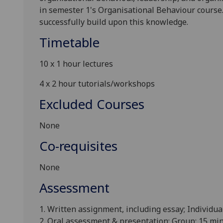
in semester 1's Organisational Behaviour course
successfully build upon this knowledge
.
Timetable
10 x 1
hour lectures
4 x 2
hour tutorials/workshops
Excluded Courses
None
Co-requisites
None
Assessment
1. Written assignment, including essay; Individua
2. Oral assessment & presentation; Group; 15 min