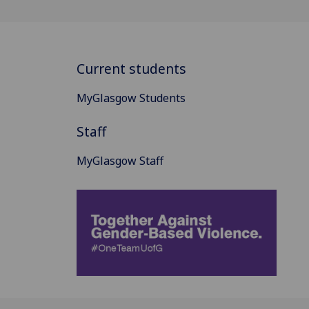
Current students
MyGlasgow Students
Staff
MyGlasgow Staff