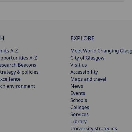
CH
EXPLORE
nits A-Z
Meet World Changing Glas
pportunities A-Z
City of Glasgow
esearch Beacons
Visit us
trategy & policies
Accessibility
xcellence
Maps and travel
rch environment
News
Events
Schools
Colleges
Services
Library
University strategies