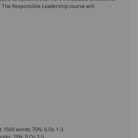
. The Responsible Leadership course will
l; 1500 words; 75%; ILOs 1-3.
utes; 25%; ILOs 2-5.