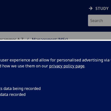
STUDY
ogrammes A‑Z
Management (MSc)
ser experience and allow for personalised advertising via t
nd how we use them on our
privacy policy page
.
cs data being recorded
 data recorded
GT5488