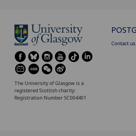
POSTG
Contact us
The University of Glasgow is a
registered Scottish charity:
Registration Number SC004401