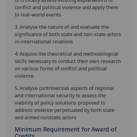
to critically assess existing explanations of
conflict and political violence and apply them
to real-world events
3.
Analyse the nature of and evaluate the
significance of both state and non-state actors
in international relations
4.
Acquire the theoretical and methodological
skills necessary to conduct their own research
on various forms of conflict and political
violence
5.
Analyse controversial aspects of regional
and international security to assess the
viability of policy solutions proposed to
address violence perpetuated by both state
and armed nonstate actors
Minimum Requirement for Award of
Credits