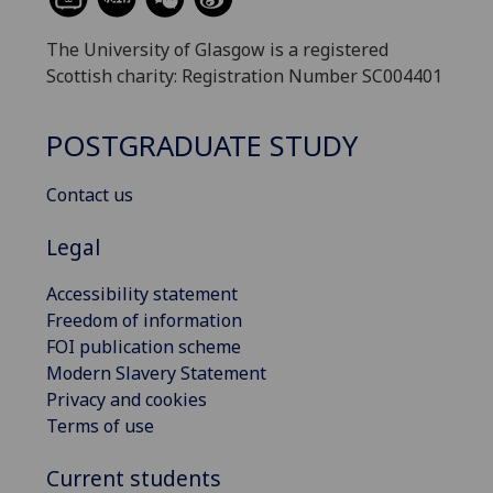
The University of Glasgow is a registered
Scottish charity: Registration Number SC004401
POSTGRADUATE STUDY
Contact us
Legal
Accessibility statement
Freedom of information
FOI publication scheme
Modern Slavery Statement
Privacy and cookies
Terms of use
Current students