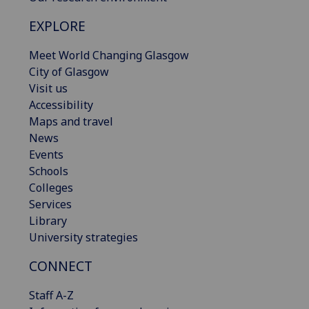
EXPLORE
Meet World Changing Glasgow
City of Glasgow
Visit us
Accessibility
Maps and travel
News
Events
Schools
Colleges
Services
Library
University strategies
CONNECT
Staff A-Z