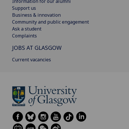
Information for our alumni
Support us
Business & innovation
Community and public engagement
Ask a student
Complaints
JOBS AT GLASGOW
Current vacancies