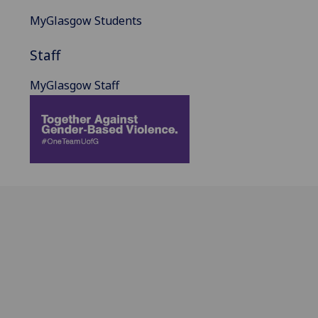
MyGlasgow Students
Staff
MyGlasgow Staff