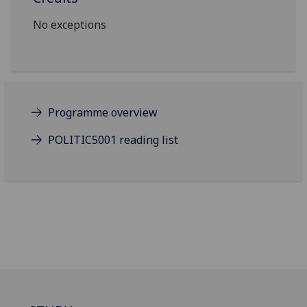
No exceptions
Programme overview
POLITIC5001 reading list