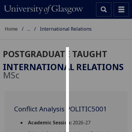
Home
...
International Relations
POSTGRADUATE TAUGHT
Cookies
INTERNATIONAL RELATIONS
We
MSc
use
cookies
to
improve
user
Conflict Analysis POLITIC5001
experience
and
Academic Session:
2026-27
allow