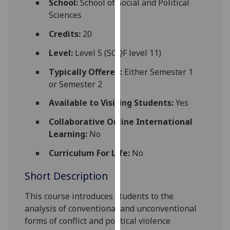
School:
School of Social and Political
for
Sciences
personalised
advertising
Credits:
20
via
Level:
Level 5 (SCQF level 11)
third
parties.
Typically Offered:
Either Semester 1
You
or Semester 2
can
Available to Visiting Students:
Yes
find
out
Collaborative Online International
more
Learning:
No
about
Curriculum For Life:
No
cookies
and
Short Description
how
we
This course introduces students to the
use
analysis of conventional and unconventional
them
forms of conflict and political violence
on