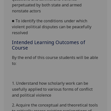
perpetuated by both state and armed
nonstate actors
■
To identify the conditions under which
violent political disputes can be peacefully
resolved
Intended Learning Outcomes of
Course
By the end of this course students will be able
to:
1.
Understand how scholarly work can be
usefully applied to various forms of conflict
and political violence
2.
Acquire the conceptual and theoretical tools