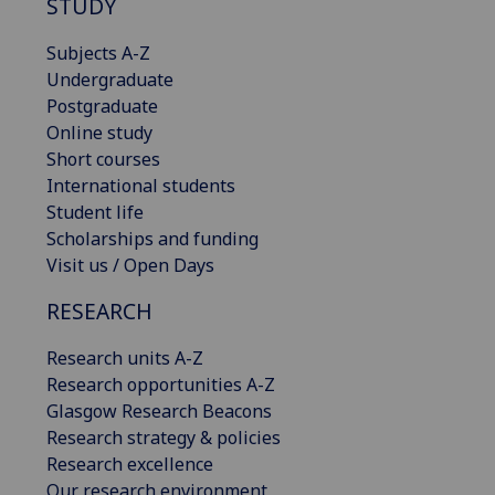
STUDY
Subjects A-Z
Undergraduate
Postgraduate
Online study
Short courses
International students
Student life
Scholarships and funding
Visit us / Open Days
RESEARCH
Research units A-Z
Research opportunities A-Z
Glasgow Research Beacons
Research strategy & policies
Research excellence
Our research environment