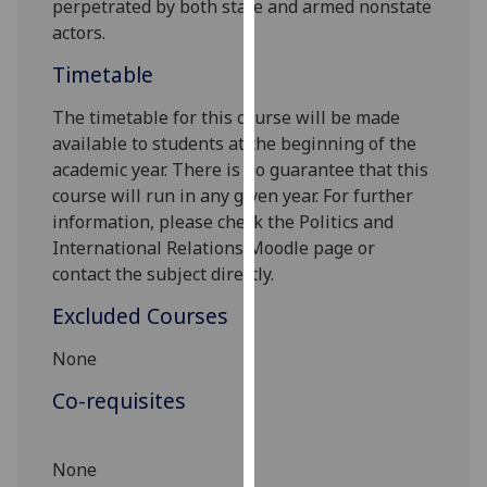
perpet
r
ated by both state and armed nonstate
our
actors.
privacy
Timetable
policy
page
.
The timetable for this course will be made
available to students at the beginning of the
Analytics
academic year. There is no guarantee that this
course will run in any given year. For further
I'm
information, please check the Politics and
happy
International Relations Moodle page or
with
contact the subject directly
.
analytics
data
Excluded Courses
being
recorded
None
I do not
Co-requisites
want
analytics
data
None
recorded