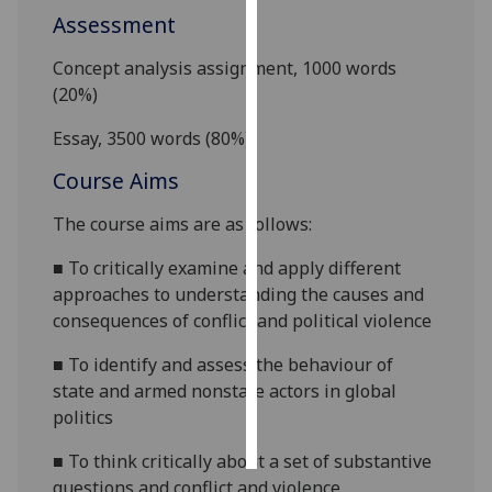
Assessment
Personalised
Concept analysis assignment, 1000 words
advertising
(20%)
I’m happy to
Essay, 3500 words (80%)
get
personalised
Course Aims
ads
The course aims are as follows:
I do not
want
■
To critically examine and apply different
personalised
approaches to understanding the causes and
ads
consequences of conflict and political violence
save
■
To identify and assess the behaviour of
choices
state and armed nonstate actors in global
accept
politics
all
■
To think critically about a set of substantive
questions and conflict and violence