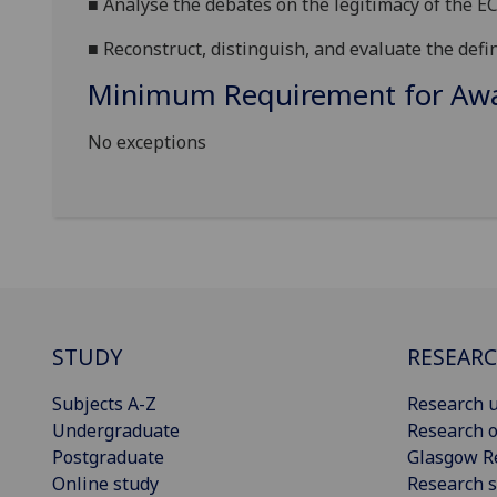
■
Analyse the debates on the legitimac
y of the E
■
Reconstruct, distinguish, and evaluate the defi
Minimum Requirement for Awar
No exceptions
STUDY
RESEAR
Subjects A-Z
Research u
Undergraduate
Research o
Postgraduate
Glasgow R
Online study
Research s