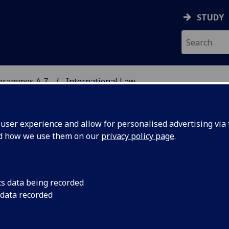
STUDY
ogrammes A‑Z
International Law
ser experience and allow for personalised advertising via t
nd how we use them on our
privacy policy page
.
LM
cs data being recorded
 data recorded
the European Convention on