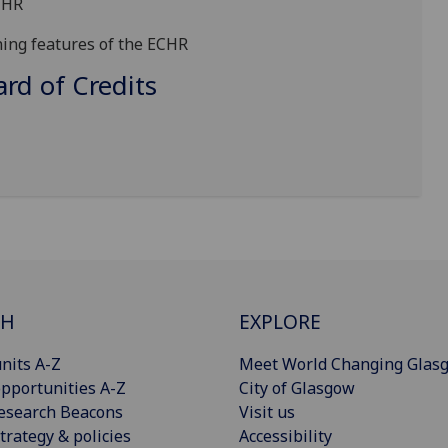
CHR
ning features of
the ECHR
d of Credits
CH
EXPLORE
nits A-Z
Meet World Changing Glas
pportunities A-Z
City of Glasgow
esearch Beacons
Visit us
trategy & policies
Accessibility