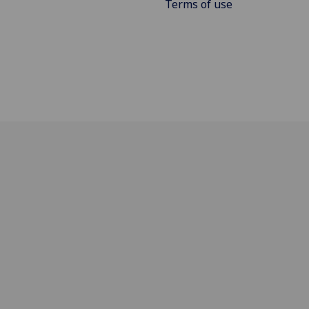
Terms of use