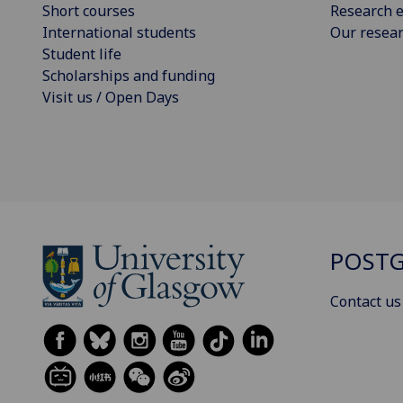
Short courses
Research e
International students
Our resea
Student life
Scholarships and funding
Visit us / Open Days
POSTG
Contact us