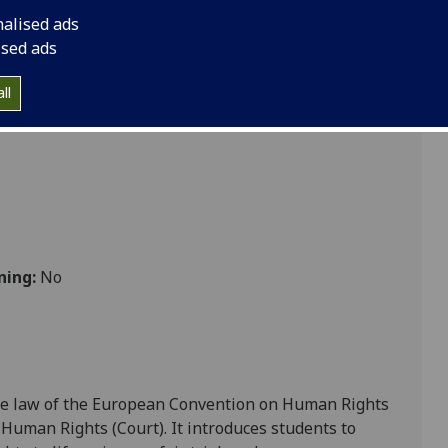
nalised ads
ised ads
ll
ning:
No
the law of the European Convention on Human Rights
 Human Rights (Court). It
introduces students to