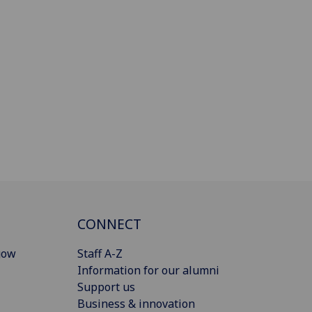
CONNECT
gow
Staff A-Z
Information for our alumni
Support us
Business & innovation