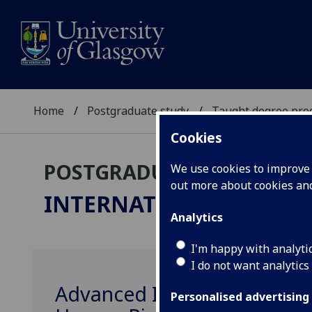
Home
Postgraduate study
Taught degree pr
Cookies
POSTGRADUATE TAUGHT
We use cookies to improve u
out more about cookies a
INTERNATIONAL LAW
L
Analytics
I'm happy with analyti
I do not want analytics
Advanced Introduction to 
Personalised advertising