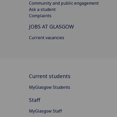
Community and public engagement
Ask a student
Complaints
JOBS AT GLASGOW
Current vacancies
Current students
MyGlasgow Students
Staff
MyGlasgow Staff