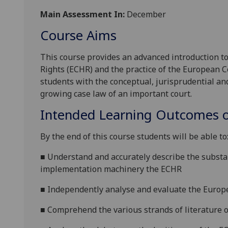
Main Assessment In:
December
Course Aims
This course
provides an
advanced introduction t
Rights (ECHR) and the practice of the European C
students with the conceptual, jurisprudential and 
growing case law of an important court
.
Intended Learning Outcomes o
By the end of this course students will be able to
■
Understand and
accurately
describe
the substa
implementation machinery the ECHR
■
Independently analyse and evaluate the
Europ
■
Comprehend the various strands of literature 