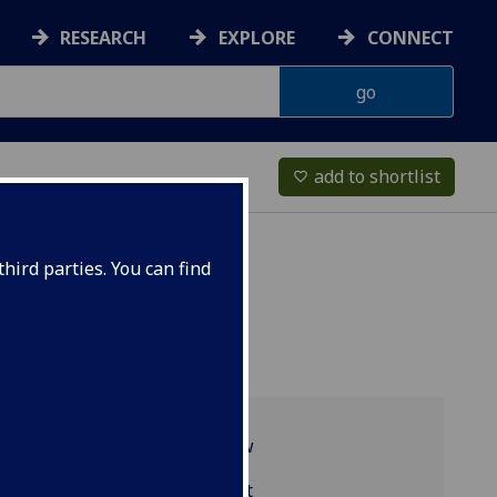
RESEARCH
EXPLORE
CONNECT
add to shortlist
favorite_border
hird parties. You can find
Programme overview
LAW5208 reading list