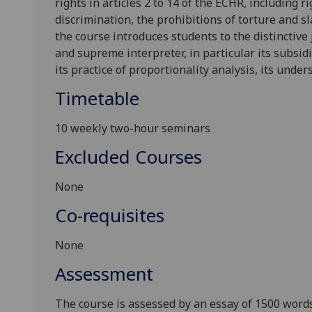
rights in articles 2 to 14 of the ECHR, including
ri
discrimination, the prohibitions of torture and sl
the course introduces students to the distinctive
and supreme interpreter, in particular its subsidi
its practice of proportionality analysis, its unde
Timetable
10 weekly two-hour seminars
Excluded Courses
None
Co-requisites
None
Assessment
The course is assessed by an essay of 1500 words