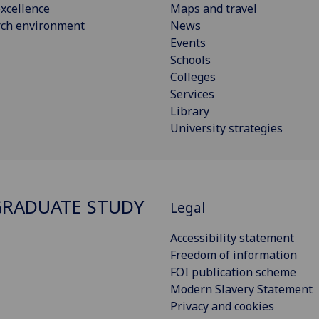
xcellence
Maps and travel
rch environment
News
Events
Schools
Colleges
Services
Library
University strategies
RADUATE STUDY
Legal
Accessibility statement
Freedom of information
FOI publication scheme
Modern Slavery Statement
Privacy and cookies