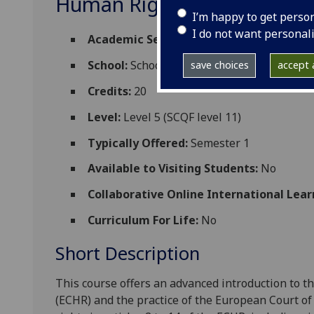
Human Rights LAW5208
I’m happy to get perso
I do not want personal
Academic Session:
2026-27
School:
School of Law
save choices
accept a
Credits:
20
Level:
Level 5 (SCQF level 11)
Typically Offered:
Semester 1
Available to Visiting Students:
No
Collaborative Online International Lear
Curriculum For Life:
No
Short Description
This course offers an advanced introduction to 
(ECHR) and the practice of the European Court of