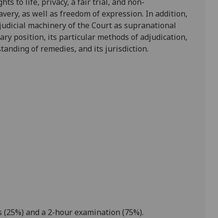
ghts to life, privacy, a fair trial, and non-
avery, as well as freedom of expression. In addition,
 judicial machinery of the Court as supranational
ary position, its particular methods of adjudication,
rstanding of remedies,
and
its jurisdiction
.
 (25%) and a 2
-
hour
examination
(75%).