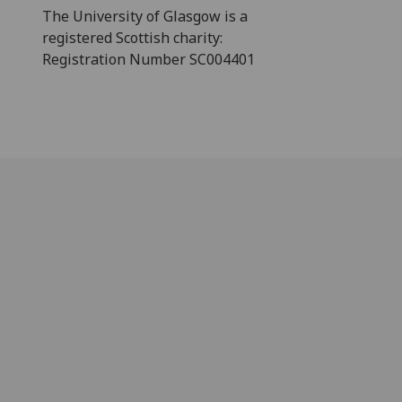
The University of Glasgow is a
registered Scottish charity:
Registration Number SC004401