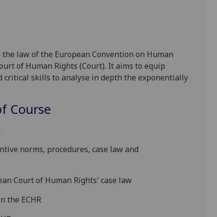
o the law of the European Convention on Human
ourt of Human Rights (Court). It aims to equip
critical skills to analyse in depth the ex
ponentially
f Course
:
ntive norms, procedures, case law and
ean
Court
of Human Rights'
case law
on
the ECHR