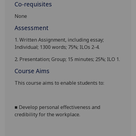
Co-requisites
None
Assessment
1.
Written Assignment, including essay
;
Individual;
1300
words; 75%; ILOs 2
-
4.
2.
Presentation; Group; 15 minutes; 25%; ILO 1.
Course Aims
This course aims to enable students to:
■
D
evelop personal effectiveness and
credibility for the workplace
.