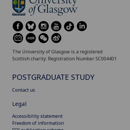
The University of Glasgow is a registered
Scottish charity: Registration Number SC004401
POSTGRADUATE STUDY
Contact us
Legal
Accessibility statement
Freedom of information