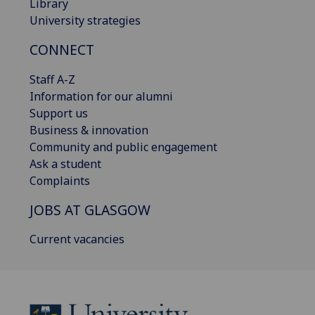
Library
University strategies
CONNECT
Staff A-Z
Information for our alumni
Support us
Business & innovation
Community and public engagement
Ask a student
Complaints
JOBS AT GLASGOW
Current vacancies