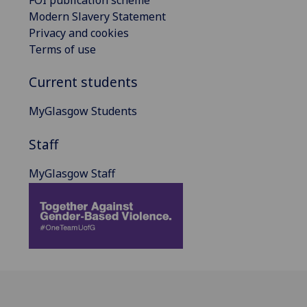
FOI publication scheme
Modern Slavery Statement
Privacy and cookies
Terms of use
Current students
MyGlasgow Students
Staff
MyGlasgow Staff