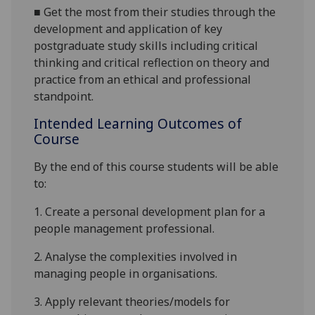
■
G
et the most from their studies through the
development and application of key
postgraduate study skills including critical
thinking and critical reflection on theory and
practice from an ethical and professional
standpoint.
Intended Learning Outcomes of
Course
By the end of this course students will be able
to:
1.
Create
a
personal development plan for a
people management professional
.
2.
Analyse the complexities involved in
managing people in organisations
.
3.
Apply relevant theories/models for