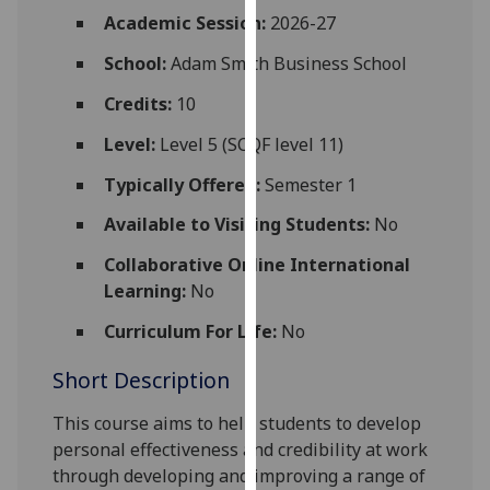
for
Academic Session:
2026-27
personalised
School:
Adam Smith Business School
advertising
via
Credits:
10
third
parties.
Level:
Level 5 (SCQF level 11)
You
Typically Offered:
Semester 1
can
find
Available to Visiting Students:
No
out
Collaborative Online International
more
Learning:
No
about
cookies
Curriculum For Life:
No
and
Short Description
how
we
This course aims to help students to develop
use
personal effectiveness and credibility at work
them
through developing and improving a range of
on