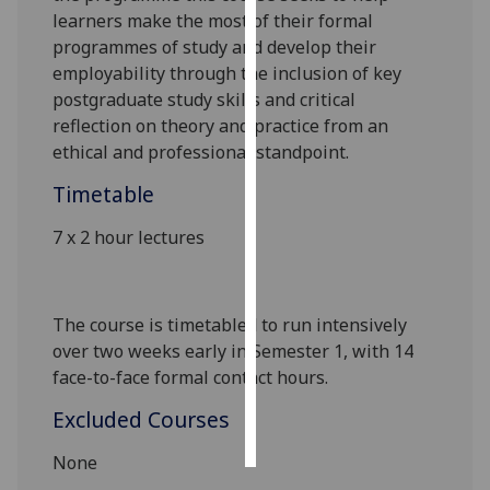
learners make the most of their formal
Personalised
programmes of study and develop their
advertising
employability through the inclusion of key
postgraduate study skills and critical
I’m happy to
reflection on theory and practice from an
get
ethical and professional standpoint.
personalised
Timetable
ads
I do not
7 x 2 hour lectures
want
personalised
ads
The course is timetabled to run intensively
over two weeks early in Semester 1, with 14
save
choices
face-to-face formal contact hours.
accept
Excluded Courses
all
None