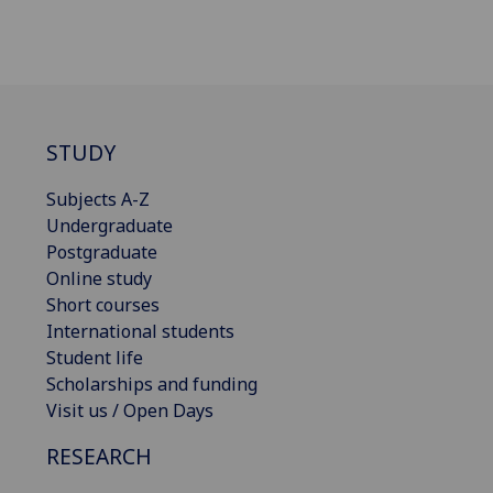
STUDY
Subjects A-Z
Undergraduate
Postgraduate
Online study
Short courses
International students
Student life
Scholarships and funding
Visit us / Open Days
RESEARCH