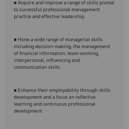
■
A
cquire and i
mprove a range of
skills pivotal
to successful professional management
practice and effective leadership
.
■
H
one a wide range of managerial skills
including decision-making, the management
of financial information, team-working,
interpersonal, influencing and
communication
skills.
■
E
nhance their employability through skills
development and a focus on reflective
learning and continuous professional
development
.