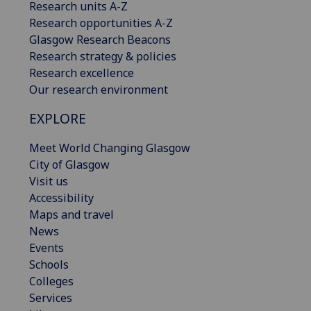
Research units A-Z
Research opportunities A-Z
Glasgow Research Beacons
Research strategy & policies
Research excellence
Our research environment
EXPLORE
Meet World Changing Glasgow
City of Glasgow
Visit us
Accessibility
Maps and travel
News
Events
Schools
Colleges
Services