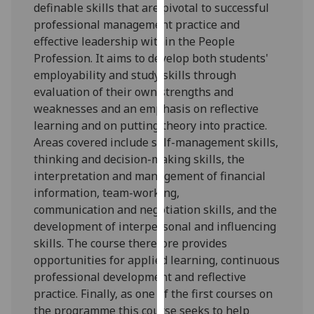
definable skills that are pivotal to successful
our
professional management practice and
privacy
effective leadership
within the
People
policy
Profession
. It aims to develop both students'
page
.
employability and study skills through
evaluation of their own strengths and
Analytics
weaknesses and an emphasis on reflective
learning and on putting theory into practice.
I'm
Areas covered include self-management skills,
happy
thinking and decision-making skills, the
with
interpretation and management of financial
analytics
information, team-working
,
data
communication
and negotiation
skills, and the
being
development of interpersonal and influencing
recorded
skills. The course therefore provides
I do not
opportunities for applied learning, continuous
want
professional development and reflective
analytics
practice.
Finally, as
one of the first courses on
data
the programme this course seeks to help
recorded