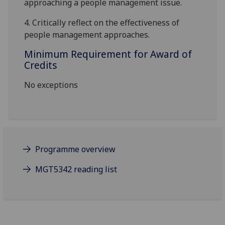
approaching a people management issue
.
4.
Critically reflect on the effectiveness of
people management approaches
.
Minimum Requirement for Award of
Credits
No exceptions
Programme overview
MGT5342 reading list