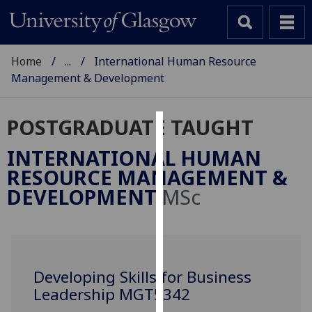
Home
...
International Human Resource
Management & Development
POSTGRADUATE TAUGHT
Cookies
INTERNATIONAL HUMAN
We
RESOURCE MANAGEMENT &
use
DEVELOPMENT
MSc
cookies
to
improve
user
experience
Developing Skills for Business
and
Leadership MGT5342
allow