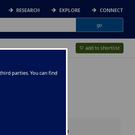
RESEARCH
EXPLORE
CONNECT
add to shortlist
favorite_border
hird parties. You can find
Programme overview