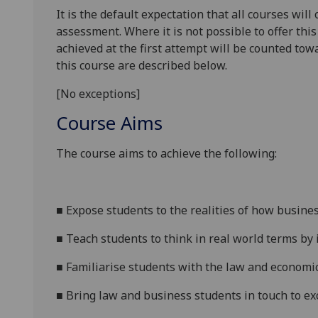
It is the default expectation that all courses wil
assessment. Where it is not possible to offer th
achieved at the first attempt will be counted tow
this course are described below.
[No exceptions]
Course Aims
The course aims to achieve the following:
■
Expose students to the realities of how busines
■
Teach students to think in real world terms by
■
Familiarise students with the law and economic
■
Bring law and business students in touch to
ex