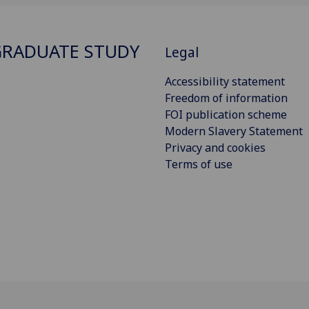
RADUATE STUDY
Legal
Accessibility statement
Freedom of information
FOI publication scheme
Modern Slavery Statement
Privacy and cookies
Terms of use