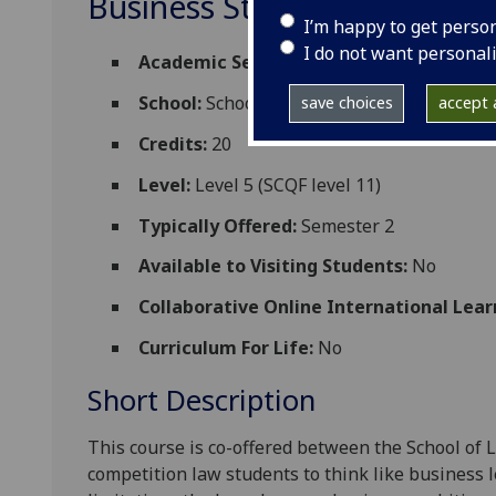
Business Strategies and Co
I’m happy to get perso
I do not want personal
Academic Session:
2026-27
School:
School of Law
save choices
accept a
Credits:
20
Level:
Level 5 (SCQF level 11)
Typically Offered:
Semester 2
Available to Visiting Students:
No
Collaborative Online International Lear
Curriculum For Life:
No
Short Description
This course is co-offered between the School of 
competition law students
to
think like business 