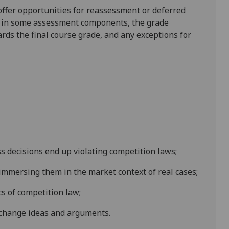
l offer opportunities for reassessment or deferred
is in some assessment components, the grade
ards the final course grade, and any exceptions for
s decisions end up violating competition laws;
 immersing them in the market context of real cases;
s of competition law;
change ideas and arguments.