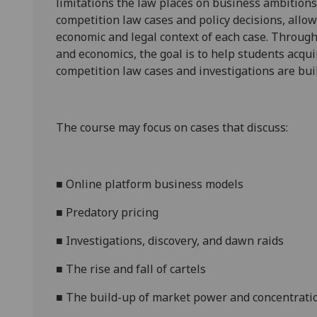
limitations the law places on business ambitions
competition law cases and policy decisions
, allo
economic and legal context of each case. Throug
and economics, the goal is to help students acq
competition law cases and investigations are buil
The course
may
focus on cases that discuss:
■
Online platform business models
■
Predatory pricing
■
Investigations, discovery, and dawn raids
■
The rise and fall of cartels
■
The build-up of market power and concentrati