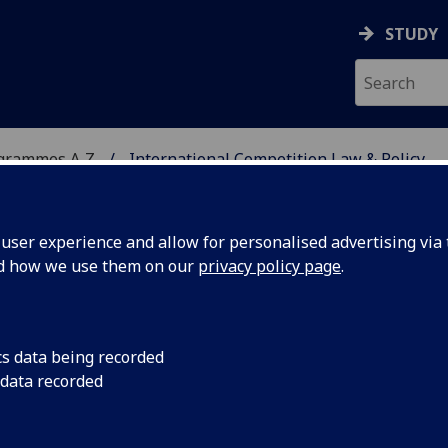
STUDY
ogrammes A‑Z
International Competition Law & Policy
ser experience and allow for personalised advertising via t
nd how we use them on our
privacy policy page
.
TITION LAW & POLICY
cs data being recorded
 data recorded