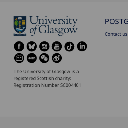
POSTG
Contact us
The University of Glasgow is a
registered Scottish charity:
Registration Number SC004401