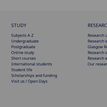
STUDY
RESEAR
Subjects A-Z
Research u
Undergraduate
Research o
Postgraduate
Glasgow R
Online study
Research s
Short courses
Research e
International students
Our resea
Student life
Scholarships and funding
Visit us / Open Days