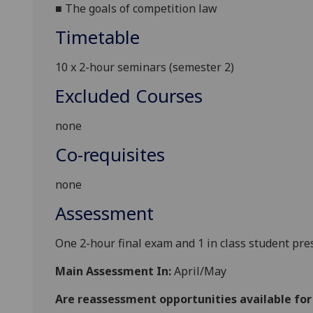
■
The goals of competition law
Timetable
10 x 2-hour seminars (semester 2)
Excluded Courses
none
Co-requisites
none
Assessment
One 2-hour final exam and 1 in class student pre
Main Assessment In:
April/May
Are reassessment opportunities available fo