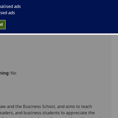
mpetition Policy LAW5229
nalised ads
ised ads
ll
ning:
No
Law and the Business School, and aims to teach
leaders, and business students
to
appreciate the