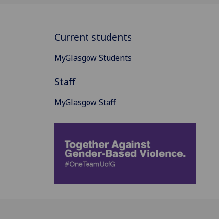
Current students
MyGlasgow Students
Staff
MyGlasgow Staff