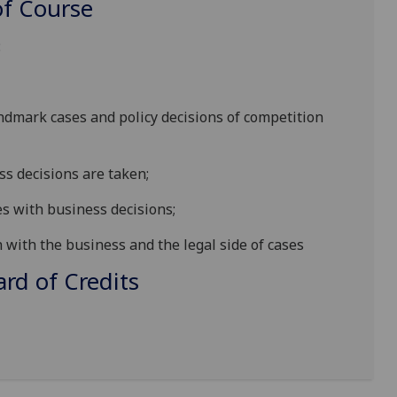
f Course
:
ndmark cases and policy decisions of competition
s decisions are taken;
es with business decisions;
 with the business and the legal side of cases
d of Credits