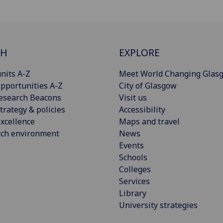
CH
EXPLORE
nits A-Z
Meet World Changing Glas
pportunities A-Z
City of Glasgow
esearch Beacons
Visit us
trategy & policies
Accessibility
xcellence
Maps and travel
rch environment
News
Events
Schools
Colleges
Services
Library
University strategies