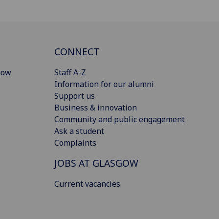
CONNECT
gow
Staff A-Z
Information for our alumni
Support us
Business & innovation
Community and public engagement
Ask a student
Complaints
JOBS AT GLASGOW
Current vacancies