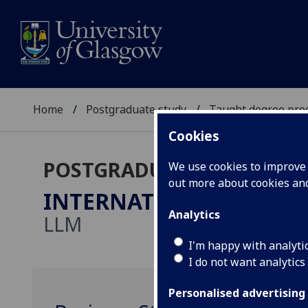
Home
Postgraduate study
Taught degree pr
Cookies
POSTGRADUATE TAUGHT
We use cookies to improve u
out more about cookies a
INTERNATIONAL COMPE
Analytics
LLM
I'm happy with analyti
I do not want analytics
Personalised advertising