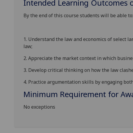
Intended Learning Outcomes o
By the end of this course students will be able to
1.
Understand the law and economics of select la
law;
2.
Appreciate the market context in which busines
3.
Develop critical thinking on how the law clash
4.
Practice argumentation skills by engaging both
Minimum Requirement for Awar
No exceptions