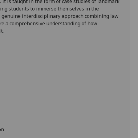
.
It is taught in the form of
case studies of landmark
wing students to immerse themselves in the
h genuine interdisciplinary approach combining law
uire a comprehensive understanding of how
t.
on