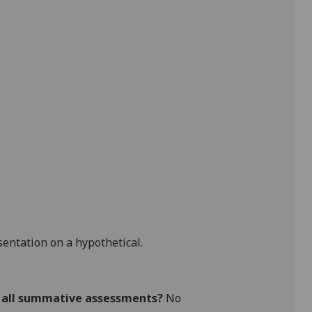
sentation on a hypothetical.
r all summative assessments?
No