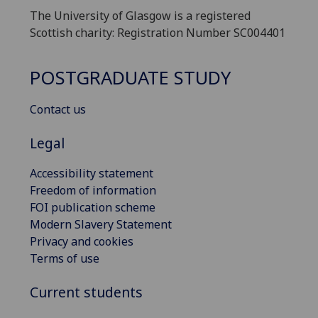
The University of Glasgow is a registered
Scottish charity: Registration Number SC004401
POSTGRADUATE STUDY
Contact us
Legal
Accessibility statement
Freedom of information
FOI publication scheme
Modern Slavery Statement
Privacy and cookies
Terms of use
Current students