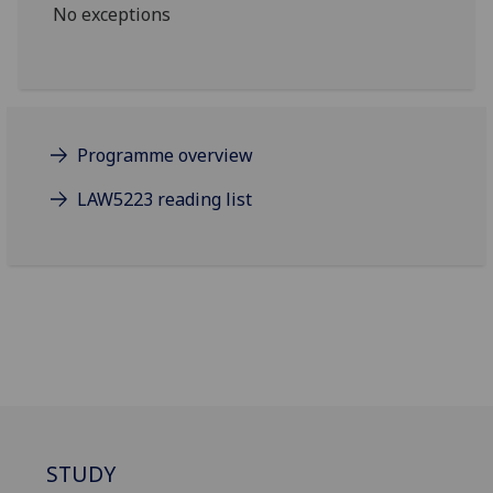
No exceptions
Programme overview
LAW5223 reading list
STUDY