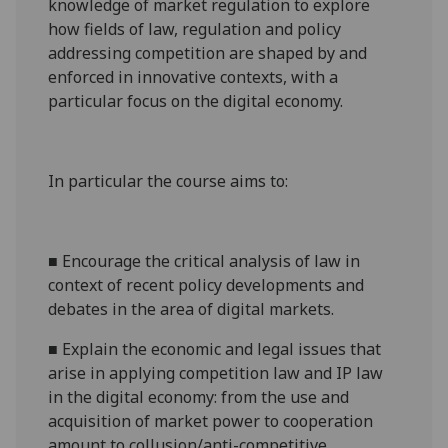
knowledge of market regulation to explore
how fields of law, regulation and policy
addressing competition are shaped by and
enforced in innovative contexts, with a
particular focus on the digital economy.
In particular the course aims to:
■
Encourage the critical analysis of law in
context of recent policy developments and
debates in the area of digital markets.
■
Explain the economic and legal issues that
arise in applying competition law and IP law
in the digital economy: from the use and
acquisition of market power to cooperation
amount to collusion/anti-competitive