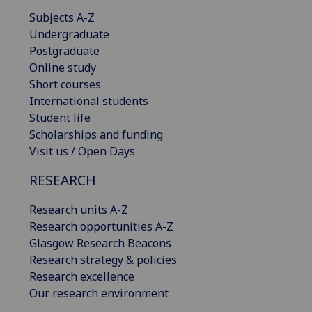
Subjects A-Z
Undergraduate
Postgraduate
Online study
Short courses
International students
Student life
Scholarships and funding
Visit us / Open Days
RESEARCH
Research units A-Z
Research opportunities A-Z
Glasgow Research Beacons
Research strategy & policies
Research excellence
Our research environment