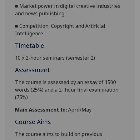
■
Market power in digital creative industries
and news publishing
■
Competition, Copyright and Artificial
Intelligence
Timetable
10 x 2-hour seminars (semester 2)
Assessment
The course is assessed by an essay of 1500
words (25%) and a 2- hour final examination
(75%)
Main Assessment In:
April/May
Course Aims
The course aims to build on previous