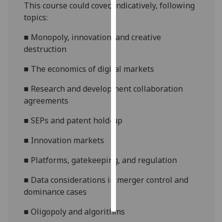
This course could cover, indicatively, following
topics:
Personalised
advertising
■
Monopoly, innovation, and creative
destruction
I’m happy to
get
■
The economics of digital markets
personalised
■
Research and development collaboration
ads
agreements
I do not
want
■
SEPs and patent hold-up
personalised
ads
■
Innovation markets
■
Platforms, gatekeeping, and regulation
save
choices
■
Data considerations in merger control and
accept
dominance cases
all
■
Oligopoly and algorithms