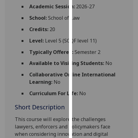
for
Academic Session:
2026-27
personalised
School:
School of Law
advertising
via
Credits:
20
third
parties.
Level:
Level 5 (SCQF level 11)
You
Typically Offered:
Semester 2
can
find
Available to Visiting Students:
No
out
Collaborative Online International
more
Learning:
No
about
cookies
Curriculum For Life:
No
and
Short Description
how
we
This course will explore the challenges
use
lawyers, enforcers and policymakers face
them
when considering innovation and digital
on