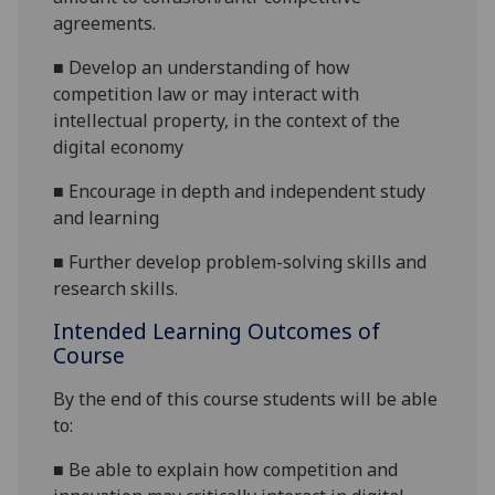
agreements.
■
Develop an understanding of how
competition law or may interact with
intellectual property, in the context of the
digital economy
■
Encourage in depth and independent study
and learning
■
Further develop problem-solving skills and
research skills.
Intended Learning Outcomes of
Course
By the end of this course students will be able
to:
■
Be able to explain how competition and