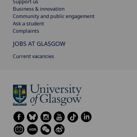
Support us
Business & innovation
Community and public engagement
Ask a student
Complaints
JOBS AT GLASGOW
Current vacancies