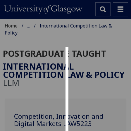
Home
...
International Competition Law &
Policy
POSTGRADUATE TAUGHT
Cookies
INTERNATIONAL
We
COMPETITION LAW & POLICY
use
LLM
cookies
to
improve
user
experience
Competition, Innovation and
and
Digital Markets LAW5223
allow