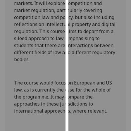
markets. It will explore competition and
our
market regulation, particularly covering
privacy
competition law and policy, but also including
policy
reflections on intellectual property and digital
page
.
regulation. This course aims to depart from a
siloed approach to law, emphasising to
Analytics
students that there are interactions between
different fields of law and different regulatory
I'm
bodies.
happy
with
analytics
data
The course would focus on European and US
being
law, as is currently the case for the whole of
recorded
the programme. It may compare the
I do not
approaches in these jurisdictions to
want
international approaches, where relevant.
analytics
data
recorded