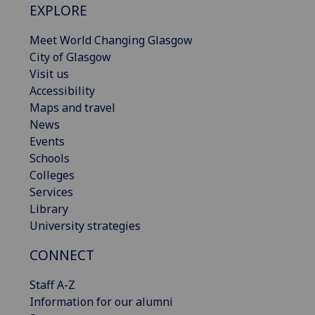
EXPLORE
Meet World Changing Glasgow
City of Glasgow
Visit us
Accessibility
Maps and travel
News
Events
Schools
Colleges
Services
Library
University strategies
CONNECT
Staff A-Z
Information for our alumni