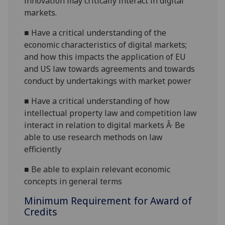
innovation may critically interact in digital
markets.
■
Have a critical understanding of the
economic characteristics of digital markets;
and how this impacts the application of EU
and US law towards agreements and towards
conduct by undertakings with market power
■
Have a critical understanding of how
intellectual property law and competition law
interact in relation to digital markets Â· Be
able to use research methods on law
efficiently
■
Be able to explain relevant economic
concepts in general terms
Minimum Requirement for Award of
Credits