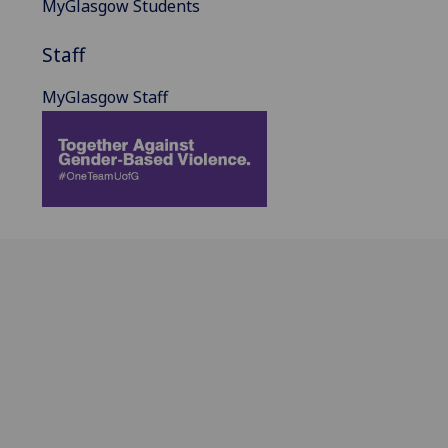
MyGlasgow Students
Staff
MyGlasgow Staff