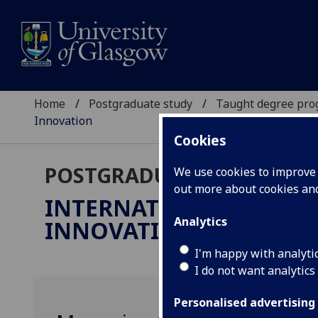
Home
Postgraduate study
Taught degree pr
Innovation
Cookies
POSTGRADUATE TAUGHT
We use cookies to improve u
out more about cookies a
INTERNATIONAL MANA
Analytics
INNOVATION
MSc
I'm happy with analyti
I do not want analytics
Personalised advertising