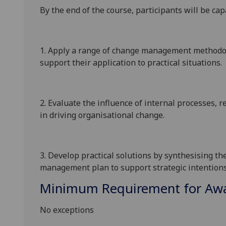
By the end of the course
, participants will be cap
1.
Apply a range of change management methodolo
support their application to practical situations
.
2.
Evaluate the influence of internal processes, 
in driving organisational change.
3.
Develop practical solutions by synthesising th
management plan to support strategic intentions
Minimum Requirement for Awar
No exceptions