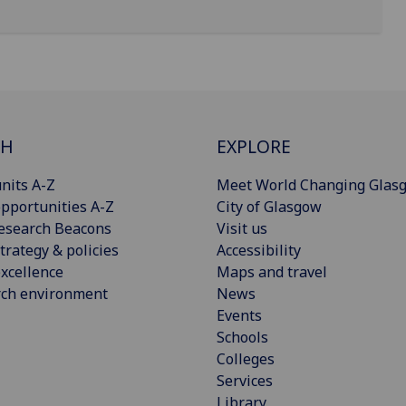
CH
EXPLORE
nits A-Z
Meet World Changing Glas
pportunities A-Z
City of Glasgow
esearch Beacons
Visit us
trategy & policies
Accessibility
xcellence
Maps and travel
rch environment
News
Events
Schools
Colleges
Services
Library