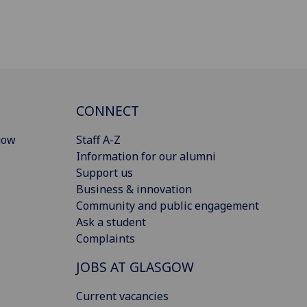
CONNECT
gow
Staff A-Z
Information for our alumni
Support us
Business & innovation
Community and public engagement
Ask a student
Complaints
JOBS AT GLASGOW
Current vacancies