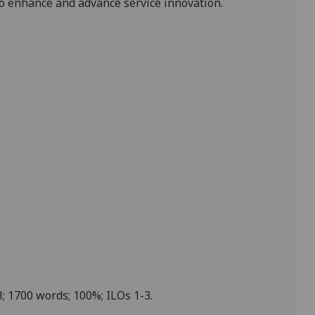
o enhance and advance service innovation.
l; 1700 words; 100%; ILOs 1-3.