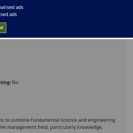
e MGT5273
nalised ads
ised ads
ll
ning:
No
aims to combine fundamental science and engineering
 the management field, particularly knowledge,