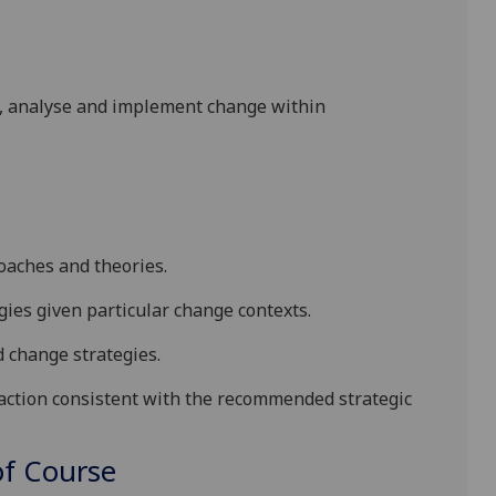
ss, analyse and implement change within
aches and theorie
s
.
es given particular change contexts
.
 change strategies
.
tion consistent with the recommended strategic
f Course