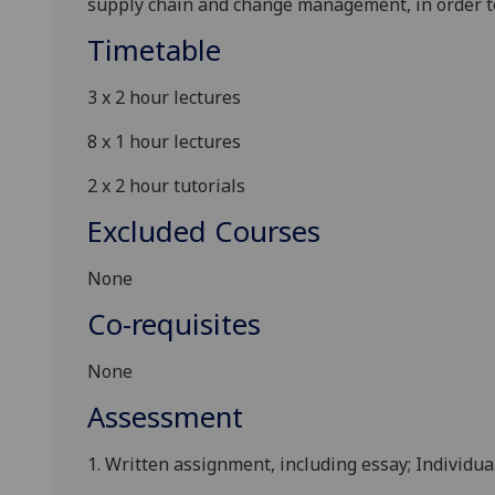
supply chain and change management, in order t
Timetable
3 x 2 hour lectures
8 x 1 hour lectures
2 x 2 hour tutorials
Excluded Courses
None
Co-requisites
None
Assessment
1. Written assignment, including essay; Individua