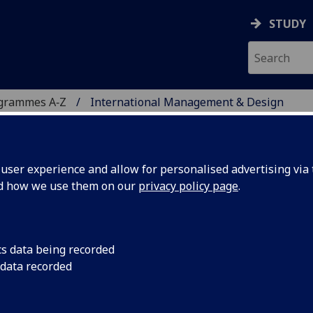
STUDY
ogrammes A‑Z
International Management & Design
ser experience and allow for personalised advertising via t
nd how we use them on our
privacy policy page
.
GEMENT & DESIGN
cs data being recorded
 data recorded