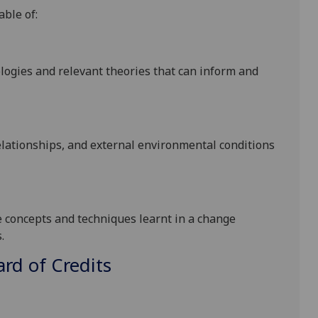
able of:
gies and relevant theories that can inform and
relationships, and external environmental conditions
e concepts and techniques learnt in a change
.
d of Credits