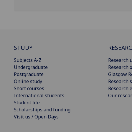
STUDY
RESEAR
Subjects A-Z
Research u
Undergraduate
Research o
Postgraduate
Glasgow R
Online study
Research s
Short courses
Research e
International students
Our resea
Student life
Scholarships and funding
Visit us / Open Days