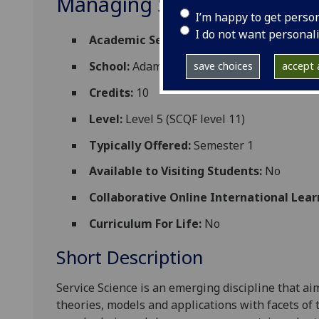
Managing Strategic Chang
I’m happy to get perso
I do not want personal
Academic Session:
2026-27
School:
Adam Smith Business School
save choices
accept a
Credits:
10
Level:
Level 5 (SCQF level 11)
Typically Offered:
Semester 1
Available to Visiting Students:
No
Collaborative Online International Lear
Curriculum For Life:
No
Short Description
Service Science is an emerging discipline that 
theories, models and applications with facets of