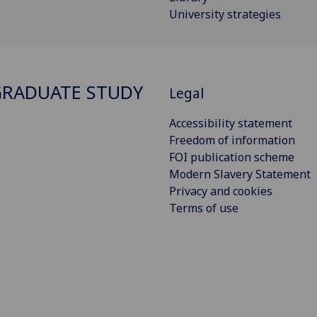
University strategies
RADUATE STUDY
Legal
Accessibility statement
Freedom of information
FOI publication scheme
Modern Slavery Statement
Privacy and cookies
Terms of use