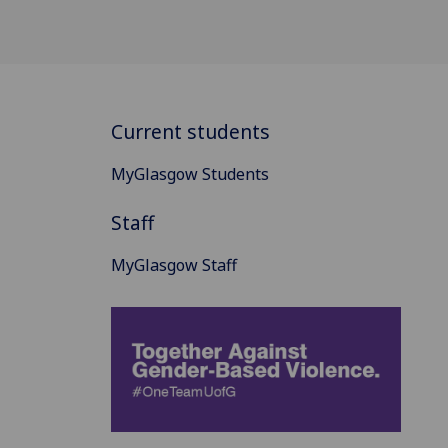
Current students
MyGlasgow Students
Staff
MyGlasgow Staff