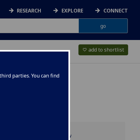
RESEARCH
EXPLORE
CONNECT
add to shortlist
favorite_border
hird parties. You can find
Programme overview