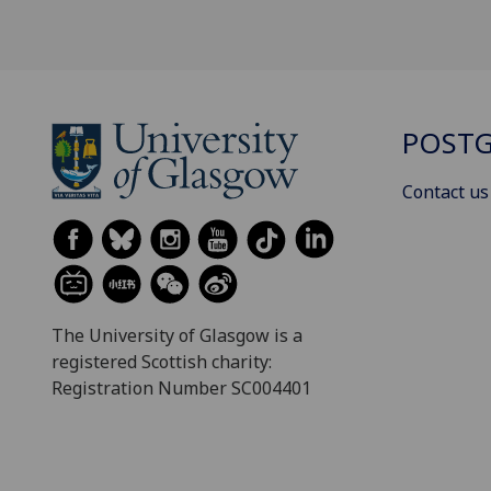
POSTG
Contact us
The University of Glasgow is a
registered Scottish charity:
Registration Number SC004401