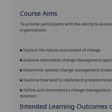
Course Aims
To provide participants with the ability to asse
organisations:
■
Explore the nature and context of change
.
■
Examine alternative change management appro
■
Determine optimal change management strategi
■
Examine how best to implement predetermined
■
Define and recommend a change management ac
directio
n
.
Intended Learning Outcomes o