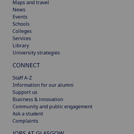
Maps and travel
News
Events
Schools
Colleges
Services
Library
University strategies
CONNECT
Staff A-Z
Information for our alumni
Support us
Business & innovation
Community and public engagement
Ask a student
Complaints
JOBS AT GLASGOW