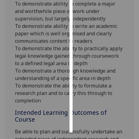
To demonstrate ability to complete a major
and worthwhile piece of work under
Personalised
supervision, but largely independently
advertising
To demonstrate ability to write an academic
paper which is well organised and clearly
I’m happy to
communicates content to readers
get
To demonstrate the ability to practically apply
personalised
legal knowledge gained through coursework
ads
to a defined legal area in depth
I do not
To demonstrate a thorough knowledge and
want
understanding of a specific area in depth
personalised
To demonstrate the ability to formulate a
ads
research plan and to carry this through to
completion
save
choices
Intended Learning Outcomes of
accept
Course
all
Be able to plan and successfully undertake an