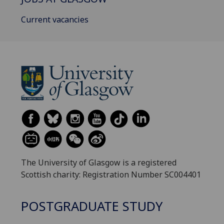
Current vacancies
The University of Glasgow is a registered
Scottish charity: Registration Number SC004401
POSTGRADUATE STUDY