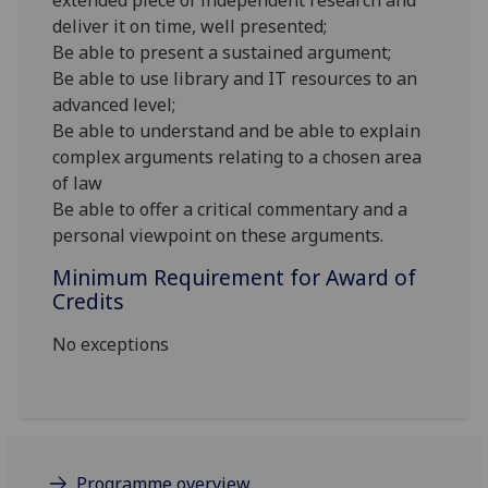
extended piece of independent research and
deliver it on time, well presented;
Be able to present a sustained argument;
Be able to use library and IT resources to an
advanced level;
Be able to understand and be able to explain
complex arguments relating to a chosen area
of law
Be able to offer a critical commentary and a
personal viewpoint on these arguments.
Minimum Requirement for Award of
Credits
No exceptions
Programme overview