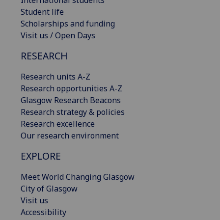
International students
Student life
Scholarships and funding
Visit us / Open Days
RESEARCH
Research units A-Z
Research opportunities A-Z
Glasgow Research Beacons
Research strategy & policies
Research excellence
Our research environment
EXPLORE
Meet World Changing Glasgow
City of Glasgow
Visit us
Accessibility