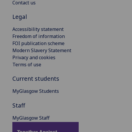
Contact us
Legal
Accessibility statement
Freedom of information
FOI publication scheme
Modern Slavery Statement
Privacy and cookies
Terms of use
Current students
MyGlasgow Students
Staff
MyGlasgow Staff