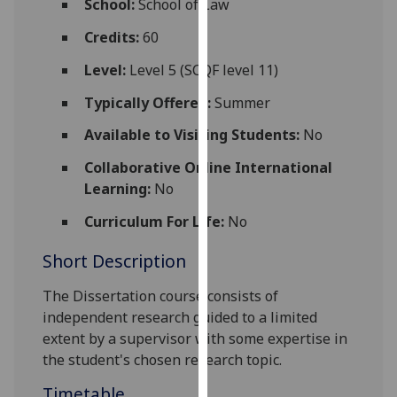
School:
School of Law
for
personalised
Credits:
60
advertising
Level:
Level 5 (SCQF level 11)
via
third
Typically Offered:
Summer
parties.
Available to Visiting Students:
No
You
can
Collaborative Online International
find
Learning:
No
out
Curriculum For Life:
No
more
about
Short Description
cookies
and
The Dissertation course consists of
how
independent research guided to a limited
we
extent by a supervisor with some expertise in
use
the student's chosen research topic.
them
Timetable
on