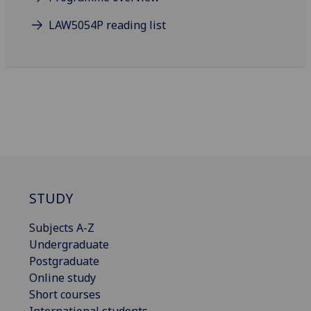
LAW5054P reading list
STUDY
Subjects A-Z
Undergraduate
Postgraduate
Online study
Short courses