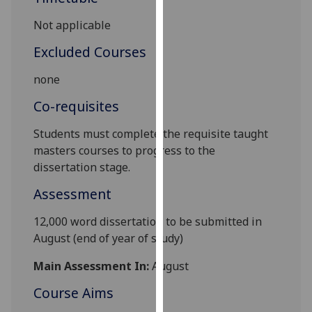
our
Not applicable
privacy
policy
Excluded Courses
page
.
none
Analytics
Co-requisites
I'm
Students must complete the requisite taught
happy
masters
courses to progress to the
with
dissertation stage.
analytics
Assessment
data
being
12
,000 word
dissertation to be submitted in
recorded
August (end of year of study)
I do not
want
Main Assessment In:
August
analytics
Course Aims
data
recorded