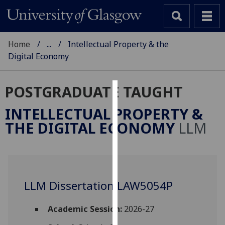
Home
...
Intellectual Property & the
Digital Economy
POSTGRADUATE TAUGHT
Cookies
INTELLECTUAL PROPERTY &
We
THE DIGITAL ECONOMY
LLM
use
cookies
to
improve
user
LLM Dissertation LAW5054P
experience
and
Academic Session:
2026-27
allow