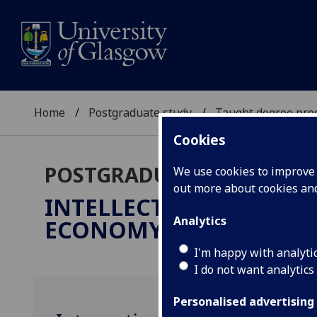
Home
Postgraduate study
Taught degree pr
Cookies
POSTGRADUATE TAUGHT
We use cookies to improve u
out more about cookies a
INTELLECTUAL PROPERT
Analytics
ECONOMY
LLM
I'm happy with analyti
I do not want analytics
Personalised advertising