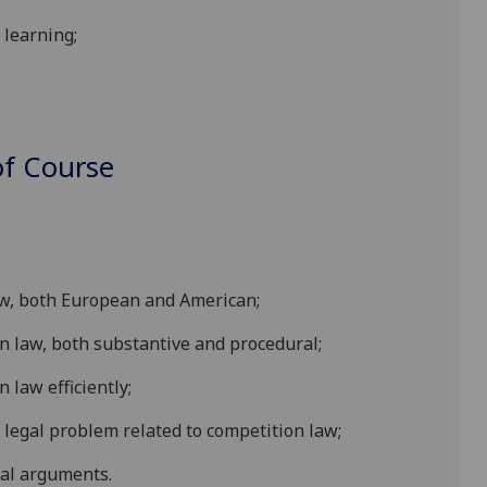
learning;
f Course
law, both European and American;
on law, both substantive and procedural;
 law efficiently;
 legal problem related to competition law;
gal arguments.