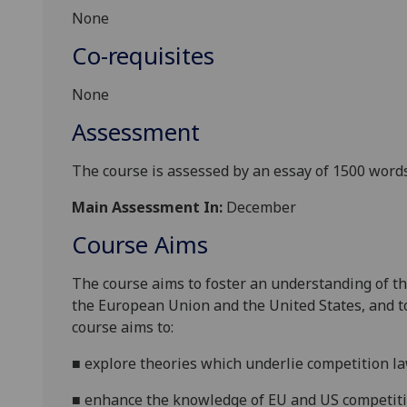
None
Co-requisites
None
Assessment
The course is assessed by an essay of
1500
words
Main Assessment In:
December
Course Aims
The course aims to foster an understanding of th
the European Union and the United States, and to 
course aims to:
■
explore theories which underlie competition la
■
enhance the knowledge of EU and US competiti