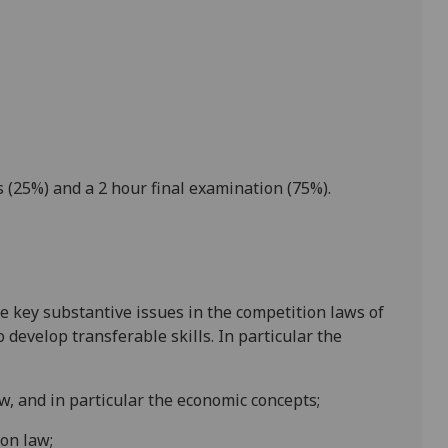
 (25%) and a
2
hour final examination (75%).
e key substantive issues in the competition laws of
develop transferable skills. In particular the
w, and in particular the economic concepts;
on law;