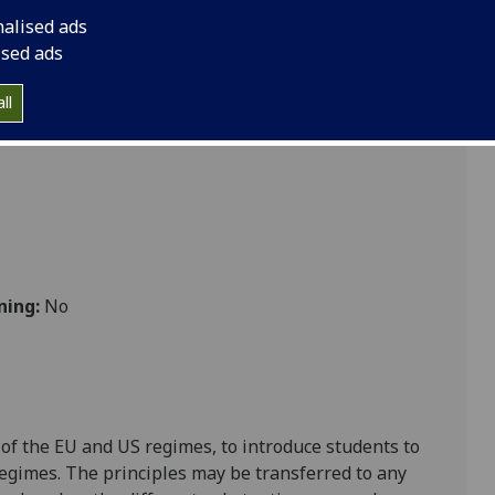
 Law LAW5037
nalised ads
ised ads
ll
ning:
No
 of the EU and US regimes, to introduce students to
egimes. The principles may be transferred to any