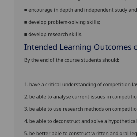
■
encourage in depth and independent study and 
■
develop problem-solving skills;
■
develop research skills.
Intended Learning Outcomes o
By the end of the course students should:
1.
have a critical understanding of competition 
2.
be able to analyse current issues in competiti
3.
be able to use research methods on competition
4.
be able to deconstruct and solve a hypothetical
5.
be better able to construct written and oral le