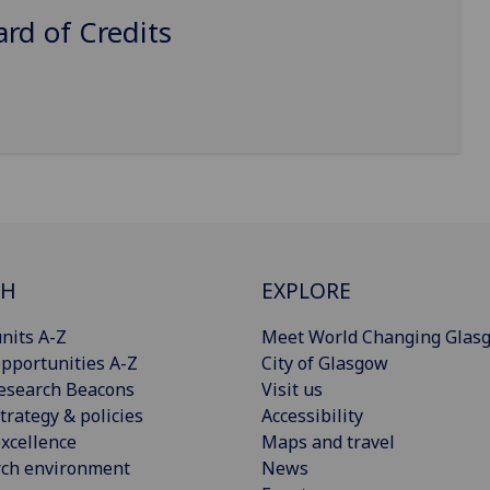
d of Credits
CH
EXPLORE
nits A-Z
Meet World Changing Glas
pportunities A-Z
City of Glasgow
esearch Beacons
Visit us
trategy & policies
Accessibility
xcellence
Maps and travel
rch environment
News