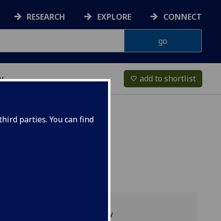
RESEARCH
EXPLORE
CONNECT
y
add to shortlist
favorite_border
hird parties. You can find
Programme overview