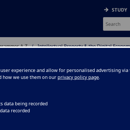
STUDY
ogrammes A‑Z
Intellectual Property & the Digital Econom
ser experience and allow for personalised advertising via t
nd how we use them on our
privacy policy page
.
Y & THE DIGITAL
cs data being recorded
 data recorded