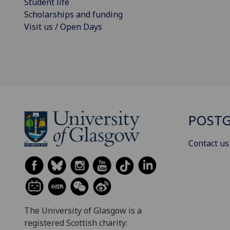
Student life
Scholarships and funding
Visit us / Open Days
POSTG
Contact us
The University of Glasgow is a
registered Scottish charity: