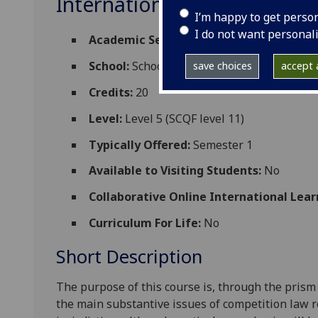
International Competition
I’m happy to get perso
I do not want personal
Academic Session:
2026-27
School:
School of Law
save choices
accept a
Credits:
20
Level:
Level 5 (SCQF level 11)
Typically Offered:
Semester 1
Available to Visiting Students:
No
Collaborative Online International Lear
Curriculum For Life:
No
Short Description
The purpose of this course is, through the prism
the main substantive issues of competition law r