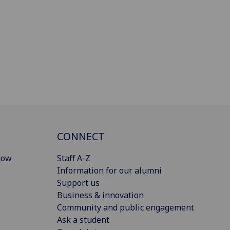
CONNECT
gow
Staff A-Z
Information for our alumni
Support us
Business & innovation
Community and public engagement
Ask a student