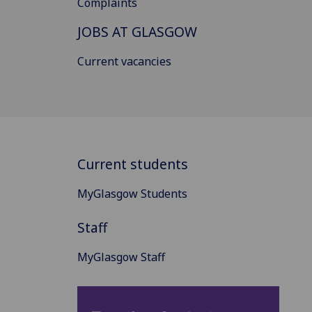
Complaints
JOBS AT GLASGOW
Current vacancies
Current students
MyGlasgow Students
Staff
MyGlasgow Staff