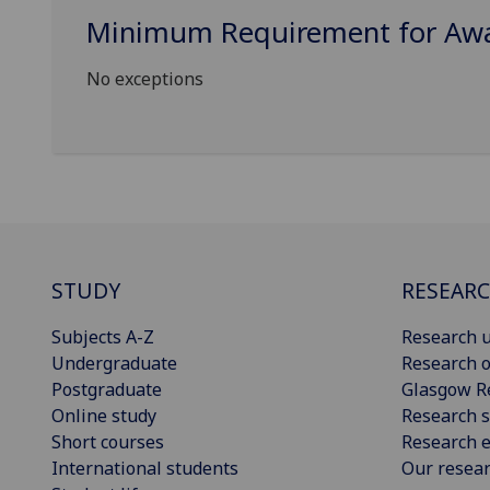
Minimum Requirement for Awar
No exceptions
STUDY
RESEAR
Subjects A-Z
Research u
Undergraduate
Research o
Postgraduate
Glasgow R
Online study
Research s
Short courses
Research e
International students
Our resea