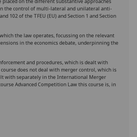
be placed on the different substantive approaches
n the control of multi-lateral and unilateral anti-
1 and 102 of the TFEU (EU) and Section 1 and Section
 which the law operates, focussing on the relevant
 tensions in the economics debate, underpinning the
nforcement and procedures, which is dealt with
e course does
not
deal with merger control, which is
alt with separately in the International Merger
 course Advanced Competition Law this course is, in