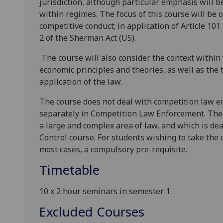
jurisdiction, although particular emphasis will 
within regimes. The focus of this course will be o
competitive conduct; in application of Article 10
2 of the Sherman Act (US).
The course will also consider the context within
economic principles and theories, as well as the
application of the law.
The course does
not
deal with competition law e
separately in
Competition Law Enforcement
. Th
a large and complex area of law, and which is de
Control course. For students wishing to take the
most cases, a compulsory pre-requisite.
Timetable
10
x 2
hour seminars
in
s
emester 1.
Excluded Courses