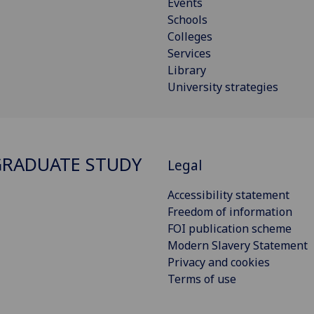
Events
Schools
Colleges
Services
Library
University strategies
RADUATE STUDY
Legal
Accessibility statement
Freedom of information
FOI publication scheme
Modern Slavery Statement
Privacy and cookies
Terms of use