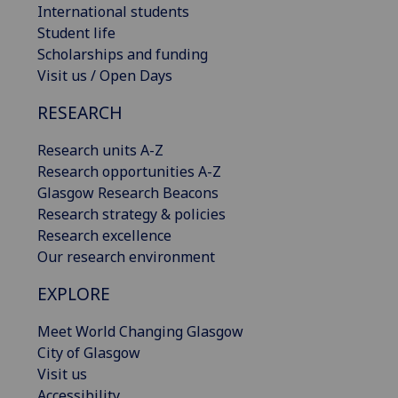
International students
Student life
Scholarships and funding
Visit us / Open Days
RESEARCH
Research units A-Z
Research opportunities A-Z
Glasgow Research Beacons
Research strategy & policies
Research excellence
Our research environment
EXPLORE
Meet World Changing Glasgow
City of Glasgow
Visit us
Accessibility