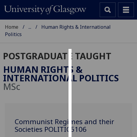
Home
...
Human Rights & International
Politics
POSTGRADUATE TAUGHT
Cookies
HUMAN RIGHTS &
We
INTERNATIONAL POLITICS
use
MSc
cookies
to
improve
user
experience
Communist Regimes and their
and
Societies POLITIC5106
allow