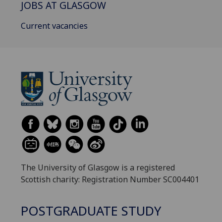
JOBS AT GLASGOW
Current vacancies
The University of Glasgow is a registered
Scottish charity: Registration Number SC004401
POSTGRADUATE STUDY