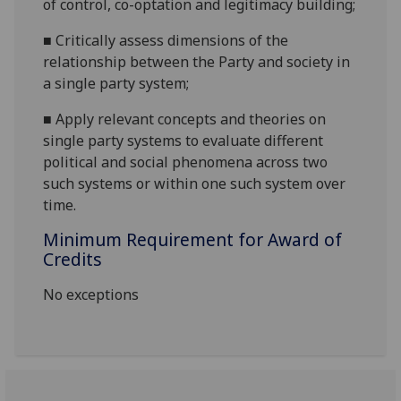
of control, co-optation and legitimacy building;
■
C
ritically assess dimensions of the
relationship between the Party and society in
a single party system;
■
A
pply relevant concepts and theories on
single party systems to evaluate different
political and social phenomena across two
such systems or within one such system over
time.
Minimum Requirement for Award of
Credits
No exceptions