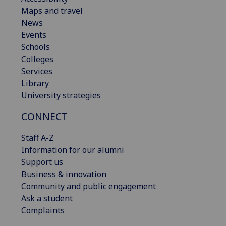
Maps and travel
News
Events
Schools
Colleges
Services
Library
University strategies
CONNECT
Staff A-Z
Information for our alumni
Support us
Business & innovation
Community and public engagement
Ask a student
Complaints