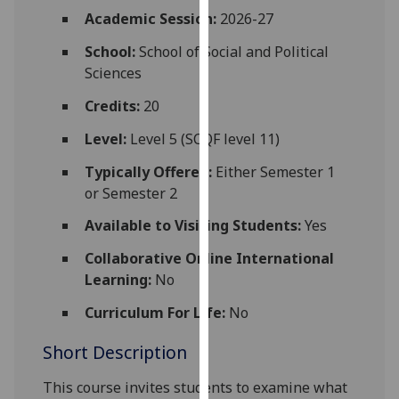
for
Academic Session:
2026-27
personalised
School:
School of Social and Political
advertising
Sciences
via
third
Credits:
20
parties.
You
Level:
Level 5 (SCQF level 11)
can
Typically Offered:
Either Semester 1
find
or Semester 2
out
more
Available to Visiting Students:
Yes
about
Collaborative Online International
cookies
Learning:
No
and
how
Curriculum For Life:
No
we
Short Description
use
them
This course invites students to examine what
on