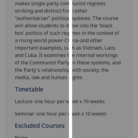
makes single party communist regimes
our
striking and distinct from other
privacy
"authoritarian" political systems. The course
policy
will allow students to delve into the 'black
page
.
box' politics of such regimes in the context of
a rising world power-China-and other
Analytics
important examples, such as Vietnam, Laos
and Cuba. It examines the internal workings
I'm
of the Communist Party in these systems, and
happy
the Party's relationship with society, the
with
media, law and human rights.
analytics
data
Timetable
being
recorded
Lecture: one hour per week x 10 weeks
I do not
Seminar
: one hour per week x 10 weeks
want
analytics
Excluded Courses
data
recorded
None