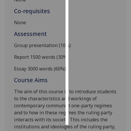
Co-requisites
Personalised
advertising
None
I’m happy to
Assessment
get
Group presentation (10%)
personalised
ads
Report 1500 words (30%)
I do not
want
Essay 3000
words (60%)
personalised
Course Aims
ads
The aim of this course is to introduce
students
save
to the characteristics and workings of
choices
contemporary communist one-party regimes
accept
and to how in these regimes the ruling party
all
interacts with its society. This includes the
institutions and ideologies of the ruling party,