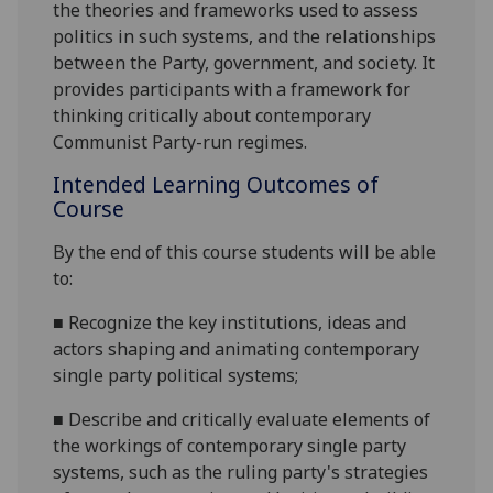
the theories and frameworks used to assess
politics in such systems, and the relationships
between the Party, government, and society. It
provides participants with a framework for
thinking critically about contemporary
Communist Party-run regimes.
Intended Learning Outcomes of
Course
By the end of this course students will be able
to:
■
R
ecognize the key institutions, ideas and
actors shaping and animating contemporary
single party political systems;
■
D
escribe and critically evaluate elements of
the workings of contemporary single party
systems, such as the ruling party's strategies