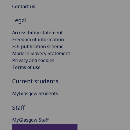
Contact us
Legal
Accessibility statement
Freedom of information
FOI publication scheme
Modern Slavery Statement
Privacy and cookies
Terms of use
Current students
MyGlasgow Students
Staff
MyGlasgow Staff