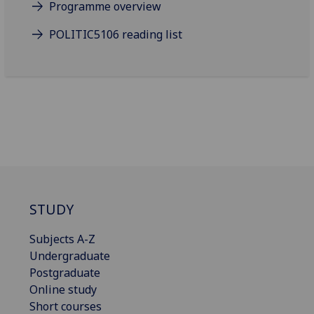
Programme overview
POLITIC5106 reading list
STUDY
Subjects A-Z
Undergraduate
Postgraduate
Online study
Short courses