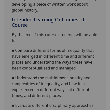
dev
eloping a piece of written work about
global history.
Intended Learning Outcomes of
Course
By the end of this course students will be able
to:
■
Compare different forms of inequality that
have emerged in different time and different
places and understand the ways these have
been conceptualised and managed.
■
Understand the multidimensionality and
complexities of inequality, and how it is
experienced
in different ways, at different
times, and different places.
■
Evaluate different disciplinary approaches