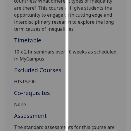
countries? What different types of inequality
our
are there? This course will give students the
privacy
opportunity to engage with cutting edge and
policy
interdisciplinary research to explore the long
page
.
term causes of i
nequalities.
Timetable
Analytics
10
x
2 hr seminars over 10 weeks as scheduled
I'm
in MyCampus
happy
with
Excluded Courses
analytics
data
HIST5200
being
Co-requisites
recorded
I do not
None
want
Assessment
analytics
data
The standard assessments for this course are:
recorded