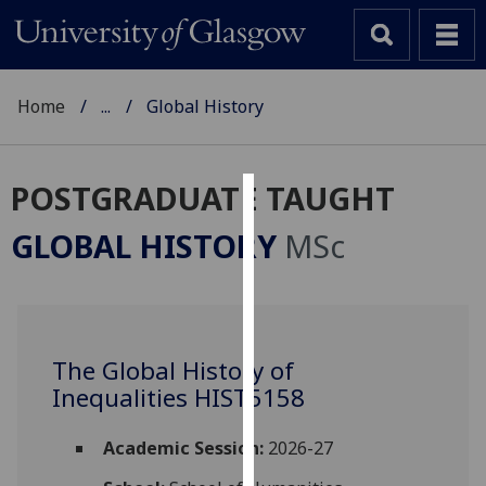
Home
...
Global History
POSTGRADUATE TAUGHT
Cookies
GLOBAL HISTORY
MSc
We
use
cookies
to
The Global History of
improve
Inequalities HIST5158
user
experience
and
Academic Session:
2026-27
allow