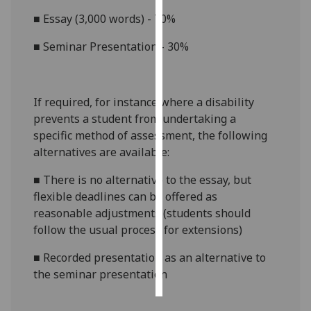
■
Essay (3,000 words) - 70%
Personalised
advertising
■
Seminar Presentation - 30%
I’m happy to
get
If required, for instance where a disability
personalised
prevents a student from undertaking a
ads
specific method of assessment, the following
I do not
alternatives are available:
want
personalised
■
There is no alternative to the essay, but
ads
flexible deadlines can be offered as
reasonable adjustments (students should
save
follow the usual process for extensions)
choices
■
Recorded presentation as an alternative to
accept
all
the seminar presentation