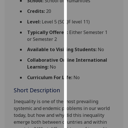
School:
School of Humanities
for
personalised
Credits:
20
advertising
Level:
Level 5 (SCQF level 11)
via
third
Typically Offered:
Either Semester 1
parties.
or Semester 2
You
Available to Visiting Students:
No
can
find
Collaborative Online International
out
Learning:
No
more
Curriculum For Life:
No
about
cookies
Short Description
and
how
Inequality is one of the most prevailing
we
systemic and endemic problems in our world
use
today, but how and why did
this inequality
them
emerge both between countries and within
on