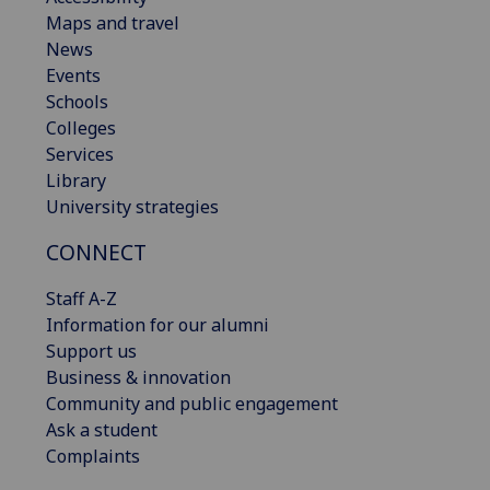
Maps and travel
News
Events
Schools
Colleges
Services
Library
University strategies
CONNECT
Staff A-Z
Information for our alumni
Support us
Business & innovation
Community and public engagement
Ask a student
Complaints