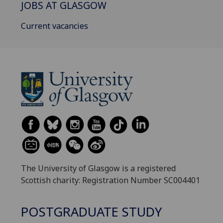
JOBS AT GLASGOW
Current vacancies
The University of Glasgow is a registered
Scottish charity: Registration Number SC004401
POSTGRADUATE STUDY