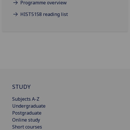
Programme overview
HIST5158 reading list
STUDY
Subjects A-Z
Undergraduate
Postgraduate
Online study
Short courses