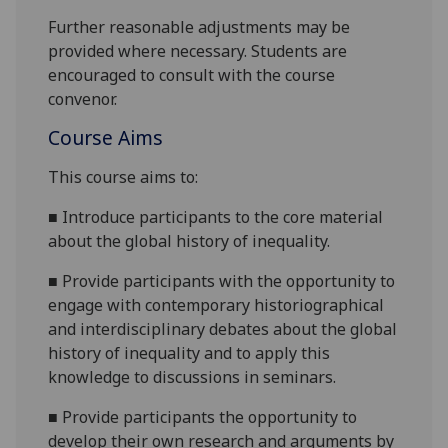
Further reasonable adjustments may be
provided where necessary. Students are
encouraged to consult with the course
convenor.
Course Aims
This course aims to:
■
Introduce participants to the core material
about the global history of inequality.
■
Provide participants with the opportunity to
engage with contemporary historiographical
and interdisciplinary debates about the global
history of inequality and to apply this
knowledge to discussions in seminars.
■
Provide participants the opportunity to
develop their own research and arguments by