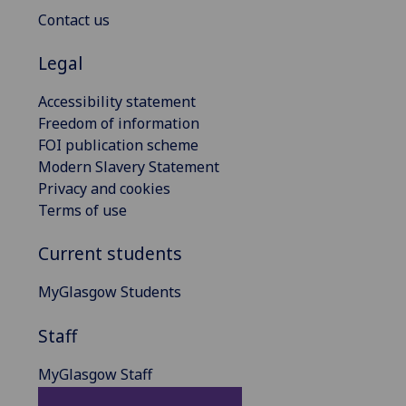
Contact us
Legal
Accessibility statement
Freedom of information
FOI publication scheme
Modern Slavery Statement
Privacy and cookies
Terms of use
Current students
MyGlasgow Students
Staff
MyGlasgow Staff