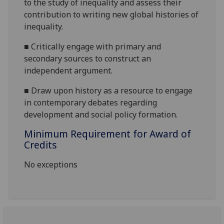
to the study of inequality and assess their
contribution to writing new global histories of
inequality.
■
Critically engage with primary and
secondary s
ources to construct an
independent argument.
■
Draw upon history as a resource to engage
in contemporary debates regarding
development and social policy formation.
Minimum Requirement for Award of
Credits
No exceptions