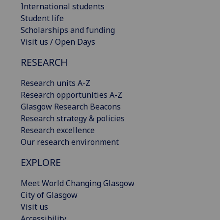
International students
Student life
Scholarships and funding
Visit us / Open Days
RESEARCH
Research units A-Z
Research opportunities A-Z
Glasgow Research Beacons
Research strategy & policies
Research excellence
Our research environment
EXPLORE
Meet World Changing Glasgow
City of Glasgow
Visit us
Accessibility