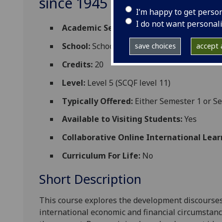
since 1945 ESH5071
I’m happy to get perso
I do not want personal
Academic Session:
2026-27
School:
School of Social and Political Scien
save choices
accept a
Credits:
20
Level:
Level 5 (SCQF level 11)
Typically Offered:
Either Semester 1 or S
Available to Visiting Students:
Yes
Collaborative Online International Lear
Curriculum For Life:
No
Short Description
This course explores the development discourse
international economic and financial circumstanc