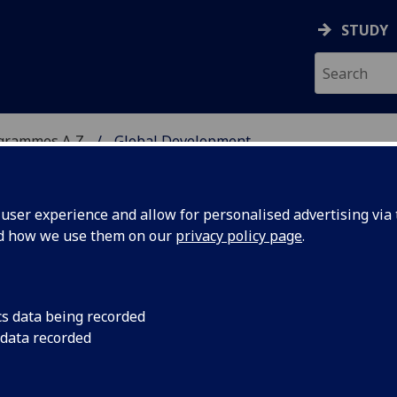
STUDY
ogrammes A‑Z
Global Development
ser experience and allow for personalised advertising via t
nd how we use them on our
privacy policy page
.
MSc
cs data being recorded
 data recorded
 South: African Experiences