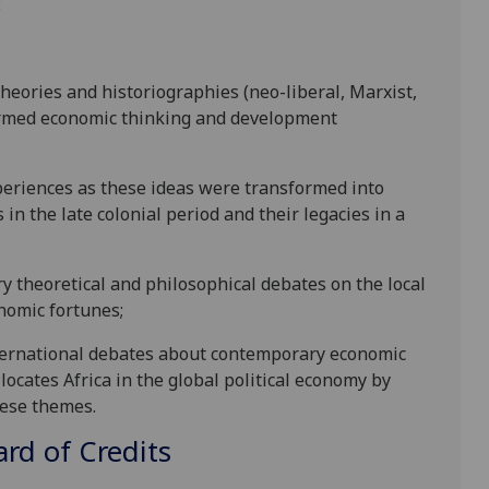
:
heories and historiographies (neo-liberal, Marxist,
rmed economic thinking and development
xperiences as these ideas were transformed into
n the late colonial period and their legacies in a
y theoretical and philosophical debates on the local
onomic fortunes;
 international debates about contemporary economic
ocates Africa in the global political economy by
hese themes.
d of Credits