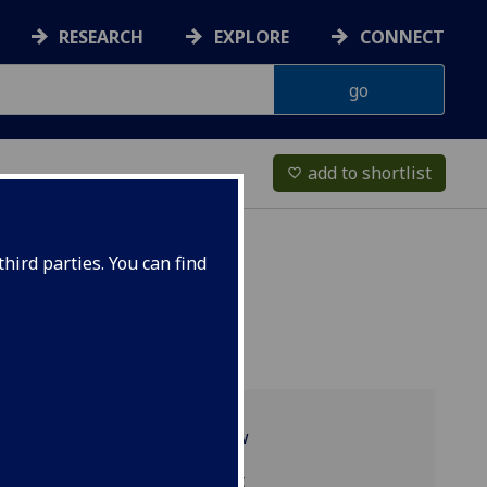
RESEARCH
EXPLORE
CONNECT
add to shortlist
favorite_border
hird parties. You can find
Programme overview
ESH5071 reading list