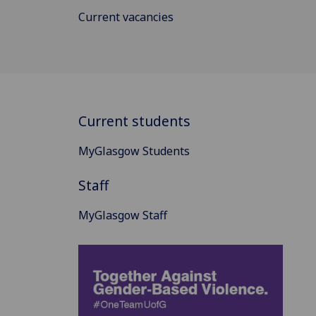
Current vacancies
Current students
MyGlasgow Students
Staff
MyGlasgow Staff