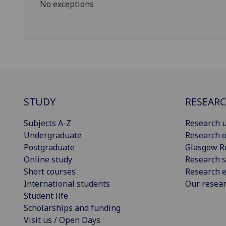
No exceptions
STUDY
RESEAR
Subjects A-Z
Research u
Undergraduate
Research o
Postgraduate
Glasgow R
Online study
Research s
Short courses
Research e
International students
Our resea
Student life
Scholarships and funding
Visit us / Open Days