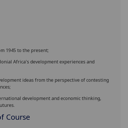
om 1945 to the present;
colonial Africa's development experiences and
development ideas from the perspective of contesting
nces;
international development and economic thinking,
utures.
f Course