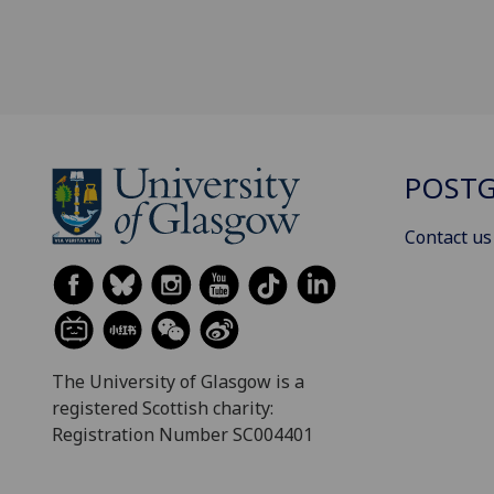
POSTG
Contact us
The University of Glasgow is a
registered Scottish charity:
Registration Number SC004401