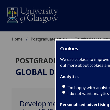
Home
Postgraduate study
Taught degree pr
Cookies
POSTGRADUATE TAUGHT
We use cookies to improve u
out more about cookies a
GLOBAL DEVELOPMENT
Analytics
I'm happy with analyti
I do not want analytics
Development and the Global
Personalised advertising