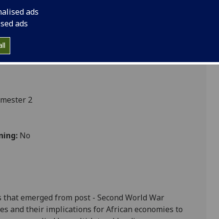
nalised ads
ised ads
ces
ll
emester 2
ning:
No
s that emerged from post - Second World War
es and their implications for African economies to