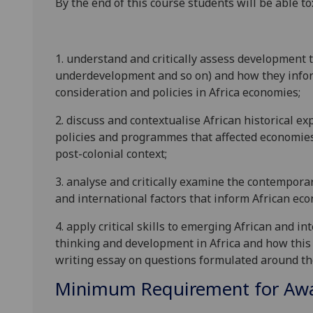
By the end of this course students will be able to
1. understand and critically assess development t
underdevelopment and so on) and how they info
consideration and policies in Africa economies;
2. discuss and contextualise African historical e
policies and programmes that affected economies i
post-colonial context;
3. analyse and critically examine the contemporar
and international factors that inform African ec
4. apply critical skills to emerging African and
thinking and development in Africa and how this l
writing essay on questions formulated around t
Minimum Requirement for Awar