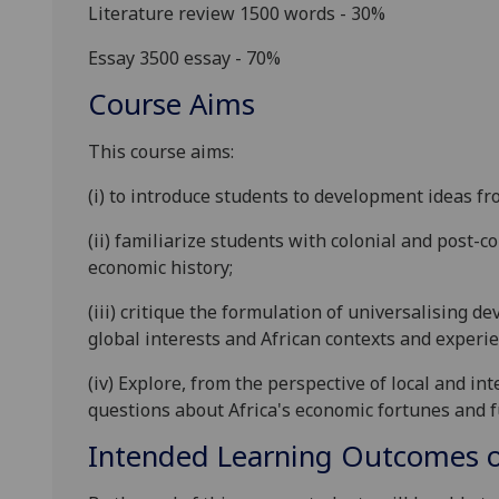
Literature review 1500 words - 30%
Essay 3500 essay
- 70%
Course Aims
This course aims:
(i) to introduce students to development ideas fr
(ii) familiarize students with colonial and post-
economic history;
(iii) critique the formulation of universalising 
global interests and African contexts and experie
(iv) Explore, from the perspective of local and 
questions about Africa's economic fortunes and f
Intended Learning Outcomes o