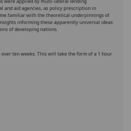
 were applied by multi-lateral lending
l and aid agencies, as policy prescription in
ome familiar with the theoretical underpinnings of
 insights informing these apparently universal ideas
ions of developing nations.
over ten weeks. This will take the form of a 1 hour