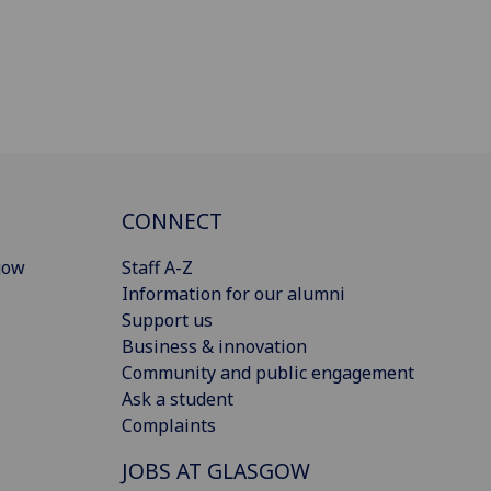
CONNECT
gow
Staff A-Z
Information for our alumni
Support us
Business & innovation
Community and public engagement
Ask a student
Complaints
JOBS AT GLASGOW