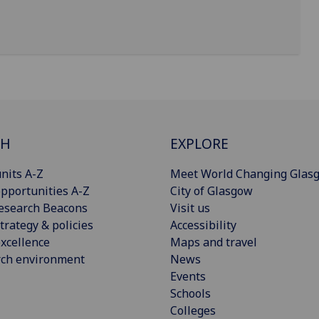
CH
EXPLORE
nits A-Z
Meet World Changing Glas
pportunities A-Z
City of Glasgow
esearch Beacons
Visit us
trategy & policies
Accessibility
xcellence
Maps and travel
rch environment
News
Events
Schools
Colleges