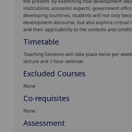
the present. By examining how development ideas
institutions, economic experts, government officia
developing countries, students will not only bec
development discourse, but also explore critical
and their applicability to the contexts and condit
Timetable
Teaching Sessions will take place twice per week 
lecture and 1 hour seminar.
Excluded Courses
None
Co-requisites
None
Assessment