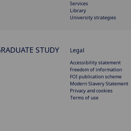
Services
Library
University strategies
RADUATE STUDY
Legal
Accessibility statement
Freedom of information
FOI publication scheme
Modern Slavery Statement
Privacy and cookies
Terms of use