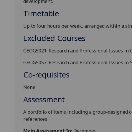
development
.
Timetable
Up
to
four
hours
per week
, arranged within a si
Excluded Courses
GEOG5021: Research and Professional Issues in 
GEOG5057: Research and Professional Issues in
Co-requisites
None
Assessment
A
portfolio
of items
including a group-designed o
references
Main Assessment In:
December