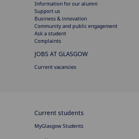
Information for our alumni
Support us
Business & innovation
Community and public engagement
Ask a student
Complaints
JOBS AT GLASGOW
Current vacancies
Current students
MyGlasgow Students