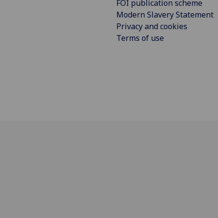
FOI publication scheme
Modern Slavery Statement
Privacy and cookies
Terms of use