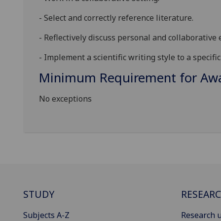
-
Select and correctly
reference
literature
.
-
Reflectively
discuss personal
and
collaborative
e
-
Implement a scientific writing style to a specific
Minimum Requirement for Awar
No exceptions
STUDY
RESEAR
Subjects A-Z
Research u