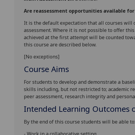
Are reassessment opportunities available fo
It is the default expectation that all courses wil
assessment. Where it is not possible to offer th
achieved at the first attempt will be counted tow
this course are described below.
[No exceptions]
Course Aims
For
students to
develop and demonstrate
a basel
skil
ls
including
, but not restricted
to;
academic re
peer assessment
,
research integrity
and
personal
Intended Learning Outcomes o
By the end
of this course students will be able to
-
Work
in a collaborative setting
.