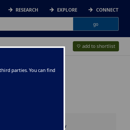
RESEARCH
EXPLORE
CONNECT
add to shortlist
favorite_border
hird parties. You can find
Programme overview