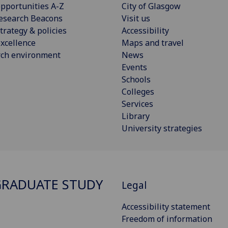
pportunities A-Z
City of Glasgow
esearch Beacons
Visit us
trategy & policies
Accessibility
xcellence
Maps and travel
rch environment
News
Events
Schools
Colleges
Services
Library
University strategies
RADUATE STUDY
Legal
Accessibility statement
Freedom of information