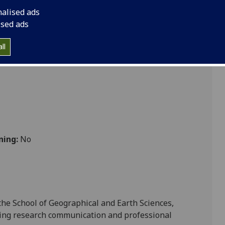
 Skills for GES PGT GEOG5123
nalised ads
ised ads
Sciences
ll
ning:
No
the School of
Geographical and Earth Sciences
,
ing
research
communication
and
professional