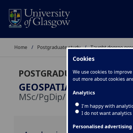
Home
Postgraduate study
Taught degree pr
Cookies
POSTGRADUATE TAUGHT
We use cookies to improve u
out more about cookies a
GEOSPATIAL & MAPPING
Analytics
MSc/PgDip/PgCert
I'm happy with analyti
I do not want analytics
Personalised advertising