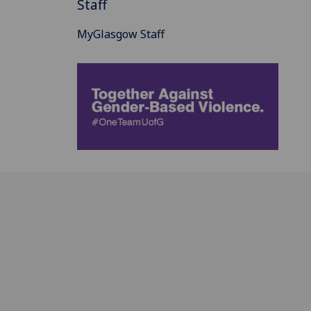
Staff
MyGlasgow Staff