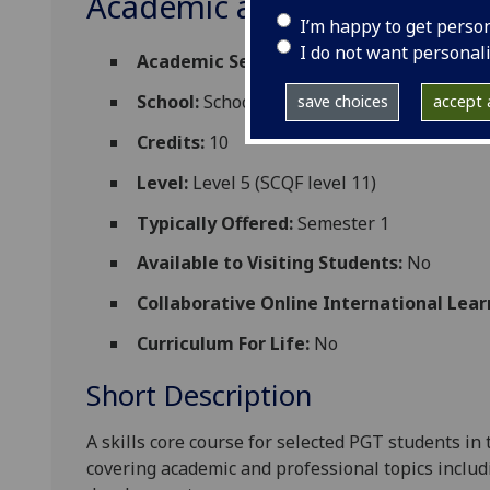
Academic and Professional
I’m happy to get perso
I do not want personal
Academic Session:
2026-27
School:
School of Geographical and Earth 
save choices
accept a
Credits:
10
Level:
Level 5 (SCQF level 11)
Typically Offered:
Semester 1
Available to Visiting Students:
No
Collaborative Online International Lear
Curriculum For Life:
No
Short Description
A skills
core
course
for selected
PGT
students
in 
covering
academic and professional
topics
includ