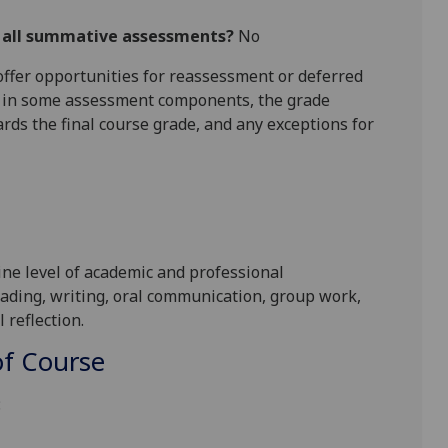
r all summative assessments?
No
l offer opportunities for reassessment or deferred
is in some assessment components, the grade
ards the final course grade, and any exceptions for
ine level of
academic and professional
ading, writing, oral communication
,
group work
,
 reflection
.
f Course
: