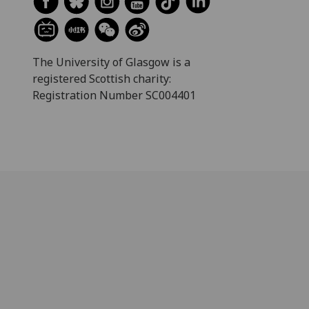
The University of Glasgow is a
registered Scottish charity:
Registration Number SC004401