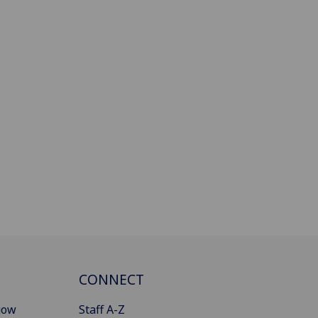
CONNECT
gow
Staff A-Z