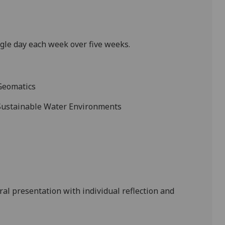
ngle day each week
over five weeks.
Geomatics
 Sustainable Water Environments
ral presentation
with
individual
reflection
and