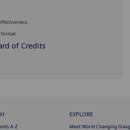
ffectiveness
.
format
.
d of Credits
CH
EXPLORE
nits A-Z
Meet World Changing Glas