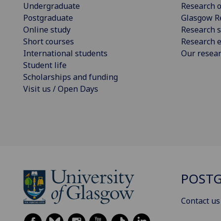
Undergraduate
Research o
Postgraduate
Glasgow R
Online study
Research s
Short courses
Research e
International students
Our resea
Student life
Scholarships and funding
Visit us / Open Days
POSTG
Contact us