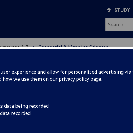
STUDY
ogrammes A‑Z
Geospatial & Mapping Sciences
ser experience and allow for personalised advertising via t
nd how we use them on our
privacy policy page
.
 SCIENCES
cs data being recorded
 data recorded