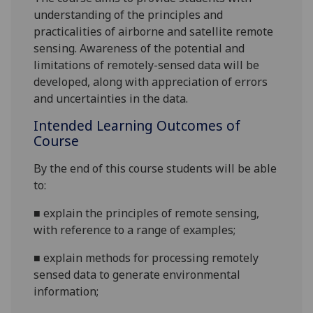
understanding of the principles and
practicalities of airborne and satellite remote
sensing. Awareness of the potential and
limitations of remotely-sensed data will be
developed, along with appreciation of errors
and uncertainties in the data.
Intended Learning Outcomes of
Course
By the end of this course students will be able
to:
■
explain the principles of remote sensing,
with reference to a range of examples;
■
explain methods for processing remotely
sensed data to generate environmental
information;