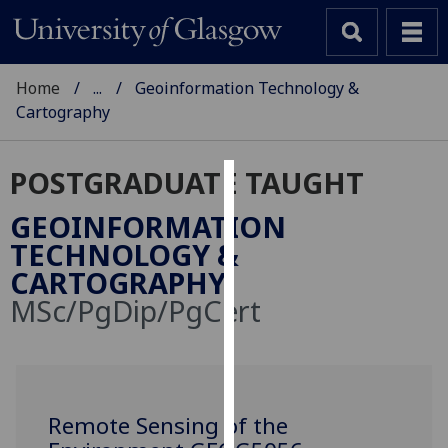
Home
...
Geoinformation Technology &
Cartography
POSTGRADUATE TAUGHT
Cookies
GEOINFORMATION
We
TECHNOLOGY &
use
CARTOGRAPHY
cookies
MSc/PgDip/PgCert
to
improve
user
experience
and
Remote Sensing of the
allow