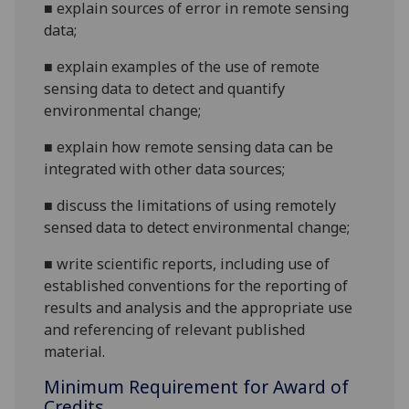
■
explain sources of error in remote sensing
data;
■
explain examples of the use of remote
sensing data to detect and quantify
environmental change;
■
explain how remote sensing data can be
integrated with other data sources;
■
discuss the limitations of using remotely
sensed data to detect environmental change;
■
write scientific reports, including use of
established conventions for the reporting of
results and
analysis and the appropriate use
and referencing of relevant published
material.
Minimum Requirement for Award of
Credits