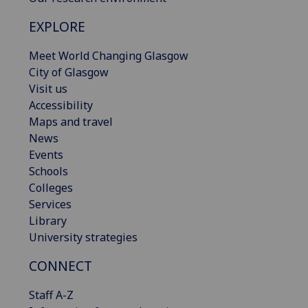
EXPLORE
Meet World Changing Glasgow
City of Glasgow
Visit us
Accessibility
Maps and travel
News
Events
Schools
Colleges
Services
Library
University strategies
CONNECT
Staff A-Z