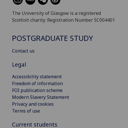
The University of Glasgow is a registered
Scottish charity: Registration Number SC004401
POSTGRADUATE STUDY
Contact us
Legal
Accessibility statement
Freedom of information
FOI publication scheme
Modern Slavery Statement
Privacy and cookies
Terms of use
Current students