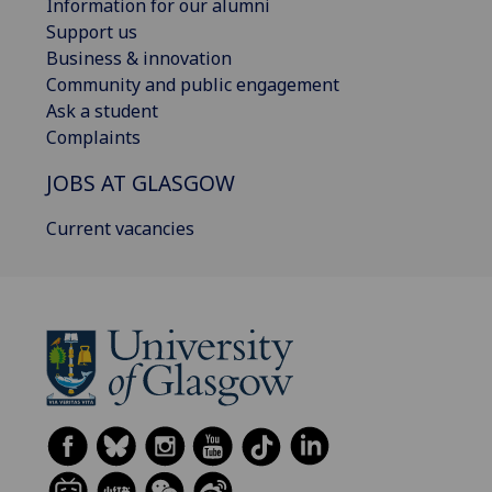
Information for our alumni
Support us
Business & innovation
Community and public engagement
Ask a student
Complaints
JOBS AT GLASGOW
Current vacancies