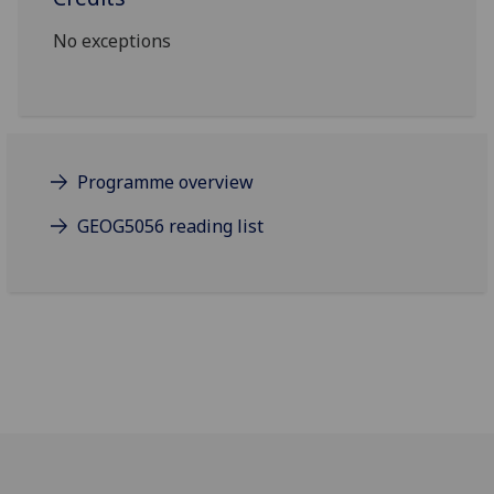
No exceptions
Programme overview
GEOG5056 reading list