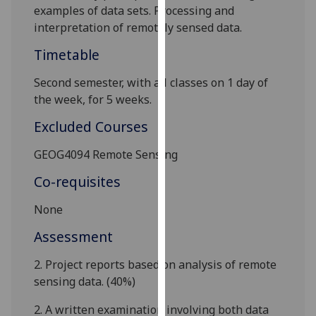
examples of data sets. Processing and
our
interpretation of remotely sensed data.
privacy
policy
Timetable
page
.
S
econd semester
, with all classes on 1 day of
Analytics
the week, for
5
weeks.
Excluded Courses
I'm
happy
GEOG4094 Remote Sensing
with
analytics
Co-requisites
data
None
being
recorded
Assessment
I do not
want
2. Project
reports based on
analysis of
remote
analytics
sensing data.
(
40
%)
data
2. A written examination involving both data
recorded