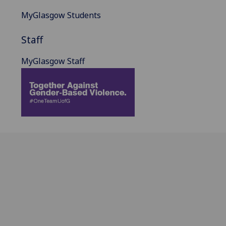
MyGlasgow Students
Staff
MyGlasgow Staff