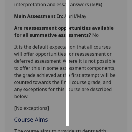
interpretation and essay answers
(60%)
Personalised
Main Assessment In:
April/May
advertising
Are reassessment opportunities available
I’m happy to
for all summative assessments?
No
get
It is the default expectation that all courses
personalised
will offer opportunities for reassessment or
ads
deferred assessment. Where it is not possible
I do not
to offer this in some assessment components,
want
the grade achieved at the first attempt will be
personalised
counted towards the final course grade, and
ads
any exceptions for this course are described
save
below.
choices
[No exceptions]
accept
all
Course Aims
The course aims to provide students with