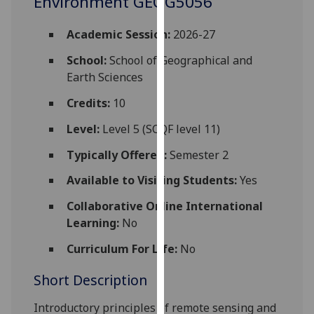
Environment GEOG5056
for
personalised
Academic Session:
2026-27
advertising
via
School:
School of Geographical and
third
Earth Sciences
parties.
Credits:
10
You
can
Level:
Level 5 (SCQF level 11)
find
Typically Offered:
Semester 2
out
more
Available to Visiting Students:
Yes
about
Collaborative Online International
cookies
Learning:
No
and
how
Curriculum For Life:
No
we
use
Short Description
them
Introductory principles of remote sensing and
on