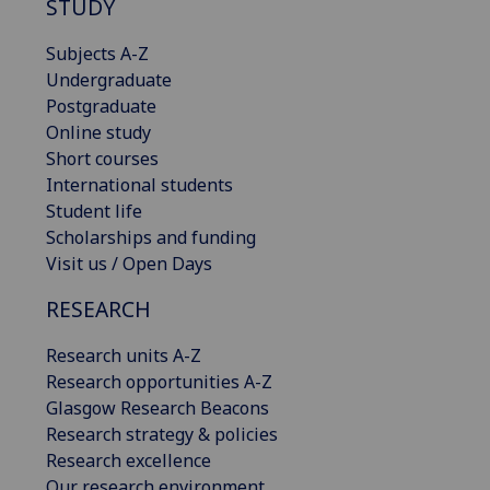
STUDY
Subjects A-Z
Undergraduate
Postgraduate
Online study
Short courses
International students
Student life
Scholarships and funding
Visit us / Open Days
RESEARCH
Research units A-Z
Research opportunities A-Z
Glasgow Research Beacons
Research strategy & policies
Research excellence
Our research environment