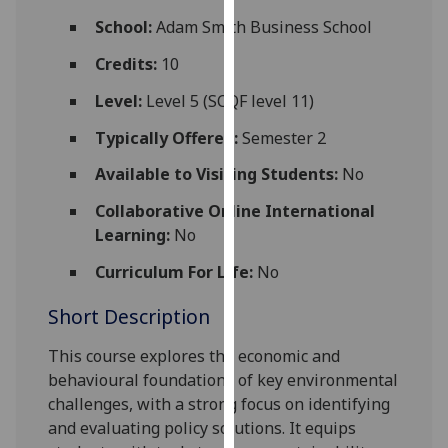
for
School:
Adam Smith Business School
personalised
advertising
Credits:
10
via
Level:
Level 5 (SCQF level 11)
third
parties.
Typically Offered:
Semester 2
You
Available to Visiting Students:
No
can
find
Collaborative Online International
out
Learning:
No
more
Curriculum For Life:
No
about
cookies
Short Description
and
how
This
course explores the economic and
we
behavio
u
ral foundations of key environmental
use
challenges, with a strong focus on identifying
them
and evaluating policy solutions. It equips
on