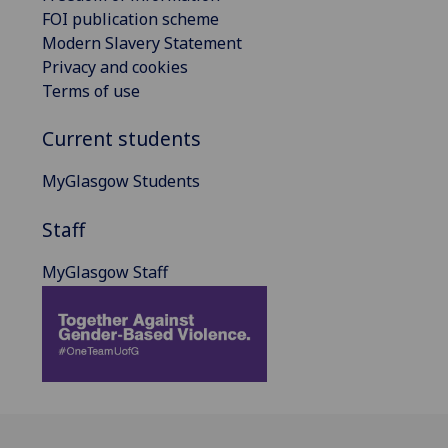
FOI publication scheme
Modern Slavery Statement
Privacy and cookies
Terms of use
Current students
MyGlasgow Students
Staff
MyGlasgow Staff