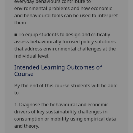
everyday behaviours contribute to
environmental problems and how economic
and behavio
u
ral tools can be used to interpret
them.
■
To equip students to design and critically
assess behaviourally focused policy solutions
that address environmental challenges at the
individual level.
Intended Learning Outcomes of
Course
By the end of this course s
tudents
will
be able
to:
1.
Diagnose the behavio
u
ral and economic
drivers of key sustainability challenges in
consumption or mobility using empirical data
and theory.