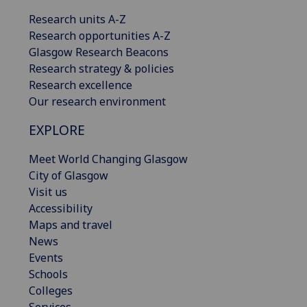
Research units A-Z
Research opportunities A-Z
Glasgow Research Beacons
Research strategy & policies
Research excellence
Our research environment
EXPLORE
Meet World Changing Glasgow
City of Glasgow
Visit us
Accessibility
Maps and travel
News
Events
Schools
Colleges
Services