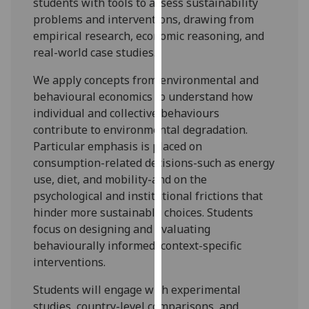
students with tools to assess sustainability
our
problems and interventions, drawing from
privacy
empirical research, economic reasoning, and
policy
real-world case studies.
page
.
We apply concepts from environmental and
Analytics
behavio
u
ral economics to understand how
individual and collective behavio
u
rs
I'm
contribute to environmental degradation.
happy
Particular emphasis
is placed on
with
consumption-related decisions-such as energy
analytics
use, diet, and mobility-and on the
data
psychological and institutional frictions that
being
hinder more sustainable choices. Students
recorded
focus on designing and evaluating
I do not
behavio
u
rally informed, context-specific
want
interventions.
analytics
Students will engage with experimental
data
studies, country-level comparisons, and
recorded