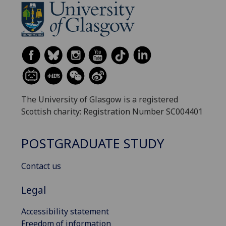
The University of Glasgow is a registered
Scottish charity: Registration Number SC004401
POSTGRADUATE STUDY
Contact us
Legal
Accessibility statement
Freedom of information