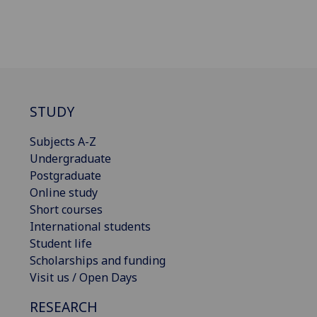
STUDY
Subjects A-Z
Undergraduate
Postgraduate
Online study
Short courses
International students
Student life
Scholarships and funding
Visit us / Open Days
RESEARCH