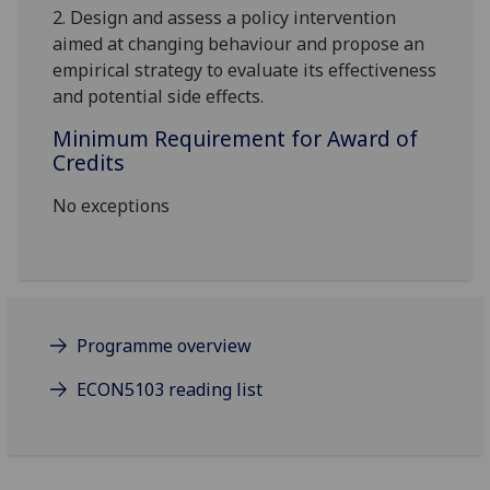
2.
Design and assess a policy intervention
aimed at changing behavio
u
r and propose an
empirical strategy to evaluate its effectiveness
and potential side effects
.
Minimum Requirement for Award of
Credits
No exceptions
Programme overview
ECON5103 reading list