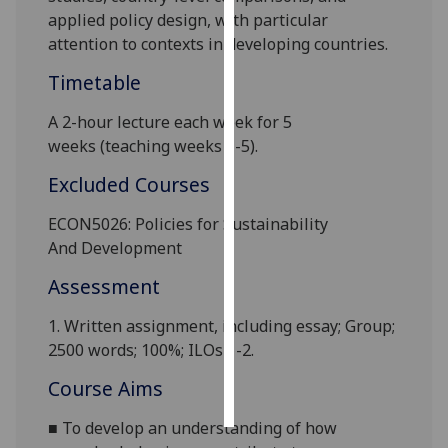
applied policy design, with particular
Personalised
attention to contexts in developing countries
.
advertising
Timetable
I’m happy to
A 2-hour lecture each week for
5
get
weeks
(teaching weeks 1-5).
personalised
Excluded Courses
ads
I do not
ECON5026: Policies for Sustainability
want
And
Development
personalised
ads
Assessment
save
1.
Written assignment, including essay; Group;
choices
2500 words;
10
0%; ILOs 1-2.
accept
Course Aims
all
■
To develop an understanding of how