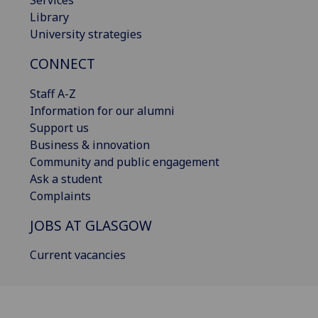
Library
University strategies
CONNECT
Staff A-Z
Information for our alumni
Support us
Business & innovation
Community and public engagement
Ask a student
Complaints
JOBS AT GLASGOW
Current vacancies