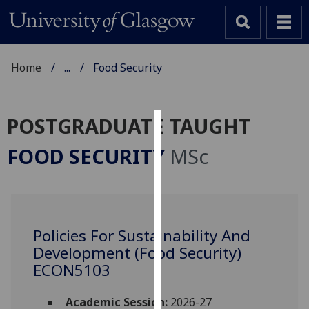
Home
...
Food Security
POSTGRADUATE TAUGHT
Cookies
FOOD SECURITY
MSc
We
use
cookies
to
Policies For Sustainability And
improve
Development (Food Security)
user
experience
ECON5103
and
allow
Academic Session:
2026-27