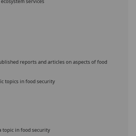
d ecosystem services
published reports and
articles
on aspects of food
c topics in food security
a topic in food security