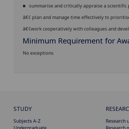
■
summarise and critically appraise a scientific 
â€¢
plan and manage time effectively to prioriti
â€¢
work cooperatively with colleagues and deve
Minimum Requirement for Awar
No exceptions
STUDY
RESEAR
Subjects A-Z
Research u
Undergraduate
Research o