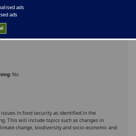
nalised ads
ised ads
ll
ning:
No
issues in food security as identified in the
g. This will include topics such as changes in
limate change, biodiversity and socio-economic and