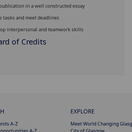
publication in a well constructed essay
se tasks and meet deadlines
lop interpersonal and teamwork skills
d of Credits
CH
EXPLORE
nits A-Z
Meet World Changing Glas
pportunities A-Z
City of Glasgow