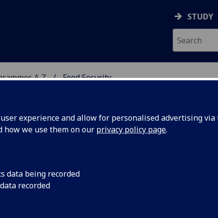
STUDY
ogrammes A‑Z
Food Security
ser experience and allow for personalised advertising via t
nd how we use them on our
privacy policy page
.
cs data being recorded
 data recorded
ity BIOL5218