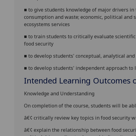
■
to give students knowledge of major drivers in
consumption and waste; economic, political and so
ecosystems services
■
to train students to critically evaluate scientifi
food security
■
to develop
students' conceptual, analytical and 
■
to develop
students'
independent approach to 
Intended Learning Outcomes o
Knowledge and Understanding
On completion of the course, students will be abl
â€¢
critically review key topics in food security wi
â€¢
explain the relationship between food secur