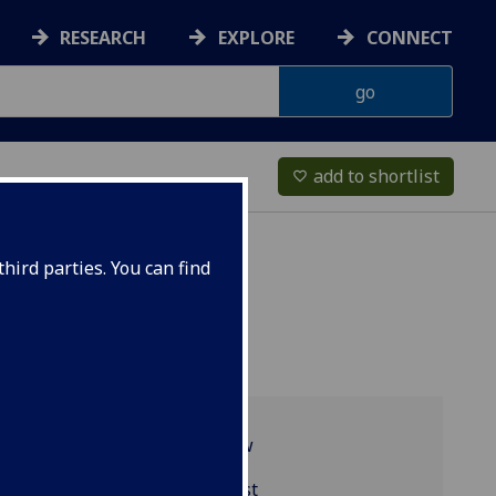
RESEARCH
EXPLORE
CONNECT
add to shortlist
favorite_border
hird parties. You can find
Programme overview
BIOL5218 reading list