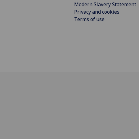
Modern Slavery Statement
Privacy and cookies
Terms of use