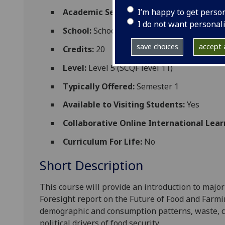
I’m happy to get perso
Academic Session:
2026-27
I do not want personal
School:
School of Molecular Biosciences
save choices
accept a
Credits:
20
Level:
Level 5 (SCQF level 11)
Typically Offered:
Semester 1
Available to Visiting Students:
Yes
Collaborative Online International Lear
Curriculum For Life:
No
Short Description
This course will provide an introduction to major 
Foresight report on the Future of Food and Farmin
demographic and consumption patterns, waste, c
political drivers of food security.