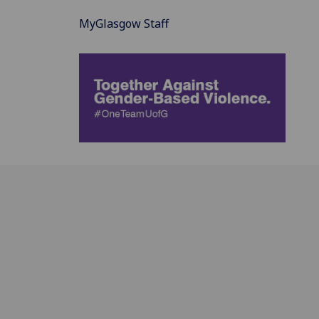
MyGlasgow Staff