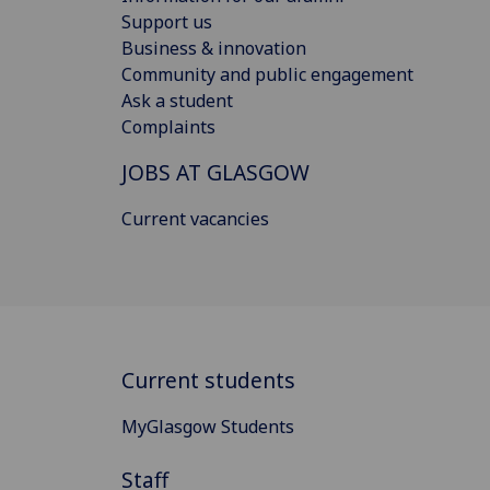
Support us
Business & innovation
Community and public engagement
Ask a student
Complaints
JOBS AT GLASGOW
Current vacancies
Current students
MyGlasgow Students
Staff