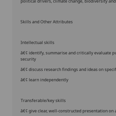
political drivers, climate change, biodiversity an
Skills and Other Attributes
Intellectual skills
â€¢
identify, summarise and critically evaluate 
security
â€¢
discuss research findings and ideas on specifi
â€¢
learn independently
Transferable/key skills
â€¢
give
clear, well-constructed presentat
ion on 