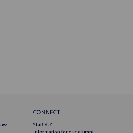
CONNECT
gow
Staff A-Z
Information for our alumni