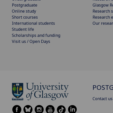
Postgraduate
Glasgow R
Online study
Research s
Short courses
Research e
International students
Our resea
Student life
Scholarships and funding
Visit us / Open Days
POSTG
Contact us