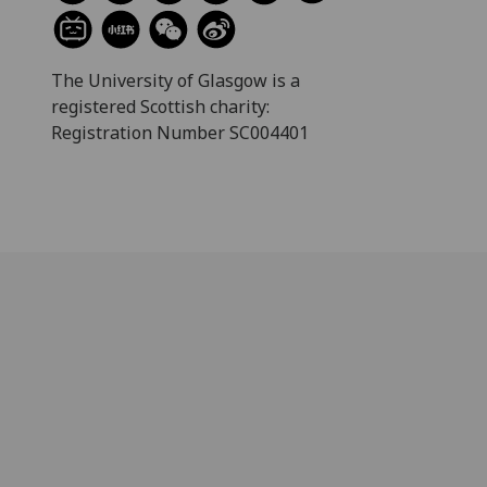
The University of Glasgow is a
registered Scottish charity:
Registration Number SC004401