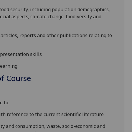
 food security, including population demographics,
cial aspects; climate change; biodiversity and
c articles, reports and other publications relating to
presentation skills
learning
f Course
e to:
th reference to the current scientific literature.
ity and consumption, waste, socio-economic and