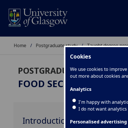
Home
Postgraduate study
Taught degree pr
Cookies
POSTGRADUATE TAUGHT
We use cookies to improve u
out more about cookies a
FOOD SECURITY
MSc
Analytics
I'm happy with analyti
I do not want analytics
Introduction to Food Secur
Personalised advertising