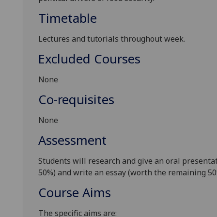
Timetable
Lectures and tutorials throughout week.
Excluded Courses
None
Co-requisites
None
Assessment
Students will research and give an oral presentat
50%)
and write an essay
(worth the remaining 5
Course Aims
The specific aims are: