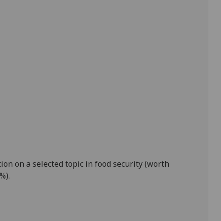
ion on a selected topic in food security
(worth
0%)
.