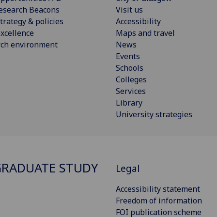
esearch Beacons
Visit us
trategy & policies
Accessibility
xcellence
Maps and travel
rch environment
News
Events
Schools
Colleges
Services
Library
University strategies
RADUATE STUDY
Legal
Accessibility statement
Freedom of information
FOI publication scheme