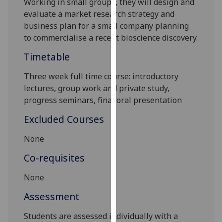
Working in small groups, they will
design and
our
evaluate a market research strategy and
privacy
business plan for a small company p
lanning
policy
to commercialise a recent bioscience discovery.
page
.
Timetable
Analytics
Three week full time course: introductory
lectures, group work and private study,
I'm
progress seminars, final oral presentation
happy
with
Excluded Courses
analytics
data
None
being
Co-requisites
recorded
I do not
None
want
Assessment
analytics
data
Students are assessed individually with a
recorded