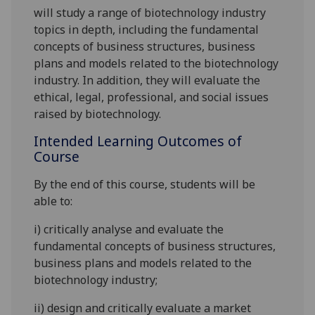
will study
a range of biotechnology industry
topics in depth, including the fundamental
concepts of business structures, business
plans and models related to the biotechnology
industry. In addition, they will evaluate the
ethical, legal, professional, and social issues
raised by biotechnology.
Intended Learning Outcomes of
Course
By the end of this course, students will be
able to:
i)
critically analyse and evaluate the
fundamental concepts of business structures,
business plans and models related to the
biotechnology industry;
ii)
design and critically evaluate a market