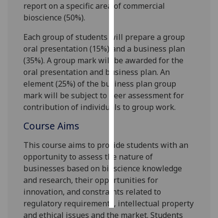
report on a specific area of commercial
bioscience (50%).
Personalised
advertising
Each group of students will prepare a group
oral presentation (15%) and a business plan
I’m happy to
(35%). A group mark will be awarded for the
get
oral presentation and b
usiness plan.
An
personalised
element (25%) of the business plan group
ads
mark will be subject to peer assessment for
I do not
contribution of individuals to group work.
want
personalised
Course Aims
ads
This course aims to provide students with an
opportunity to assess the
nature of
save
choices
businesses based on bioscience knowledge
and research, their opportunities for
accept
all
innovation, and constraints related to
regulatory
requirements, intellectual property
and ethical issues and the market.
Students