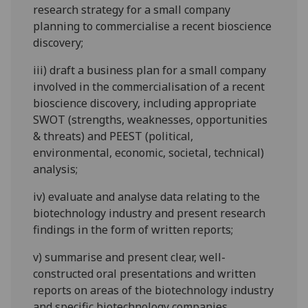
research strategy for a small company
planning to commercialise a recent bioscience
discovery;
iii)
draft a business plan for a small company
involved in the commercialisation of a recent
bioscience discovery, including appropriate
SWOT (strengths, weaknesses, opportunities
& threats) and PEEST (political,
environmental, economic, societal, technical)
analysis;
iv)
evaluate and analyse data relating to the
biotechnology industry and present research
findings in the form of written reports;
v)
summarise and present clear, well-
constructed oral presentations and written
reports on areas of the biotechnology industry
and specific biotechnology companies.