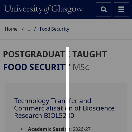
Home
...
Food Security
POSTGRADUATE TAUGHT
Cookies
FOOD SECURITY
MSc
We
use
cookies
to
Technology Transfer and
improve
Commercialisation of Bioscience
user
experience
Research BIOL5200
and
allow
Academic Session:
2026-27