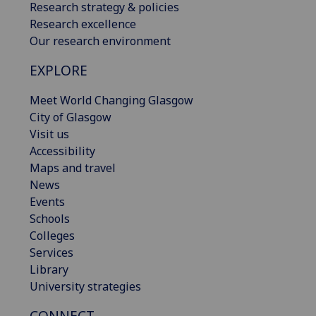
Research strategy & policies
Research excellence
Our research environment
EXPLORE
Meet World Changing Glasgow
City of Glasgow
Visit us
Accessibility
Maps and travel
News
Events
Schools
Colleges
Services
Library
University strategies
CONNECT