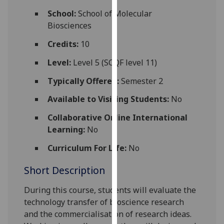
for
School:
School of Molecular
personalised
Biosciences
advertising
via
Credits:
10
third
Level:
Level 5 (SCQF level 11)
parties.
You
Typically Offered:
Semester 2
can
Available to Visiting Students:
No
find
out
Collaborative Online International
more
Learning:
No
about
Curriculum For Life:
No
cookies
and
Short Description
how
we
During this course, students will evaluate the
use
technology transfer of bioscience research
them
and the commercialisation of research ideas.
on