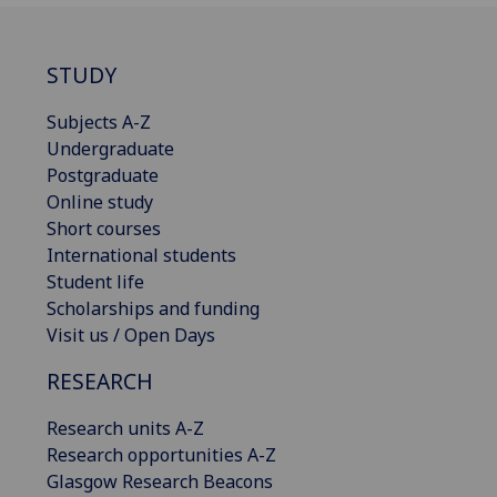
STUDY
Subjects A-Z
Undergraduate
Postgraduate
Online study
Short courses
International students
Student life
Scholarships and funding
Visit us / Open Days
RESEARCH
Research units A-Z
Research opportunities A-Z
Glasgow Research Beacons