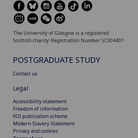
The University of Glasgow is a registered
Scottish charity: Registration Number SC004401
POSTGRADUATE STUDY
Contact us
Legal
Accessibility statement
Freedom of information
FOI publication scheme
Modern Slavery Statement
Privacy and cookies