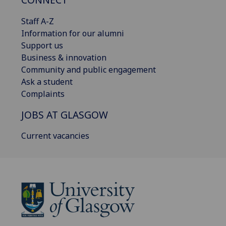
Staff A-Z
Information for our alumni
Support us
Business & innovation
Community and public engagement
Ask a student
Complaints
JOBS AT GLASGOW
Current vacancies