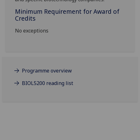
Minimum Requirement for Award of
Credits
No exceptions
Programme overview
BIOL5200 reading list