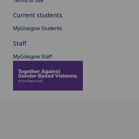
Terms of use
Current students
MyGlasgow Students
Staff
MyGlasgow Staff