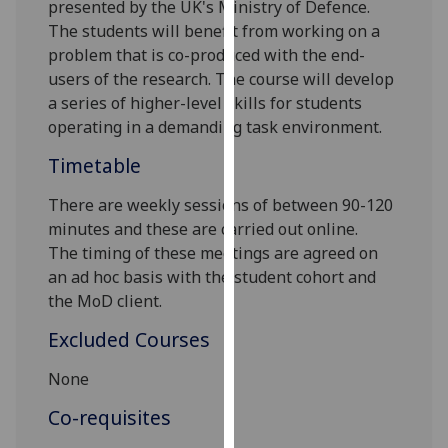
presented by the UK's Ministry of Defence.
our
The students will benefit from working on a
privacy
problem that is co-produced with the end-
policy
users of the research. The course will develop
page
.
a series of higher
-
level skills for students
operating in a demanding task environment.
Analytics
Timetable
I'm
happy
There are weekly sessions of between 90-120
with
minutes
and these are carried out online
.
analytics
The
timing of these meetings
are agreed on
data
an ad hoc basis with the student coh
ort
and
being
the MoD client
.
recorded
Excluded Courses
I do not
want
None
analytics
Co-requisites
data
recorded