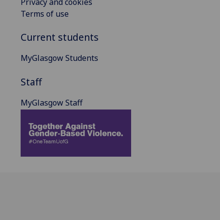
Privacy and cookies
Terms of use
Current students
MyGlasgow Students
Staff
MyGlasgow Staff