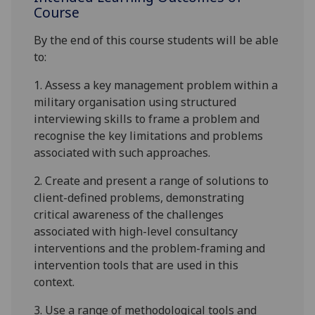
Course
By the end of this course students will be able
to:
1.
A
ssess a key management problem within a
military organisation
using
structured
interviewing skills to frame a problem and
recognise the key limitations and problems
associated with such approaches
.
2.
Create and present a range of solutions to
client-defined problems, demonstrating
critical awareness of the challenges
associ
ated with high-level consultancy
interventions and the problem-framing and
intervention tools that are used in this
context.
3.
Use
a range of methodological tools and