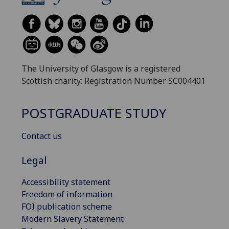
The University of Glasgow is a registered
Scottish charity: Registration Number SC004401
POSTGRADUATE STUDY
Contact us
Legal
Accessibility statement
Freedom of information
FOI publication scheme
Modern Slavery Statement