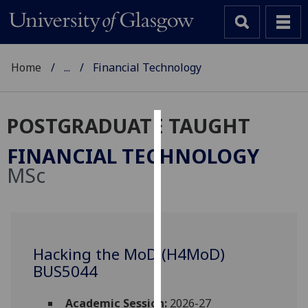
Home
...
Financial Technology
POSTGRADUATE TAUGHT
Cookies
FINANCIAL TECHNOLOGY
We
MSc
use
cookies
to
improve
user
Hacking the MoD (H4MoD)
experience
BUS5044
and
allow
Academic Session:
2026-27