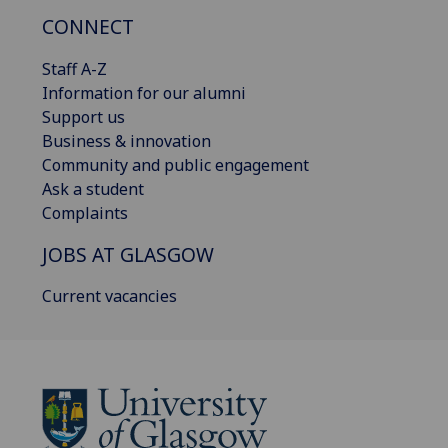
CONNECT
Staff A-Z
Information for our alumni
Support us
Business & innovation
Community and public engagement
Ask a student
Complaints
JOBS AT GLASGOW
Current vacancies