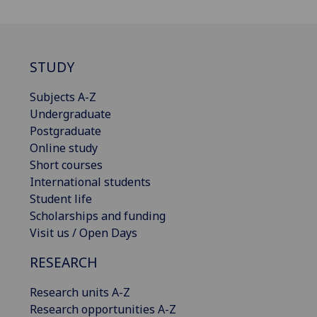
STUDY
Subjects A-Z
Undergraduate
Postgraduate
Online study
Short courses
International students
Student life
Scholarships and funding
Visit us / Open Days
RESEARCH
Research units A-Z
Research opportunities A-Z