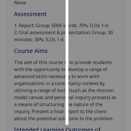
None
Personalised
Assessment
advertising
1. Report;
Group
; 5000 words; 70%; ILOs 1-6.
2. Oral assessment & presentation; Group; 30
I’m happy to
minutes; 30%; ILOs 1-6.
get
personalised
Course Aims
ads
I do not
The aim of this course is to provide students
want
with the opportunity to develop a range of
personalised
advanced skills necessary to w
ork with
ads
organisations in a
consultancy
context by
utilising a range of
tools (such as the mission
save
model canvas and personal inquiry process) as
choices
a means of structuring the nature of the
accept
inquiry
.
Present a final report to the client
all
about the potential solutions to
the problem
.
Intended Learning Outcomes of