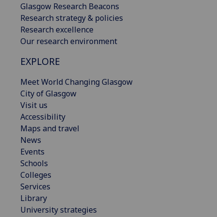
Glasgow Research Beacons
Research strategy & policies
Research excellence
Our research environment
EXPLORE
Meet World Changing Glasgow
City of Glasgow
Visit us
Accessibility
Maps and travel
News
Events
Schools
Colleges
Services
Library
University strategies