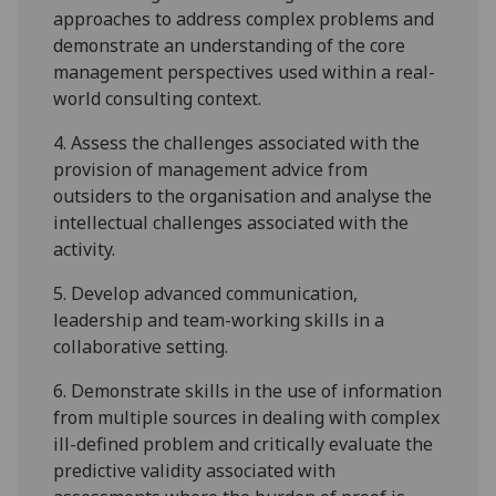
approaches to address complex problems
a
nd
demonstrate an understanding of the core
management perspectives used within a real-
world consulting context
.
4.
Assess the challenges associated with the
provision of management
advice from
outsiders to the organisation and analyse the
intellectual challenges associated with the
activity
.
5.
Develop advanced
communication,
leadership
and team-working skill
s in a
collaborative setting.
6.
Demonstrate skills in the use of information
from
multiple sources in dealing with complex
ill-defined problem
and c
ritically evaluate the
predictive validity associated with