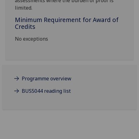
assessments where the burden of proof is
limited
.
Minimum Requirement for Award of
Credits
No exceptions
Programme overview
BUS5044 reading list