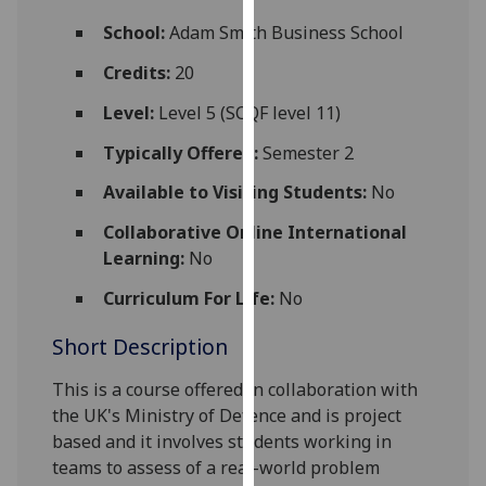
for
School:
Adam Smith Business School
personalised
advertising
Credits:
20
via
Level:
Level 5 (SCQF level 11)
third
parties.
Typically Offered:
Semester 2
You
Available to Visiting Students:
No
can
find
Collaborative Online International
out
Learning:
No
more
about
Curriculum For Life:
No
cookies
Short Description
and
how
This is a course offered in collaboration with
we
the UK's Ministry of Defence and is project
use
based and it
involves students working in
them
teams to assess of a real-world problem
on