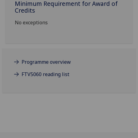
Minimum Requirement for Award of
Credits
No exceptions
Programme overview
FTV5060 reading list