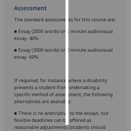
Assessment
Personalised
advertising
The standard assessments for this course are:
■
Essay (2000 words) or 5 minute audiovisual
I’m happy to
essay- 40%
get
personalised
■
Essay (3000 words) or 8 minute audiovisual
ads
essay- 60%
I do not
want
personalised
If required, for instance where a disability
ads
prevents a student from undertaking a
specific method of assessment, the following
save
choices
alternatives are available:
accept
■
There is no alternative to the essays, but
all
flexible deadlines can be offered as
reasonable adjustments (students should