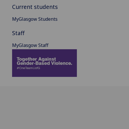
Current students
MyGlasgow Students
Staff
MyGlasgow Staff