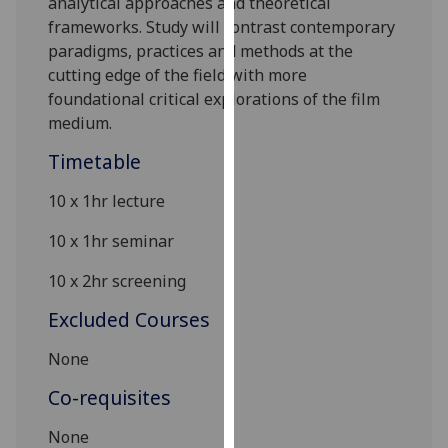
analytical approaches and theoretical
our
frameworks. Study will contrast contemporary
privacy
paradigms, practices and methods at the
policy
cutting
edge of the field with more
page
.
foundational critical explorations of the film
medium.
Analytics
Timetable
I'm
10 x 1hr lecture
happy
with
10 x 1hr seminar
analytics
data
10 x
2
hr screening
being
Excluded Courses
recorded
I do not
None
want
Co-requisites
analytics
data
None
recorded