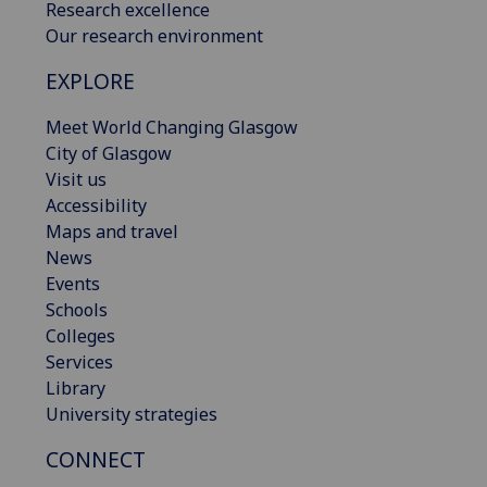
Research excellence
Our research environment
EXPLORE
Meet World Changing Glasgow
City of Glasgow
Visit us
Accessibility
Maps and travel
News
Events
Schools
Colleges
Services
Library
University strategies
CONNECT