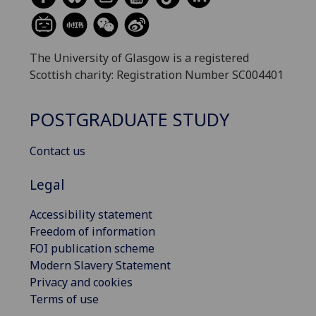
The University of Glasgow is a registered
Scottish charity: Registration Number SC004401
POSTGRADUATE STUDY
Contact us
Legal
Accessibility statement
Freedom of information
FOI publication scheme
Modern Slavery Statement
Privacy and cookies
Terms of use