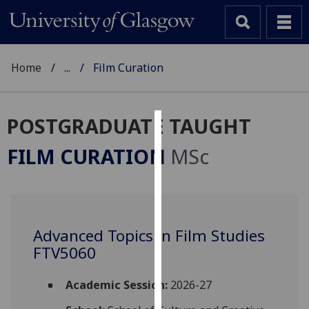
Home
...
Film Curation
POSTGRADUATE TAUGHT
Cookies
FILM CURATION
MSc
We
use
cookies
to
Advanced Topics in Film Studies
improve
FTV5060
user
experience
and
Academic Session:
2026-27
allow