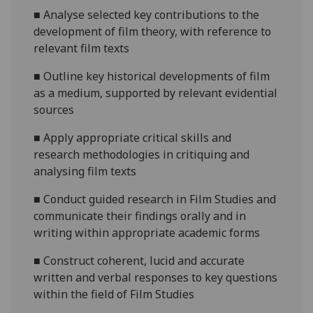
■
Analyse
selected key contributions to the
development of film theory, with reference to
relevant film texts
■
Outline
ke
y historical developments of film
as a medium, supported by relevant evidential
sources
■
A
pply appropriate critical skills and
research methodologies in critiquing and
analysing film texts
■
Conduct guided research in Film Studies and
communicate their findings orally and in
writing within appropriate academic forms
■
Construct coherent, lucid and accurate
written and verbal responses to key questions
within the field of Film Studies