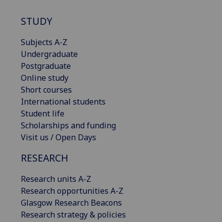
STUDY
Subjects A-Z
Undergraduate
Postgraduate
Online study
Short courses
International students
Student life
Scholarships and funding
Visit us / Open Days
RESEARCH
Research units A-Z
Research opportunities A-Z
Glasgow Research Beacons
Research strategy & policies