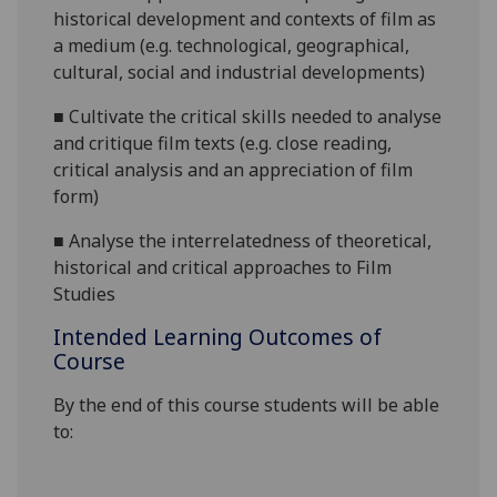
historical development
and contexts
of film as
a medium
(e.g. technological, geographical,
cultural, social and industrial developments)
■
Cultivate
the critical skills
needed
to analyse
and critique film texts (e.g.
close reading,
critical analysis and an appreciation of film
form)
■
Analyse the interrelatedness of theoretical,
historical and critical approaches to Film
Studies
Intended Learning Outcomes of
Course
By the end of this course students will be able
to: