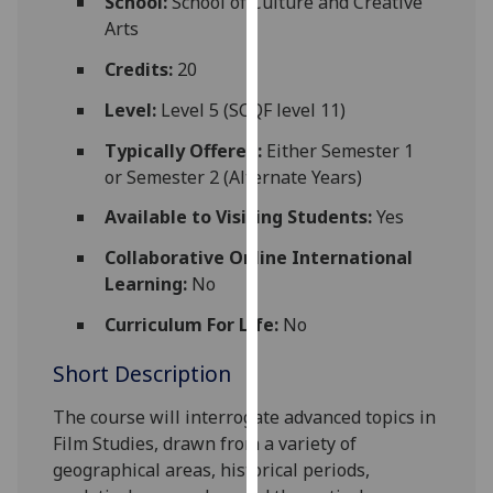
School:
School of Culture and Creative
for
Arts
personalised
advertising
Credits:
20
via
Level:
Level 5 (SCQF level 11)
third
parties.
Typically Offered:
Either Semester 1
You
or Semester 2 (Alternate Years)
can
Available to Visiting Students:
Yes
find
out
Collaborative Online International
more
Learning:
No
about
Curriculum For Life:
No
cookies
and
Short Description
how
we
The course will interrogate advanced topics in
use
Film Studies,
drawn from a variety of
them
geographical areas, historical periods,
on