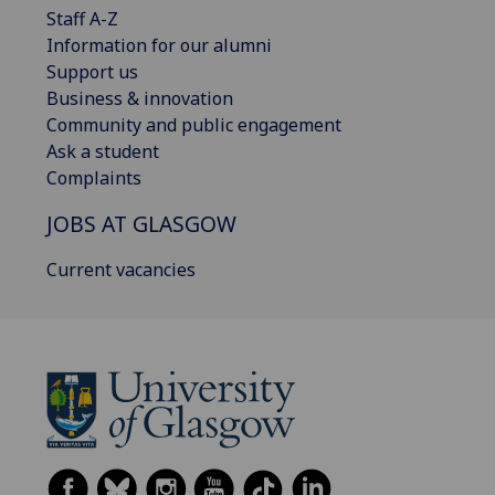
Staff A-Z
Information for our alumni
Support us
Business & innovation
Community and public engagement
Ask a student
Complaints
JOBS AT GLASGOW
Current vacancies