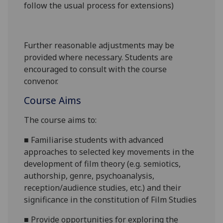
follow the usual process for extensions)
Further reasonable adjustments may be
provided where necessary. Students are
encouraged to consult with the course
convenor.
Course Aims
The course aims to:
■
Familiarise students with advanced
approaches to selected key movements in the
development of film theory (e.g. semiotics,
authorship, genre, psychoanalysis,
reception/audience studies
, etc.) and their
significance in the constitution of Film Studies
■
Provide
opportunities for exploring
the