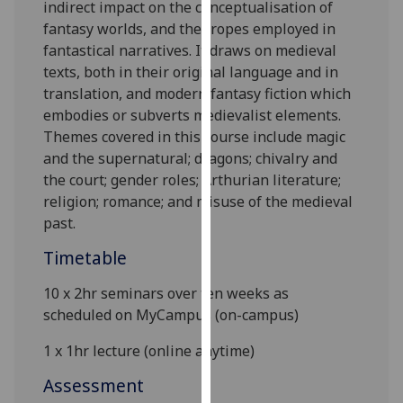
indirect impact on the conceptualisation of
our
fantasy worlds, and the tropes employed in
privacy
fantastical
narratives
. It draws on medieval
policy
texts, both in their original language and in
page
.
translation, and modern fantasy
fiction
which
embodies or subverts medievalist elements.
Analytics
Themes covered in this course include magic
and the supernatural; dragons; chivalry and
I'm
the court; gender roles; Arthurian literature;
happy
religion; romance
; and misuse of the medieval
with
past
.
analytics
data
Timetable
being
recorded
1
0 x 2hr
seminars
over ten weeks as
I do not
scheduled on
MyCampus
(
on-campus)
want
1 x 1hr lecture
(online anytime)
analytics
data
Assessment
recorded