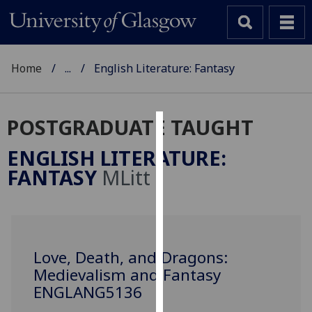
Home
...
English Literature: Fantasy
POSTGRADUATE TAUGHT
Cookies
ENGLISH LITERATURE:
We
FANTASY
MLitt
use
cookies
to
improve
user
Love, Death, and Dragons:
experience
Medievalism and Fantasy
and
ENGLANG5136
allow