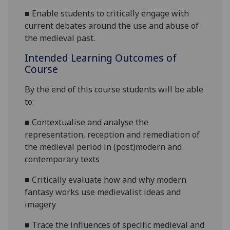
■
Enable students to critically engage with
current debates around the use and abuse of
the medieval past.
Intended Learning Outcomes of
Course
By the end of this course students will be able
to:
■
Contextualise and analyse the
representation, reception and remediation of
the medieval period in (post)modern and
contemporary
texts
■
Critically evaluate how and why modern
fantasy works use medievalist ideas and
imagery
■
Trace the influences of specific medieval and