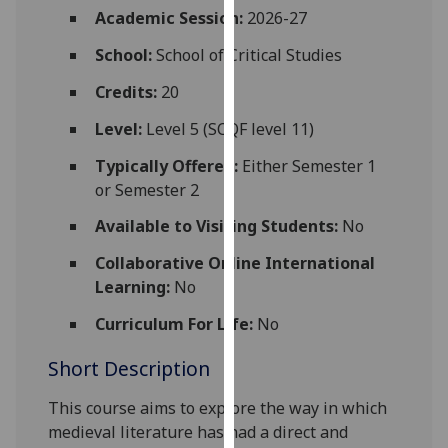
for
Academic Session:
2026-27
personalised
School:
School of Critical Studies
advertising
via
Credits:
20
third
Level:
Level 5 (SCQF level 11)
parties.
You
Typically Offered:
Either Semester 1
can
or Semester 2
find
Available to Visiting Students:
No
out
more
Collaborative Online International
about
Learning:
No
cookies
and
Curriculum For Life:
No
how
Short Description
we
use
This course aims to explore the way in which
them
medieval literature has had a direct and
on