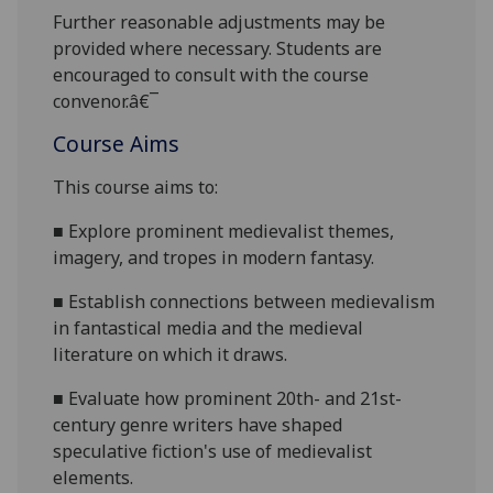
Further reasonable adjustments may be
provided where necessary. Students are
encouraged to consult with the course
convenor.â€¯
Course Aims
This course aims to:
■
E
xplore prominent medievalist themes,
imagery, and tropes in modern fantasy.
■
Establish connections between medievalism
in fantastical media and the medieval
literature on which it draws.
■
Evaluate how prominent 20th- and 21st-
c
entury genre writers have shaped
speculative fiction's use of medievalist
elements.