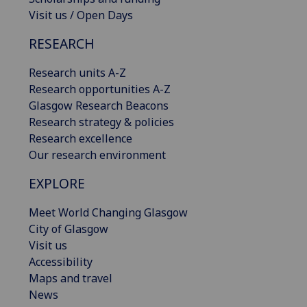
Visit us / Open Days
RESEARCH
Research units A-Z
Research opportunities A-Z
Glasgow Research Beacons
Research strategy & policies
Research excellence
Our research environment
EXPLORE
Meet World Changing Glasgow
City of Glasgow
Visit us
Accessibility
Maps and travel
News