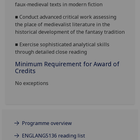
faux-medieval texts in modern
fiction
■
Conduct advanced critical work assessing
the place of medievalist literature in the
historical development of the fantasy
tradition
■
Exercise sophisticated analytical skills
through detailed close reading
Minimum Requirement for Award of
Credits
No exceptions
Programme overview
ENGLANG5136 reading list