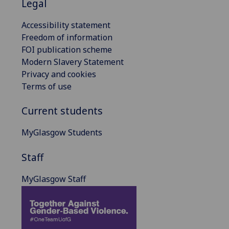
Legal
Accessibility statement
Freedom of information
FOI publication scheme
Modern Slavery Statement
Privacy and cookies
Terms of use
Current students
MyGlasgow Students
Staff
MyGlasgow Staff