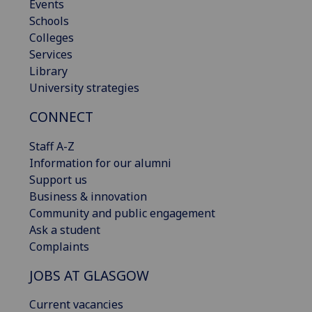
Events
Schools
Colleges
Services
Library
University strategies
CONNECT
Staff A-Z
Information for our alumni
Support us
Business & innovation
Community and public engagement
Ask a student
Complaints
JOBS AT GLASGOW
Current vacancies