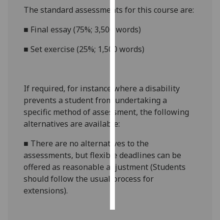
The standard assessments for this course are:
Personalised
■
Final essay (75%; 3,500 words)
advertising
■
Set exercise (25%; 1,500 words)
I’m happy to
get
personalised
If required, for instance where a disability
ads
prevents a student from undertaking a
I do not
specific method of assessment, the following
want
alternatives are available:
personalised
ads
■
There are no alternatives to the
assessments, but flexible deadlines
can be
save
choices
offered as reasonable adjustment (Students
should follow the usual process for
accept
extensions).
all