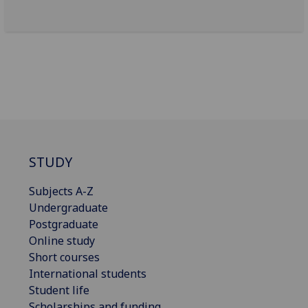
STUDY
Subjects A-Z
Undergraduate
Postgraduate
Online study
Short courses
International students
Student life
Scholarships and funding