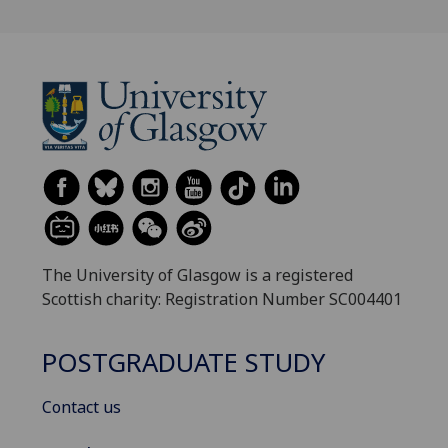
The University of Glasgow is a registered
Scottish charity: Registration Number SC004401
POSTGRADUATE STUDY
Contact us