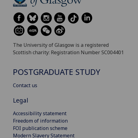
The University of Glasgow is a registered
Scottish charity: Registration Number SC004401
POSTGRADUATE STUDY
Contact us
Legal
Accessibility statement
Freedom of information
FOI publication scheme
Modern Slavery Statement