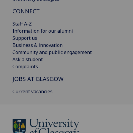
CONNECT
Staff A-Z
Information for our alumni
Support us
Business & innovation
Community and public engagement
Ask a student
Complaints
JOBS AT GLASGOW
Current vacancies