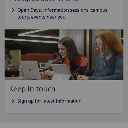
Open Days, information sessions, campus
tours, events near you
Keep in touch
Sign up for latest information