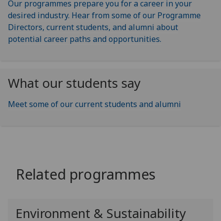
Our programmes prepare you for a career in your
desired industry. Hear from some of our Programme
Directors, current students, and alumni about
potential career paths and opportunities.
What our students say
Meet some of our current students and alumni
Related programmes
Environment & Sustainability