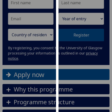
our
privacy
policy
page
.
Analytics
Register
I'm
By registering, you consent to the University of Glasgow
happy
processing your information as outlined in our
privacy
with
notice
.
analytics
data
Apply now
being
recorded
I do not
Why this programme
want
analytics
Programme structure
data
recorded