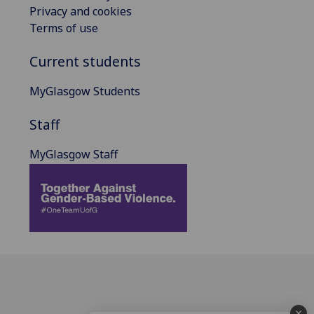
Privacy and cookies
Terms of use
Current students
MyGlasgow Students
Staff
MyGlasgow Staff