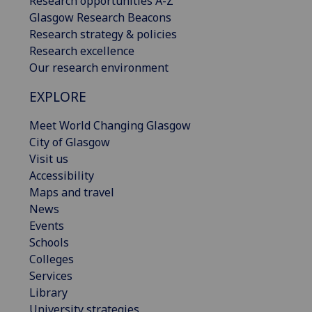
Research opportunities A-Z
Glasgow Research Beacons
Research strategy & policies
Research excellence
Our research environment
EXPLORE
Meet World Changing Glasgow
City of Glasgow
Visit us
Accessibility
Maps and travel
News
Events
Schools
Colleges
Services
Library
University strategies