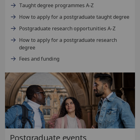
Taught degree programmes A‑Z
How to apply for a postgraduate taught degree
Postgraduate research opportunities A-Z
How to apply for a postgraduate research
degree
Fees and funding
Postgraduate events