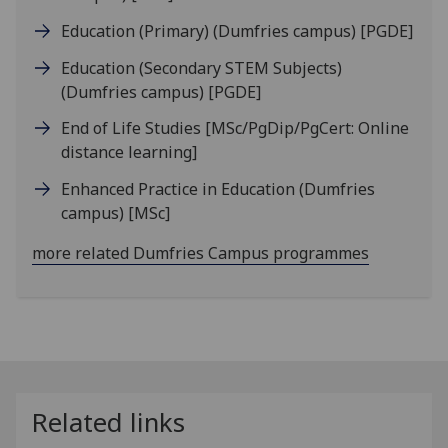
Education (Primary) (Dumfries campus)
[PGDE]
Education (Secondary STEM Subjects)
(Dumfries campus)
[PGDE]
End of Life Studies
[MSc/PgDip/PgCert: Online
distance learning]
Enhanced Practice in Education (Dumfries
campus)
[MSc]
more related Dumfries Campus programmes
Related links