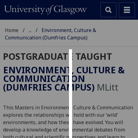
Home
...
Environment, Culture &
Communication (Dumfries Campus)
POSTGRADUATE TAUGHT
Cookies
ENVIRONMENT, CULTURE &
We
COMMUNICATION
use
(DUMFRIES CAMPUS)
MLitt
cookies
to
improve
This Masters in Environment, Culture & Communication
user
explores the relationships we hold with our ‘wild’
experience
environments, and how these have evolved. You will
and
develop a knowledge of environmental debates from
allow
both cultural and scientific perspectives and learn to