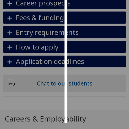
Career prospects
Personalised
Fees & funding
advertising
Entry requirements
I’m happy to
get
How to apply
personalised
ads
Application deadlines
I do not
want
personalised
ads
Chat to our students
save
choices
accept
all
Careers & Employability