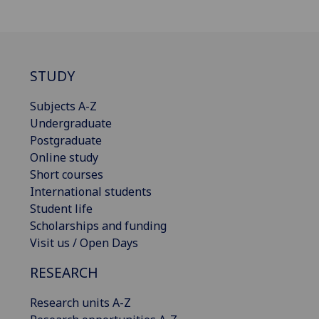
STUDY
Subjects A-Z
Undergraduate
Postgraduate
Online study
Short courses
International students
Student life
Scholarships and funding
Visit us / Open Days
RESEARCH
Research units A-Z