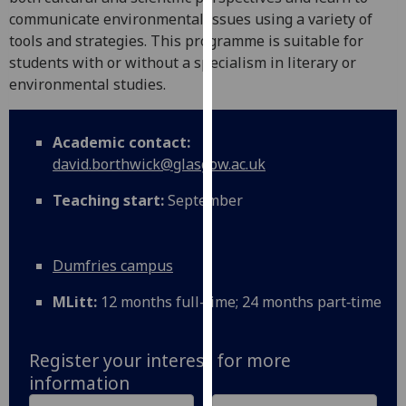
for
communicate environmental issues using a variety of
personalised
tools and strategies. This programme is suitable for
advertising
students with or without a specialism in literary or
via
environmental studies.
third
parties.
You
Academic contact:
can
david.borthwick@glasgow.ac.uk
find
Teaching start:
September
out
more
about
Dumfries campus
cookies
and
MLitt:
12 months full-time; 24 months part‑time
how
we
use
Register your interest for more
them
information
on