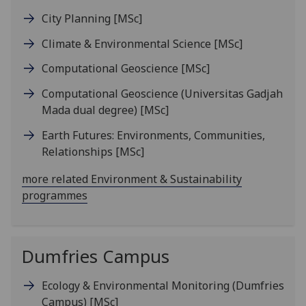
City Planning
[MSc]
Climate & Environmental Science
[MSc]
Computational Geoscience
[MSc]
Computational Geoscience (Universitas Gadjah
Mada dual degree)
[MSc]
Earth Futures: Environments, Communities,
Relationships
[MSc]
more related Environment & Sustainability
programmes
Dumfries Campus
Ecology & Environmental Monitoring (Dumfries
Campus)
[MSc]