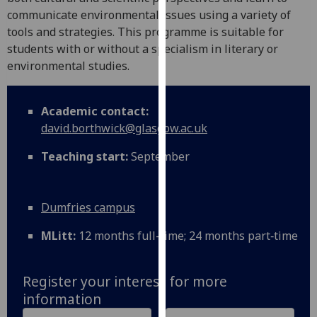
for
communicate environmental issues using a variety of
personalised
tools and strategies. This programme is suitable for
advertising
students with or without a specialism in literary or
via
environmental studies.
third
parties.
You
Academic contact:
can
david.borthwick@glasgow.ac.uk
find
Teaching start:
September
out
more
about
Dumfries campus
cookies
and
MLitt:
12 months full-time; 24 months part‑time
how
we
use
Register your interest for more
them
information
on