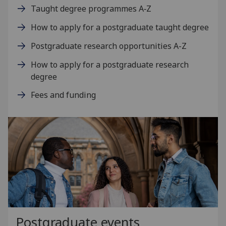
Taught degree programmes A‑Z
How to apply for a postgraduate taught degree
Postgraduate research opportunities A-Z
How to apply for a postgraduate research
degree
Fees and funding
Postgraduate events