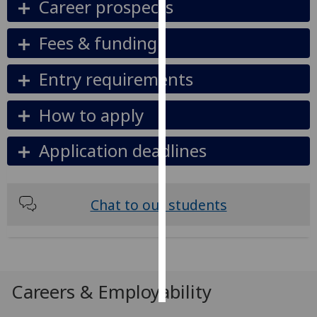
Career prospects
Personalised
Fees & funding
advertising
Entry requirements
I’m happy to
get
How to apply
personalised
ads
Application deadlines
I do not
want
personalised
ads
Chat to our students
save
choices
accept
all
Careers & Employability