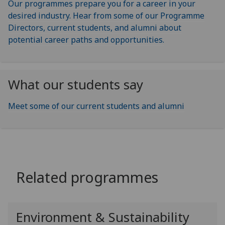
Our programmes prepare you for a career in your
desired industry. Hear from some of our Programme
Directors, current students, and alumni about
potential career paths and opportunities.
What our students say
Meet some of our current students and alumni
Related programmes
Environment & Sustainability