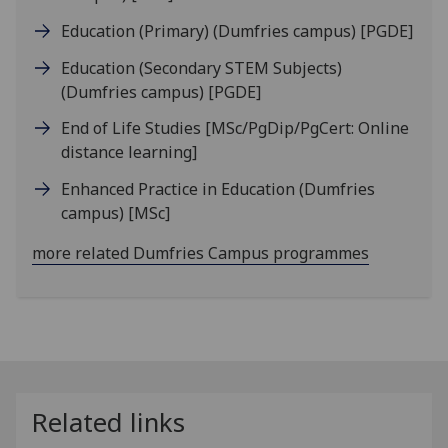
Education (Primary) (Dumfries campus)
[PGDE]
Education (Secondary STEM Subjects)
(Dumfries campus)
[PGDE]
End of Life Studies
[MSc/PgDip/PgCert: Online
distance learning]
Enhanced Practice in Education (Dumfries
campus)
[MSc]
more related Dumfries Campus programmes
Related links