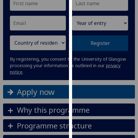
our
privacy
policy
page
.
Analytics
Register
I'm
By registering, you consent to the University of Glasgow
happy
processing your information as outlined in our
privacy
with
notice
.
analytics
data
Apply now
being
recorded
I do not
Why this programme
want
analytics
Programme structure
data
recorded