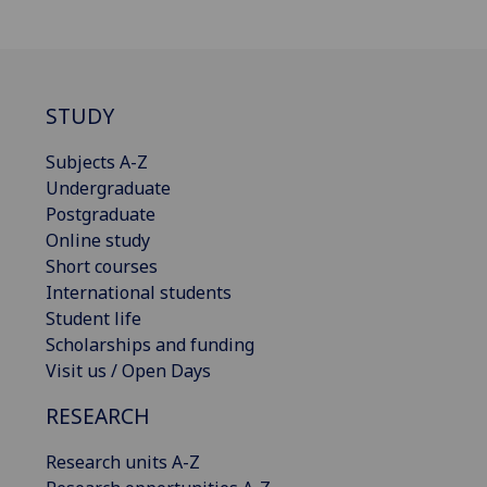
STUDY
Subjects A-Z
Undergraduate
Postgraduate
Online study
Short courses
International students
Student life
Scholarships and funding
Visit us / Open Days
RESEARCH
Research units A-Z