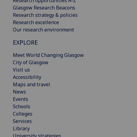
Research opportunities A-Z
Glasgow Research Beacons
Research strategy & policies
Research excellence
Our research environment
EXPLORE
Meet World Changing Glasgow
City of Glasgow
Visit us
Accessibility
Maps and travel
News
Events
Schools
Colleges
Services
Library
University strategies