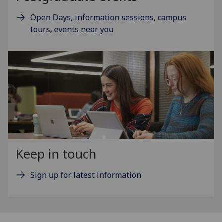
Open Days, information sessions, campus
tours, events near you
Keep in touch
Sign up for latest information