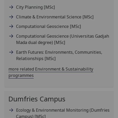
City Planning
[MSc]
Climate & Environmental Science
[MSc]
Computational Geoscience
[MSc]
Computational Geoscience (Universitas Gadjah
Mada dual degree)
[MSc]
Earth Futures: Environments, Communities,
Relationships
[MSc]
more related Environment & Sustainability
programmes
Dumfries Campus
Ecology & Environmental Monitoring (Dumfries
Campus)
[MSc]