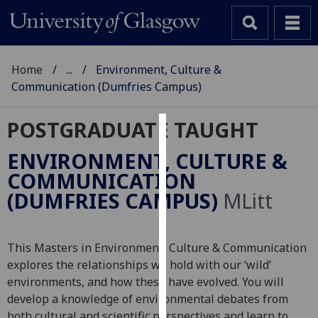
Home
...
Environment, Culture &
Communication (Dumfries Campus)
POSTGRADUATE TAUGHT
Cookies
ENVIRONMENT, CULTURE &
We
COMMUNICATION
use
(DUMFRIES CAMPUS)
MLitt
cookies
to
improve
This Masters in Environment, Culture & Communication
user
explores the relationships we hold with our ‘wild’
experience
environments, and how these have evolved. You will
and
develop a knowledge of environmental debates from
allow
both cultural and scientific perspectives and learn to