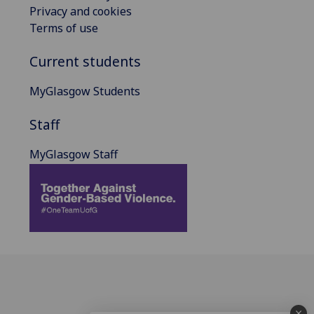
Privacy and cookies
Terms of use
Current students
MyGlasgow Students
Staff
MyGlasgow Staff