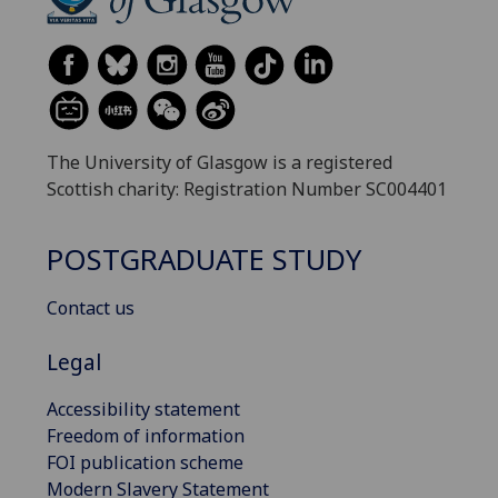
The University of Glasgow is a registered
Scottish charity: Registration Number SC004401
POSTGRADUATE STUDY
Contact us
Legal
Accessibility statement
Freedom of information
FOI publication scheme
Modern Slavery Statement