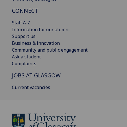
CONNECT
Staff A-Z
Information for our alumni
Support us
Business & innovation
Community and public engagement
Ask a student
Complaints
JOBS AT GLASGOW
Current vacancies