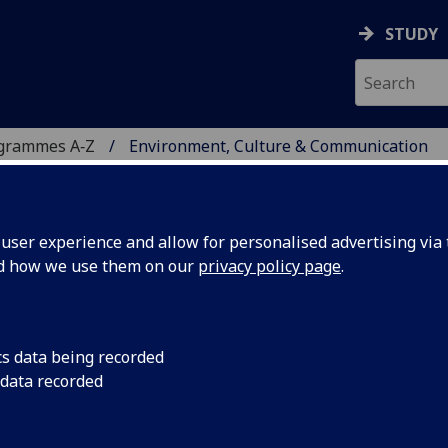
STUDY
ogrammes A‑Z
Environment, Culture & Communication
ser experience and allow for personalised advertising via t
nd how we use them on our
privacy policy page
.
RE & COMMUNICATION
tt
cs data being recorded
 data recorded