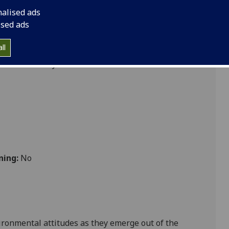
Old and New World
nalised ads
ised ads
ll
 Sustainability
ning:
No
ironmental attitudes as they emerge out of the