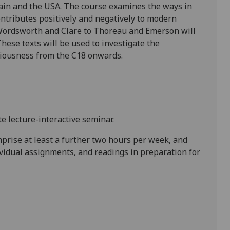
ain
and the
USA
. The course examines the ways in
ntributes positively and negatively to modern
Wordsworth and Clare to Thoreau and Emerson will
These texts will be used to investigate the
ciousness from the C18 onwards.
e lecture-interactive seminar.
mprise at least a further two hours per week, and
ividual assignments, and readings in preparation for