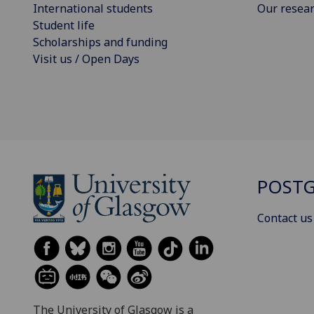
International students
Our resea
Student life
Scholarships and funding
Visit us / Open Days
POSTG
Contact us
The University of Glasgow is a