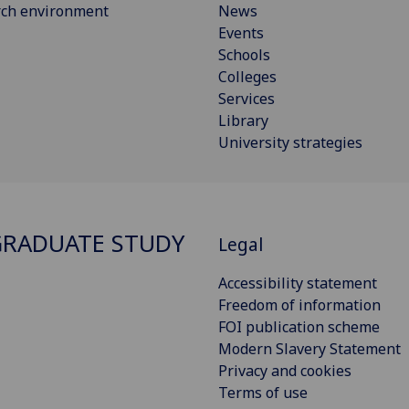
rch environment
News
Events
Schools
Colleges
Services
Library
University strategies
RADUATE STUDY
Legal
Accessibility statement
Freedom of information
FOI publication scheme
Modern Slavery Statement
Privacy and cookies
Terms of use