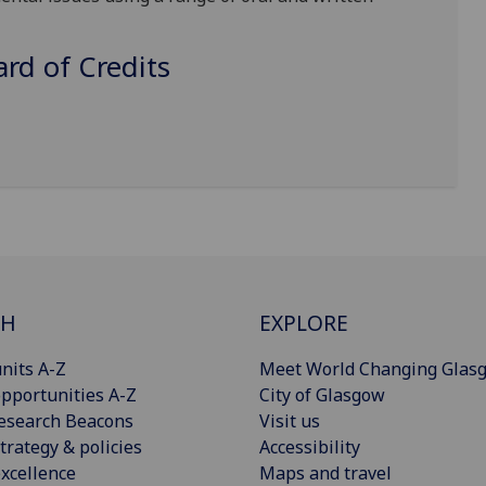
d of Credits
CH
EXPLORE
nits A-Z
Meet World Changing Glas
pportunities A-Z
City of Glasgow
esearch Beacons
Visit us
trategy & policies
Accessibility
xcellence
Maps and travel