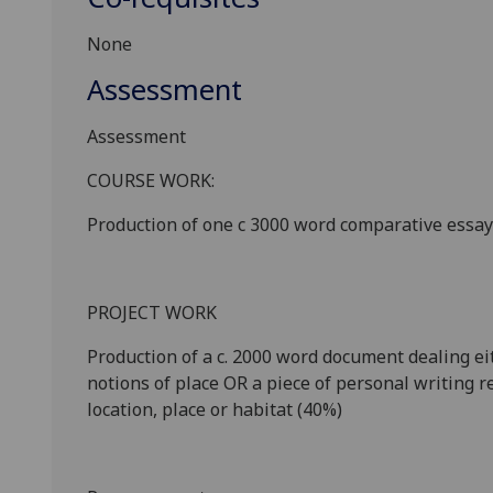
None
Assessment
Assessment
COURSE WORK:
Production of one c
3000 word
comparative essay 
PROJECT WORK
Production of a c. 2
000
word document dealing ei
notions of place OR a piece of personal writing re
location, place or habitat (
4
0%)