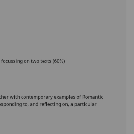
focussing on two texts (
6
0%)
ther with contemporary examples of Romantic
sponding to, and reflecting on, a particular