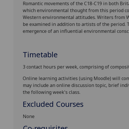
Romantic movements of the C18-C19 in both
Brit
which environmental thought from this period co
Western environmental attitudes. Writers from 
be examined in addition to artists of the period. 
emergence of an influential environmental cons
Timetable
3 contact hours per week, comprising of composit
Online learning activities (using Moodle) will co
may include an online discussion topic, brief ind
the following week's class.
Excluded Courses
None
Co-requisites