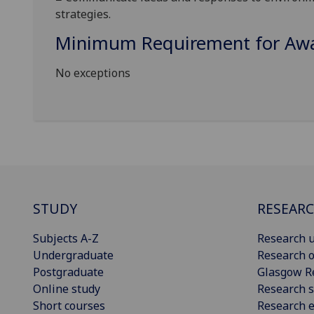
strategies.
Minimum Requirement for Awar
No exceptions
STUDY
RESEAR
Subjects A-Z
Research u
Undergraduate
Research o
Postgraduate
Glasgow R
Online study
Research s
Short courses
Research e