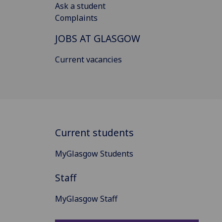
Ask a student
Complaints
JOBS AT GLASGOW
Current vacancies
Current students
MyGlasgow Students
Staff
MyGlasgow Staff