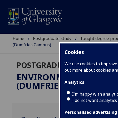
Home
Postgraduate study
Taught degree pr
(Dumfries Campus)
Cookies
POSTGRADUATE TAUGHT
We use cookies to improve u
out more about cookies a
ENVIRONMENT, CULTU
Analytics
(DUMFRIES CAMPUS)
MLi
I'm happy with analyti
I do not want analytics
Personalised advertising