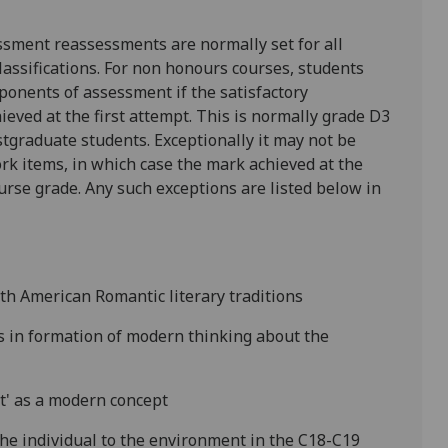
ssment reassessments are normally set for all
lassifications. For non honours courses, students
ponents of assessment if the satisfactory
hieved at the first attempt. This is normally grade D3
tgraduate students. Exceptionally it may not be
rk items, in which case the mark achieved at the
ourse grade. Any such exceptions are listed below in
th American Romantic literary traditions
s in formation of modern thinking about the
t' as a modern concept
the individual to the environment in the C18-C19