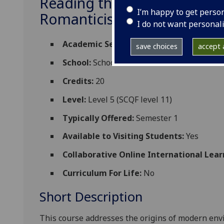
Reading the Environment: 
I’m happy to get perso
Romanticisms DUMF5081
I do not want personal
Academic Session:
2026-27
save choices
accept a
School:
School of Social and Environmental
Credits:
20
Level:
Level 5 (SCQF level 11)
Typically Offered:
Semester 1
Available to Visiting Students:
Yes
Collaborative Online International Lear
Curriculum For Life:
No
Short Description
This course addresses the origins of modern env