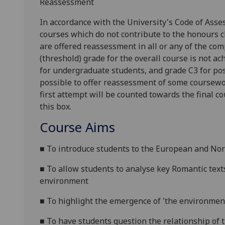
Reassessment
In accordance with the University's Code of Asse
courses which do not contribute to the honours c
are offered reassessment in all or any of the com
(threshold) grade for the overall course is not ac
for undergraduate students, and grade C3 for pos
possible to offer reassessme
nt of some coursewo
first attempt will be counted towards the final c
this box.
Course Aims
■
To introduce students to the European and Nor
■
To allow students to analyse key Romantic text
environment
■
To highlight the emergence of 'the environmen
■
To have students question the
relationship of 