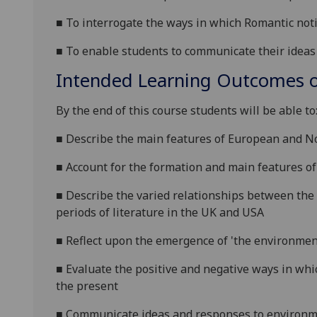
■
To interrogate the ways in which Romantic not
■
To enable students to communicate their ideas
Intended Learning Outcomes o
By the end of this course students will be able to
■
Describe the main features of European and 
■
Account for the formation and main features of
■
Describe the varied relationships between the
periods of literature in the
UK
and
USA
■
Reflect upon the emergence of 'the environment
■
Evaluate the positive and negative ways in whi
the present
■
Communicate ideas and responses to environmen