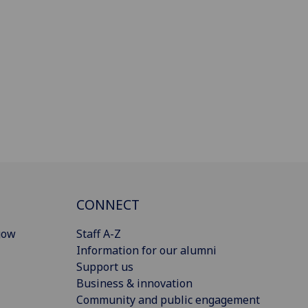
CONNECT
gow
Staff A-Z
Information for our alumni
Support us
Business & innovation
Community and public engagement