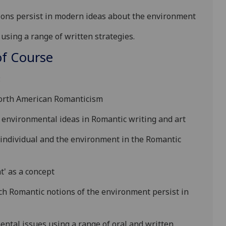
ions persist in modern ideas about the environment
 using a range of
written strategies.
f Course
:
North American Romanticism
 environmental ideas in Romantic writing and art
 individual and the environment in the Romantic
' as a concept
ch Romantic notions of the environment persist in
tal issues using a range of oral and written