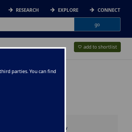
RESEARCH
EXPLORE
CONNECT
add to shortlist
favorite_border
hird parties. You can find
Programme overview