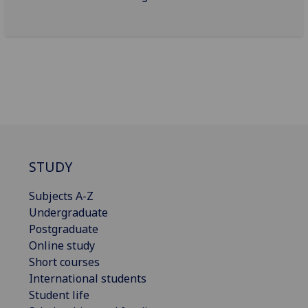
STUDY
Subjects A-Z
Undergraduate
Postgraduate
Online study
Short courses
International students
Student life