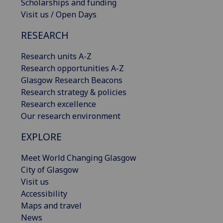
Scholarships and funding
Visit us / Open Days
RESEARCH
Research units A-Z
Research opportunities A-Z
Glasgow Research Beacons
Research strategy & policies
Research excellence
Our research environment
EXPLORE
Meet World Changing Glasgow
City of Glasgow
Visit us
Accessibility
Maps and travel
News