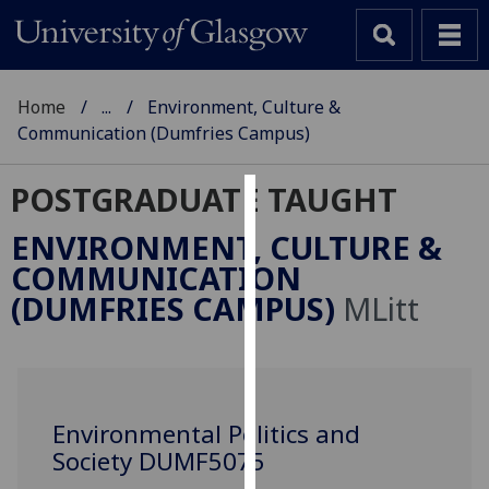
Home
...
Environment, Culture &
Communication (Dumfries Campus)
POSTGRADUATE TAUGHT
Cookies
ENVIRONMENT, CULTURE &
We
COMMUNICATION
use
(DUMFRIES CAMPUS)
MLitt
cookies
to
improve
user
experience
Environmental Politics and
and
Society DUMF5075
allow