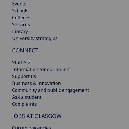
Events
Schools
Colleges
Services
Library
University strategies
CONNECT
Staff A-Z
Information for our alumni
Support us
Business & innovation
Community and public engagement
Ask a student
Complaints
JOBS AT GLASGOW
Current vacancies