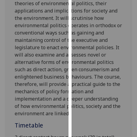
theories
of
environmental po
liti
cs
, their
our
applications and
implications for society and
privacy
the environment
.
It
will scrutinise
how
policy
environmental politics
operates
in orthodox or
page
.
conventional ways such as
gaining and
maintaining control of the executive and
Analytics
legislature
to enact
environmental policies
. It
will
also examine and assesses
novel or
I'm
alternative forms of environmental politics
happy
such as
direct action,
green consumerism
and
with
enlightened business behaviours. The course,
analytics
therefore,
will
provide a practical guide to the
data
mechan
ics of policy formation and
being
implementation
and
a deeper understanding
recorded
of how environmental politics
,
society
and the
I do not
environment
are linked
.
want
analytics
Timetable
data
recorded