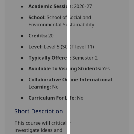
for
Academic Session:
2026-27
personalised
School:
School of Social and
advertising
Environmental Sustainability
via
third
Credits:
20
parties.
You
Level:
Level 5 (SCQF level 11)
can
Typically Offered:
Semester 2
find
out
Available to Visiting Students:
Yes
more
Collaborative Online International
about
Learning:
No
cookies
and
Curriculum For Life:
No
how
Short Description
we
use
This course
will critically
them
investigate
ideas
and
on