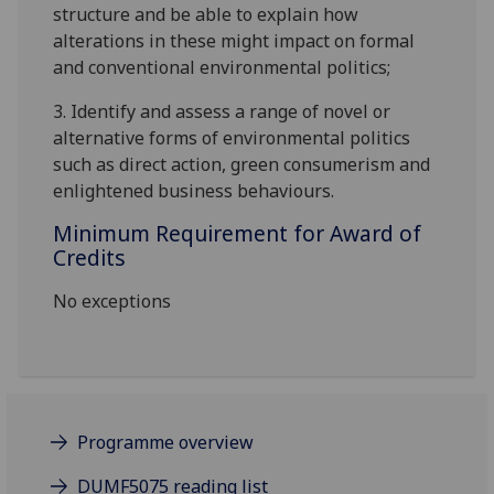
structure and be able to explain how
alterations in these
might
impact on formal
and conventional
environmental politics
;
3.
Identify
and assess a range of novel or
alternative forms of environmental politics
such as direct action, green consumerism and
enlightened business behaviours.
Minimum Requirement for Award of
Credits
No exceptions
Programme overview
DUMF5075 reading list