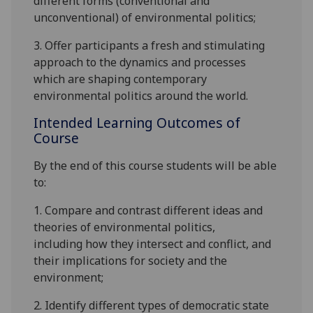
different forms
(conventional and
unconventional)
of environmental politics;
3. Offer participants a fresh and stimulating
approach to the d
ynamics and processes
which are shaping contemporary
environmental politics around the world
.
Intended Learning Outcomes of
Course
By the end of this course students will be able
to:
1.
Compare and contrast different
ideas and
theories of environmental
politics
,
including
how they intersect and conflict,
and
their implications for
society and the
environment;
2
.
Identify different types of democratic state