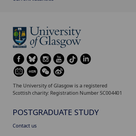
The University of Glasgow is a registered
Scottish charity: Registration Number SC004401
POSTGRADUATE STUDY
Contact us