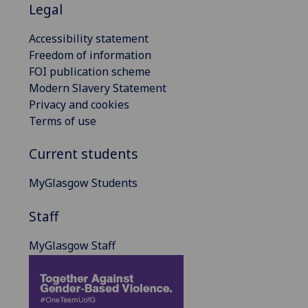
Legal
Accessibility statement
Freedom of information
FOI publication scheme
Modern Slavery Statement
Privacy and cookies
Terms of use
Current students
MyGlasgow Students
Staff
MyGlasgow Staff