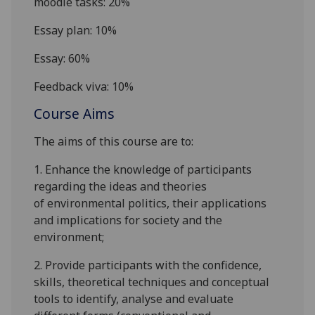
moodle
tasks: 20%
Essay plan: 10%
Essay: 60%
Feedback viva: 10%
Course Aims
The aims of this course are to:
1.
E
nhance the knowledge of participants
regarding
the ideas
and
theories
of
environmental politics
,
their
applications
and
implications for society and the
environment
;
2.
P
rovide
part
icipants
with the confidence,
skills, theoretical techniques and conceptual
tools to identify, analyse and evaluate