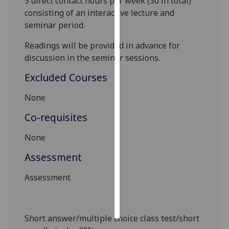
3
direct contact hours pe
r week (3
0
in total)
consisting of an interactive lecture and
Personalised
seminar period.
advertising
Readings will be provided in advance for
I’m happy to
discussion in the seminar sessions.
get
Excluded Courses
personalised
ads
None
I do not
Co-requisites
want
personalised
None
ads
Assessment
save
choices
Assessment
accept
all
Short answer/multiple choice class test/short