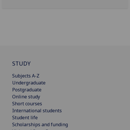
STUDY
Subjects A-Z
Undergraduate
Postgraduate
Online study
Short courses
International students
Student life
Scholarships and funding