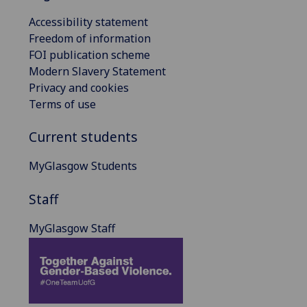
Accessibility statement
Freedom of information
FOI publication scheme
Modern Slavery Statement
Privacy and cookies
Terms of use
Current students
MyGlasgow Students
Staff
MyGlasgow Staff