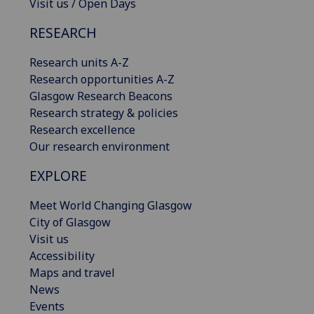
Visit us / Open Days
RESEARCH
Research units A-Z
Research opportunities A-Z
Glasgow Research Beacons
Research strategy & policies
Research excellence
Our research environment
EXPLORE
Meet World Changing Glasgow
City of Glasgow
Visit us
Accessibility
Maps and travel
News
Events