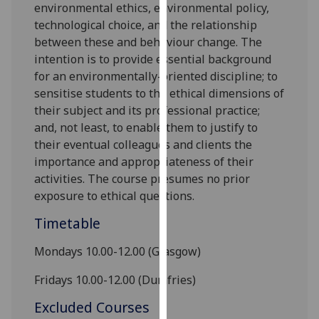
environmental ethics, environmental policy,
our
technological choice, and the relationship
privacy
be
tween these
and behaviour change. The
policy
intention is to provide essential background
page
.
for an environmentally-oriented discipline; to
sensitise students to the ethical dimensions of
Analytics
their subject and its professional practice;
and, not least, to enable them to justify to
I'm
their eventual colleagues and clients the
happy
importance and appropriateness of their
with
activities. The course presumes no prior
analytics
exposure to ethical questions.
data
being
Timetable
recorded
I do not
Mondays 10.00-1
2
.00 (Glasgow)
want
Fridays 10.00-1
2
.00 (Dumfries)
analytics
data
Excluded Courses
recorded