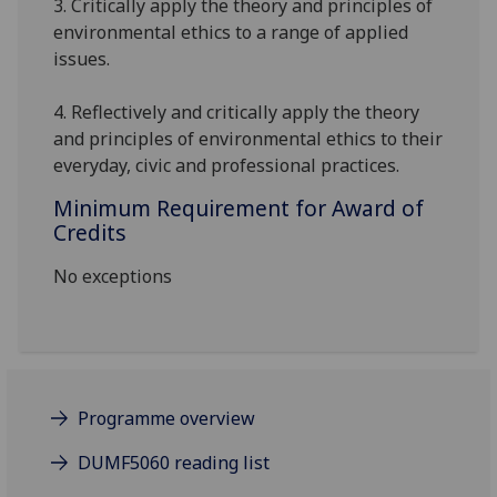
3. Critically apply
the theory and principles of
environmental ethics to a range of applied
issues.
4
.
Reflectively and critically
apply the theory
and principles of environmental ethics to their
everyday, civic and professional practices.
Minimum Requirement for Award of
Credits
No exceptions
Programme overview
DUMF5060 reading list