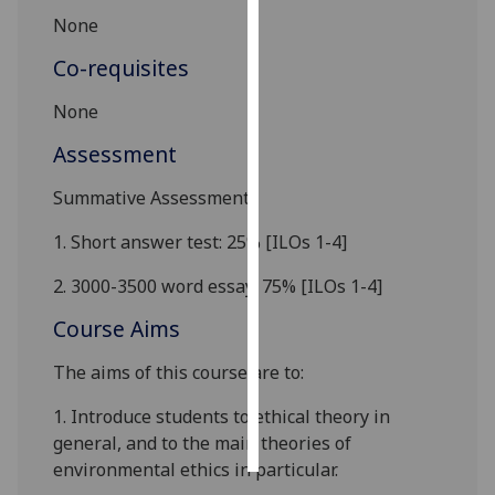
N
one
Personalised
Co-requisites
advertising
N
one
I’m happy to
get
Assessment
personalised
Summative Assessment
ads
I do not
1.
Short answer test
: 2
5
%
[ILOs 1-
4
]
want
personalised
2.
3000
-3500
word essay: 75
%
[ILOs 1-
4
]
ads
Course Aims
save
The aims of this course are to:
choices
accept
1.
Intro
duce students to ethical theor
y
in
all
general
, and to
the main theories of
environmental ethics
in particular
.