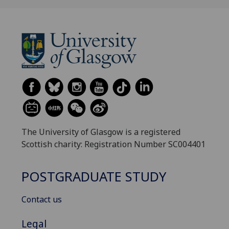
The University of Glasgow is a registered
Scottish charity: Registration Number SC004401
POSTGRADUATE STUDY
Contact us
Legal