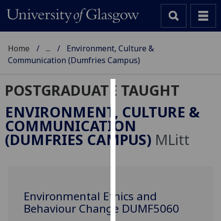
Home
...
Environment, Culture &
Communication (Dumfries Campus)
POSTGRADUATE TAUGHT
Cookies
ENVIRONMENT, CULTURE &
We
COMMUNICATION
use
(DUMFRIES CAMPUS)
MLitt
cookies
to
improve
user
experience
Environmental Ethics and
and
Behaviour Change DUMF5060
allow