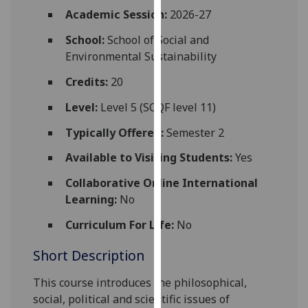
for
Academic Session:
2026-27
personalised
School:
School of Social and
advertising
Environmental Sustainability
via
third
Credits:
20
parties.
You
Level:
Level 5 (SCQF level 11)
can
Typically Offered:
Semester 2
find
out
Available to Visiting Students:
Yes
more
Collaborative Online International
about
Learning:
No
cookies
and
Curriculum For Life:
No
how
Short Description
we
use
This course introduces the philosophical,
them
social, political and scientific issues of
on