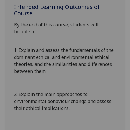
Intended Learning Outcomes of
Course
By the end of this course, students will
be
able to:
1.
Explain and assess the fundamentals of the
dominant ethical
and environmental ethical
theories,
and
the
similarities and
differences
between them.
2.
Explain
the main
approaches to
environmental behaviour
change and
assess
their ethical implications
.