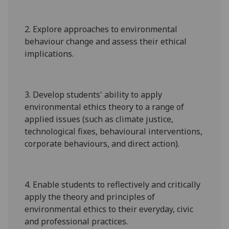
2. Explore approaches to environmental
behaviour change and assess their ethical
implications.
3
. Develop students' ability to apply
environmental ethics theory to a range of
applied issues (such as climate justic
e,
technological fixes
,
behavioural interventions,
corp
orate behaviours, and direct action
).
4. Enable
students to
reflectively and critically
apply the theory and principles of
environmental ethics to their everyday, civic
and professional practices.