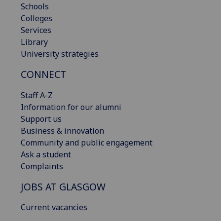
Schools
Colleges
Services
Library
University strategies
CONNECT
Staff A-Z
Information for our alumni
Support us
Business & innovation
Community and public engagement
Ask a student
Complaints
JOBS AT GLASGOW
Current vacancies