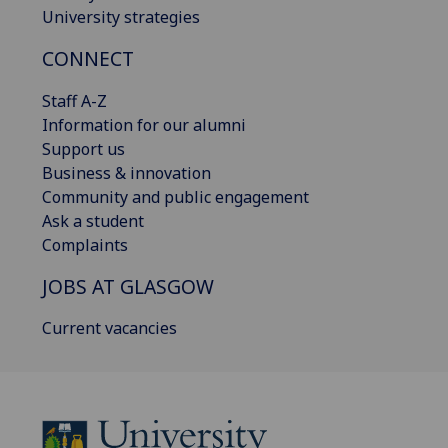
University strategies
CONNECT
Staff A-Z
Information for our alumni
Support us
Business & innovation
Community and public engagement
Ask a student
Complaints
JOBS AT GLASGOW
Current vacancies