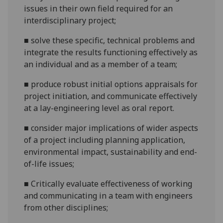
issues in their own field required for an
interdisciplinary
project;
■
solve these specific, technical problems and
integrate the results
functioning effectively as
an individual and as a member of a
team;
■
produce robust initial options appraisals for
project
initiation, and
communicate effectively
at a lay-engineering level
as oral report.
■
consider major implications of wider aspects
of a project including planning application,
environmental impact, sustainability and end-
of-life
issues;
■
Critically evaluate effectiveness of working
and communicating in a team with engineers
from other
disciplines;