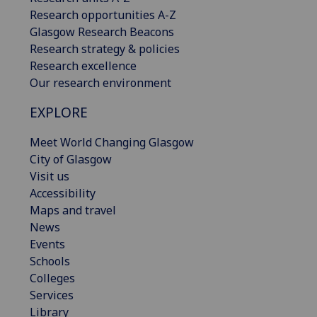
Research opportunities A-Z
Glasgow Research Beacons
Research strategy & policies
Research excellence
Our research environment
EXPLORE
Meet World Changing Glasgow
City of Glasgow
Visit us
Accessibility
Maps and travel
News
Events
Schools
Colleges
Services
Library