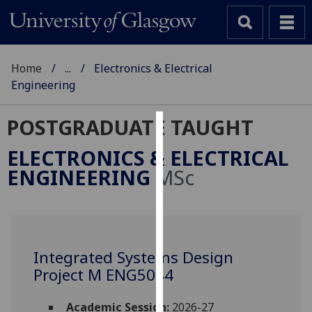
Home
...
Electronics & Electrical
Engineering
POSTGRADUATE TAUGHT
Cookies
ELECTRONICS & ELECTRICAL
We
ENGINEERING
MSc
use
cookies
to
improve
user
Integrated Systems Design
experience
Project M ENG5044
and
allow
Academic Session:
2026-27