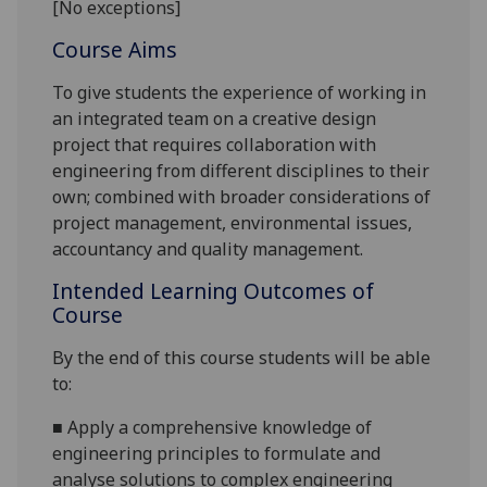
[No exceptions]
Course Aims
To give students the experience of working in
an integrated team on a
creative
design
projec
t that requires collaboration with
engineering from different disciplines to their
own;
combined with broader considerations of
project management, environmental issues,
accountancy
and quality management.
Intended Learning Outcomes of
Course
By the end of this course students will be able
to:
■
Apply a comprehensive knowledge of
engineering principles to formulate and
analyse solutions t
o complex engineering