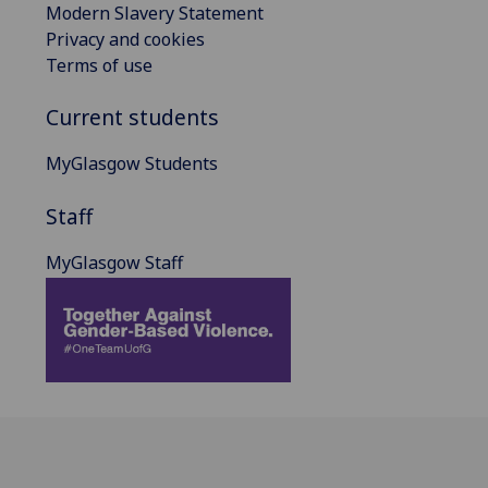
Modern Slavery Statement
Privacy and cookies
Terms of use
Current students
MyGlasgow Students
Staff
MyGlasgow Staff