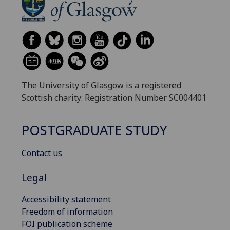
The University of Glasgow is a registered
Scottish charity: Registration Number SC004401
POSTGRADUATE STUDY
Contact us
Legal
Accessibility statement
Freedom of information
FOI publication scheme