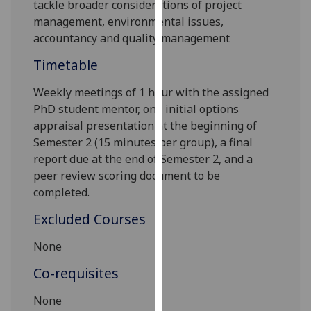
tackle
broader considerations of project
our
management, environmental issues,
privacy
accountancy and quality management
policy
page
.
Timetable
Weekly meetings of
1
hour with the
assigned
Analytics
PhD student
mentor
,
one
initial options
I'm
appraisal
presentation
at the beginning of
happy
Semester 2 (15 minutes per group),
a final
with
report due at the end of S
emester 2
, and a
analytics
peer review scoring document to be
data
completed
.
being
Excluded Courses
recorded
I do not
None
want
Co-requisites
analytics
data
None
recorded