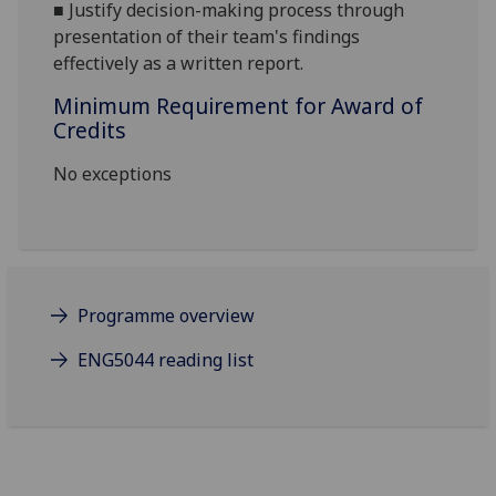
■
Justify decision-making process through
presentation of their
team's findings
effectively as a written report.
Minimum Requirement for Award of
Credits
No exceptions
Programme overview
ENG5044 reading list