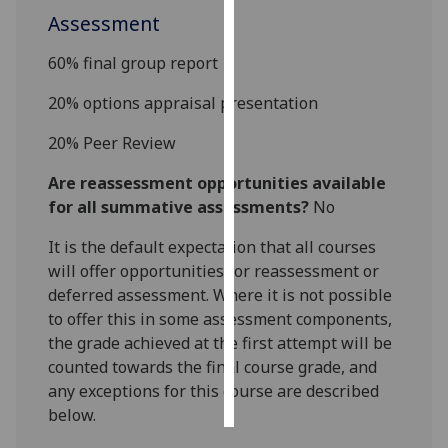
Assessment
Personalised
6
0
% final group report
advertising
20
%
options appraisal
presentation
I’m happy to
get
20
%
Peer Review
personalised
Are reassessment opportunities available
ads
for all summative assessments?
No
I do not
want
It is the default expectation that all courses
personalised
will offer opportunities for reassessment or
ads
deferred assessment. Where it is not possible
to offer this in some assessment components,
save
choices
the grade achieved at the first attempt will be
counted towards the final course grade, and
accept
all
any exceptions for this course are described
below.