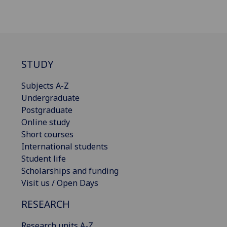
STUDY
Subjects A-Z
Undergraduate
Postgraduate
Online study
Short courses
International students
Student life
Scholarships and funding
Visit us / Open Days
RESEARCH
Research units A-Z