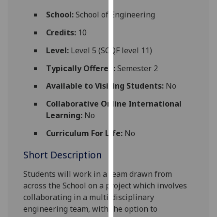
for
School:
School of Engineering
personalised
advertising
Credits:
10
via
Level:
Level 5 (SCQF level 11)
third
parties.
Typically Offered:
Semester 2
You
Available to Visiting Students:
No
can
find
Collaborative Online International
out
Learning:
No
more
about
Curriculum For Life:
No
cookies
Short Description
and
how
Students will work in a team drawn from
we
across the
School
on a project which involves
use
collaboratin
g
in a multi-disciplinary
them
engineering team
,
with the option to
on