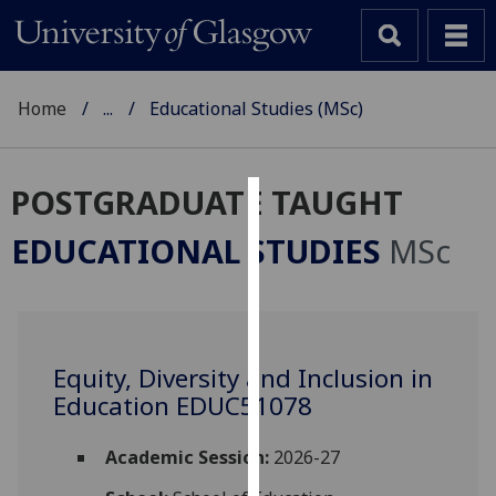
Home
...
Educational Studies (MSc)
POSTGRADUATE TAUGHT
Cookies
EDUCATIONAL STUDIES
MSc
We
use
cookies
to
Equity, Diversity and Inclusion in
improve
Education EDUC51078
user
experience
and
Academic Session:
2026-27
allow