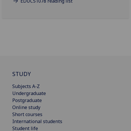
EDUC51078 reading list
STUDY
Subjects A-Z
Undergraduate
Postgraduate
Online study
Short courses
International students
Student life