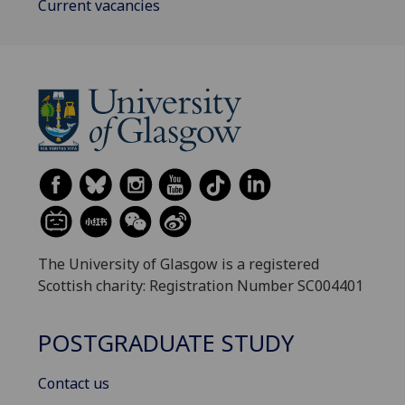
Current vacancies
The University of Glasgow is a registered
Scottish charity: Registration Number SC004401
POSTGRADUATE STUDY
Contact us