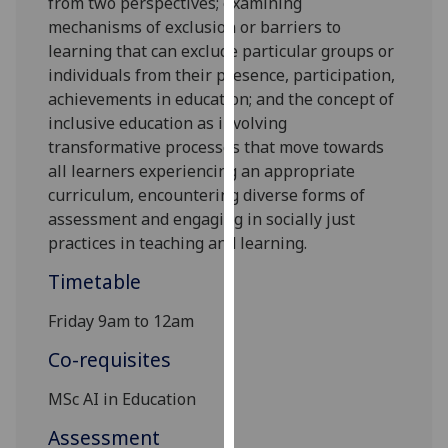
from two perspectives; examining
our
mechanisms of exclusion or barriers to
privacy
learning that can exclude
particular groups
or
policy
individuals from
their presence
, participation,
page
.
achievements in education; and the concept of
inclusive education as involving
Analytics
transformative processes that move towards
all learners experiencing an appropriate
I'm
curriculum, encountering diverse forms of
happy
assessment and engaging in socially just
with
practices in teaching and learning.
analytics
data
Timetable
being
Friday 9am to 12am
recorded
I do not
Co-requisites
want
analytics
MSc AI in Education
data
Assessment
recorded