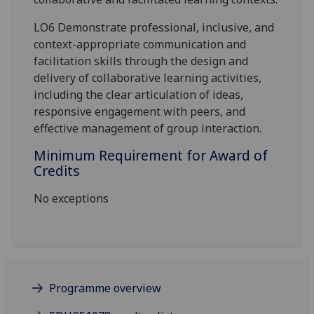
LO6 Demonstrate professional, inclusive, and
context-appropriate communication and
facilitation skills through the design and
delivery of collaborative learning activities,
including the clear articulation of ideas,
responsive engagement with peers, and
effective management of group interaction.
Minimum Requirement for Award of
Credits
No exceptions
Programme overview