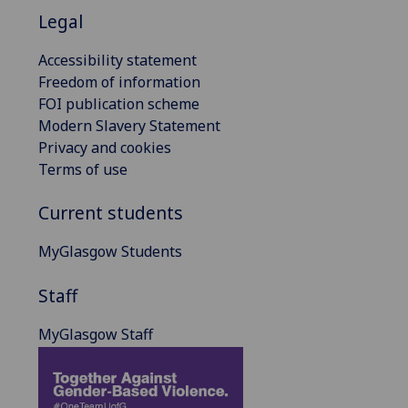
Legal
Accessibility statement
Freedom of information
FOI publication scheme
Modern Slavery Statement
Privacy and cookies
Terms of use
Current students
MyGlasgow Students
Staff
MyGlasgow Staff