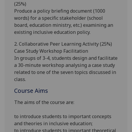
(25%)
Produce a
policy briefing document (1000
words)
for a specific stakeholder (school
board, education ministry, etc.) examining an
existing inclusive education policy
.
2.
Collaborative Peer Learning Activity (
25
%)
Case Study Workshop Facilitation
In groups of 3-4, students
design and facilitate
a 30-minute workshop
analysing a case study
related to one of the seven topics
discussed in
class.
Course Aims
The aims of the course are:
to introduce students to important concepts
and theories in inclusive education;
to introduce students to important theoretical