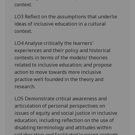
context.
LO3 Reflect on the assumptions that underlie
ideas of inclusive education in a cultural
context.
LO4 Analyse critically the learners'
experiences and their policy and historical
contexts in terms of the models/ theories
related to inclusive education; and propose
action to move towards more inclusive
practice well founded in the theory and
research.
LO5 Demonstrate critical awareness and
articulation of personal perspectives on
issues of equity and social justice in inclusive
education, including reflection on the use of
disabling terminology and attitudes within
collaborative and facilitated learning contexts.