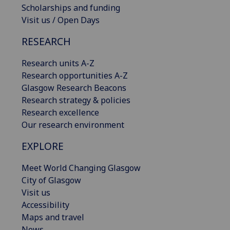
Scholarships and funding
Visit us / Open Days
RESEARCH
Research units A-Z
Research opportunities A-Z
Glasgow Research Beacons
Research strategy & policies
Research excellence
Our research environment
EXPLORE
Meet World Changing Glasgow
City of Glasgow
Visit us
Accessibility
Maps and travel
News