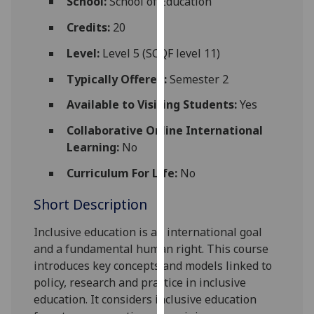
School:
School of Education
for
personalised
Credits:
20
advertising
Level:
Level 5 (SCQF level 11)
via
third
Typically Offered:
Semester 2
parties.
Available to Visiting Students:
Yes
You
can
Collaborative Online International
find
Learning:
No
out
Curriculum For Life:
No
more
about
Short Description
cookies
and
Inclusive education is an international goal
how
and a fundamental human right. This course
we
introduces key concepts and models linked to
use
policy, research and practice in inclusive
them
education. It considers inclusive education
on