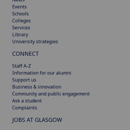
Events
Schools
Colleges
Services
Library
University strategies
CONNECT
Staff A-Z
Information for our alumni
Support us
Business & innovation
Community and public engagement
Ask a student
Complaints
JOBS AT GLASGOW