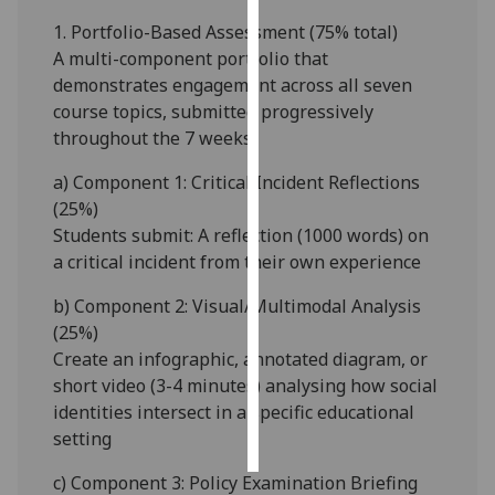
1.
Portfolio-Based Assessment (7
5
% total)
Personalised
A multi-component portfolio that
advertising
demonstrates engagement across all seven
course topics, submitted progressively
I’m happy to
throughout the 7 weeks
get
personalised
a)
Component 1: Critical Incident Reflections
ads
(25%)
I do not
Students submit
:
A
reflection (
1000 words
)
on
want
a
critical incident from their own experience
personalised
b)
Component 2: Visual/Multimodal Analysis
ads
(2
5
%)
Create an
infographic, annotated diagram, or
save
choices
short video (3-4 minutes)
analysing how social
identities intersect in a specific educational
accept
all
setting
c)
Component 3: Policy Examination Briefing