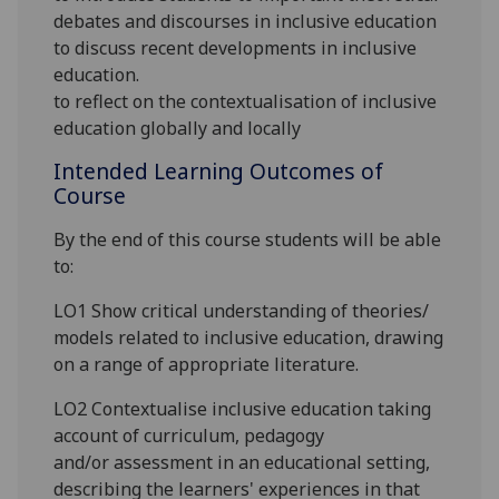
debates and discourses in inclusive education
to discuss recent developments in inclusive
education.
to reflect on the contextualisation of inclusive
education
globally and locally
Intended Learning Outcomes of
Course
By the end of this course students will be able
to:
LO1 Show critical understanding of theories/
models related to inclusive education, drawing
on a range of appropriate literature.
LO2 Contextualise inclusive education taking
account of curriculum, pedagogy
and
/or
assessment in
an educational setting,
describing the learners' experiences in that