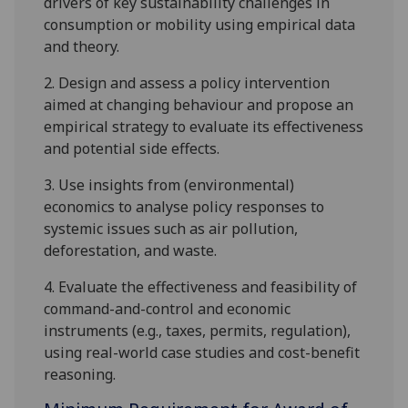
drivers of key sustainability challenges in
consumption or mobility using empirical data
and theory.
2.
Design and assess a policy intervention
aimed at changing behavio
u
r and propose an
empirical strategy to evaluate its effectiveness
and potential side effects.
3.
Use insights from (environmental)
economics to analy
s
e policy responses to
systemic issues such as air pollution,
deforestation, and waste.
4.
Evaluate the effectiveness and feasibility of
command-and-control and economic
instruments (e.g., taxes, permits, regulation),
using real-world case studies and cost-benefit
reasoning.