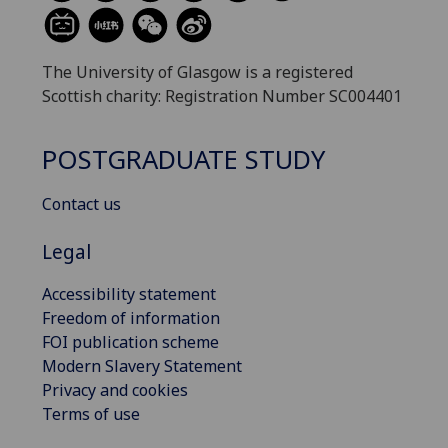
The University of Glasgow is a registered
Scottish charity: Registration Number SC004401
POSTGRADUATE STUDY
Contact us
Legal
Accessibility statement
Freedom of information
FOI publication scheme
Modern Slavery Statement
Privacy and cookies
Terms of use