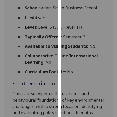
for
School:
Adam Smith Business School
personalised
advertising
Credits:
20
via
Level:
Level 5 (SCQF level 11)
third
parties.
Typically Offered:
Semester 2
You
Available to Visiting Students:
No
can
find
Collaborative Online International
out
Learning:
No
more
about
Curriculum For Life:
No
cookies
Short Description
and
how
This
course explores the economic and
we
behavio
u
ral foundations of key environmental
use
challenges, with a strong focus on identifying
them
and evaluating policy solutions. It equips
on