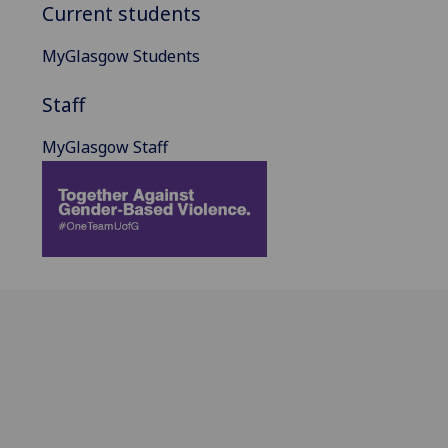
Current students
MyGlasgow Students
Staff
MyGlasgow Staff