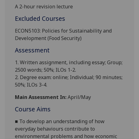
A 2-hour revision lecture
Excluded Courses
ECON5103: Policies for Sustainability and
Development (Food Security)
Assessment
1. Written assignment, including essay; Group;
2500 words; 50%; ILOs 1-2.
2. Degree exam: online; Individual; 90 minutes;
50%; ILOs 3-4.
Main Assessment In:
April/May
Course Aims
■
To develop an understanding of how
everyday behaviours contribute to
environmental problems and how economic