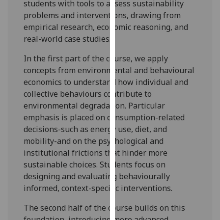
students with tools to assess sustainability
our
problems and interventions, drawing from
privacy
empirical research, economic reasoning, and
policy
real-world case studies.
page
.
In the first part of the course, we apply
Analytics
concepts from environmental and behavio
u
ral
economics to understand how individual and
I'm
collective behavio
u
rs contribute to
happy
environmental degradation.
Particular
with
emphasis
is placed on consumption-related
analytics
decisions-such as energy use, diet, and
data
mobility-and on the psychological and
being
institutional frictions that hinder more
recorded
sustainable choices. Students focus on
I do not
designing and evaluating behavio
u
rally
want
informed, context-specific interventions.
analytics
data
The second half of the course builds on this
recorded
foundation, introducing more advanced