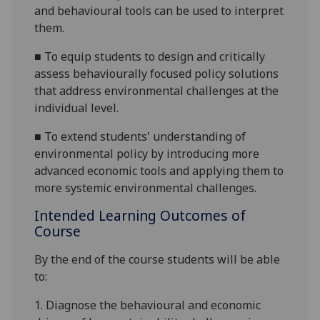
and behavio
u
ral tools can be used to interpret
them.
■
To equip students to design and critically
assess behaviourally focused policy solutions
that address environmental challenges at the
individual level.
■
To extend students' understanding of
environmental policy by introducing more
advanced economic tools and applying them to
more systemic
environmental challenges.
Intended Learning Outcomes of
Course
By the end of the course students
will
be able
to:
1.
Diagnose the behavio
u
ral and economic