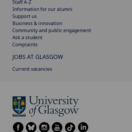
Staff A-Z
Information for our alumni
Support us
Business & innovation
Community and public engagement
Ask a student
Complaints
JOBS AT GLASGOW
Current vacancies