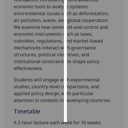
economic tools to analy
s
e systemic
Personalised
environmental issues such as deforestation,
advertising
air pollution, waste, and global cooperation.
We examine how command-and-control and
I’m happy to
economic instruments-such as taxes,
get
subsidies, regulations, and market-based
personalised
mechanisms-interact with governance
ads
structures, political incentives, and
I do not
institutional constraints to shape policy
want
effectiveness.
personalised
Students will engage with experimental
ads
studies, country-level comparisons, and
save
applied policy design, with particular
choices
attention to contexts in developing countries
.
accept
Timetable
all
A 2-hour lecture each week for 10 weeks.