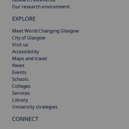
Our research environment
EXPLORE
Meet World Changing Glasgow
City of Glasgow
Visit us
Accessibility
Maps and travel
News
Events
Schools
Colleges
Services
Library
University strategies
CONNECT