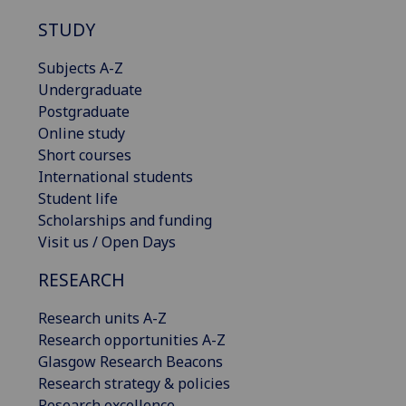
STUDY
Subjects A-Z
Undergraduate
Postgraduate
Online study
Short courses
International students
Student life
Scholarships and funding
Visit us / Open Days
RESEARCH
Research units A-Z
Research opportunities A-Z
Glasgow Research Beacons
Research strategy & policies
Research excellence