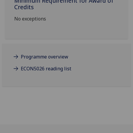
Minimum Requirement for Award of
Credits
No exceptions
Programme overview
ECON5026 reading list