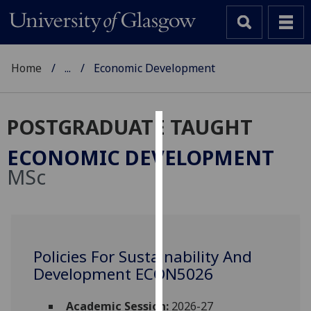
Home
...
Economic Development
POSTGRADUATE TAUGHT
Cookies
ECONOMIC DEVELOPMENT
We
MSc
use
cookies
to
improve
user
Policies For Sustainability And
experience
Development ECON5026
and
allow
Academic Session:
2026-27