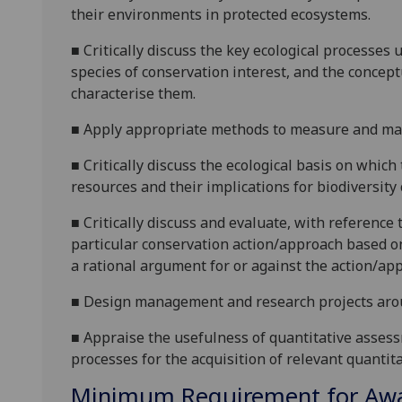
their environments in protected ecosystems.
■
Critically discuss the key ecological processes
species of conservation interest, and the concept
characterise them.
■
Apply appropriate methods to measure and ma
■
Critically discuss the ecological basis on whic
resources and
their implications for biodiversity
■
Critically discuss and evaluate, with reference 
particular conservation action/approach based on
a rational argument for or against the action/ap
■
Design management and research projects aroun
■
Appraise the usefulness of quantitative assess
processes for the acquisition of relevant quantita
Minimum Requirement for Awar