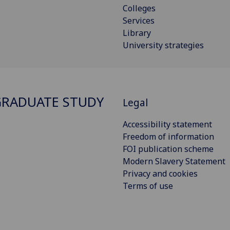
Colleges
Services
Library
University strategies
RADUATE STUDY
Legal
Accessibility statement
Freedom of information
FOI publication scheme
Modern Slavery Statement
Privacy and cookies
Terms of use