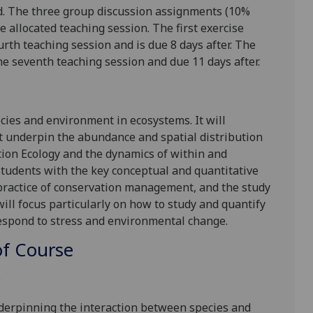
od. The three group discussion assignments (10%
e allocated teaching session. The first exercise
rth teaching session and is due 8 days after. The
e seventh teaching session and due 11 days after.
cies and environment in ecosystems. It will
t underpin the abundance and spatial distribution
tion Ecology and the dynamics of within and
 students with the key conceptual and quantitative
 practice of conservation management, and the study
ill focus particularly on how to study and quantify
espond to stress and environmental change.
f Course
:
underpinning the interaction between species and