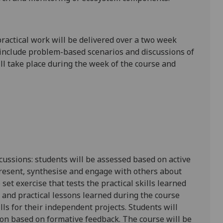
practical work will be delivered over a two week
ll include problem-based scenarios and discussions of
ll take place during the week of the course and
ussions: students will be assessed based on active
 present, synthesise and engage with others about
set exercise that tests the practical skills learned
 and practical lessons learned during the course
ills for their independent projects. Students will
ion based on formative feedback. The course will be