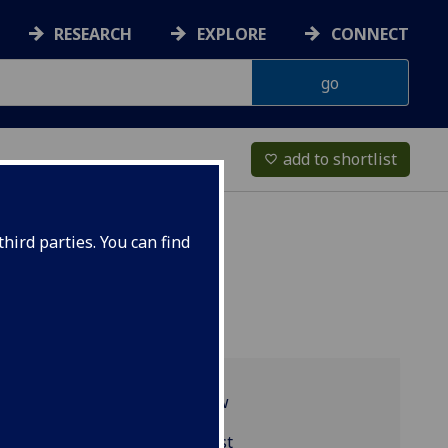
RESEARCH
EXPLORE
CONNECT
add to shortlist
favorite_border
hird parties. You can find
Programme overview
BIOL5437 reading list