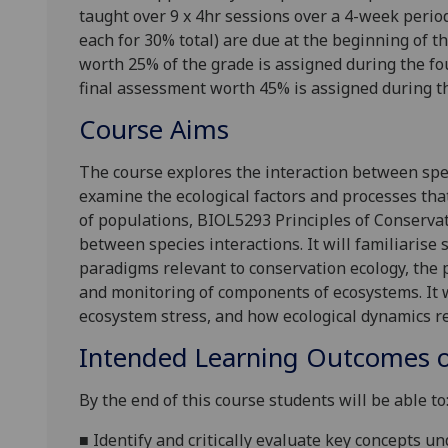
taught over 9 x 4hr sessions over a 4-week peri
each for 30% total) are due at the beginning of th
worth 25% of the grade is assigned during the fou
final assessment worth 45% is assigned during th
Course Aims
The course explores the interaction between spe
examine the ecological factors and processes tha
of populations, BIOL5293 Principles of Conserva
between species interactions. It will familiarise
paradigms relevant to conservation ecology, the
and monitoring of components of ecosystems. It w
ecosystem stress, and how ecological dynamics r
Intended Learning Outcomes o
By the end of this course students will be able to
■
Identify and critically evaluate key concepts 