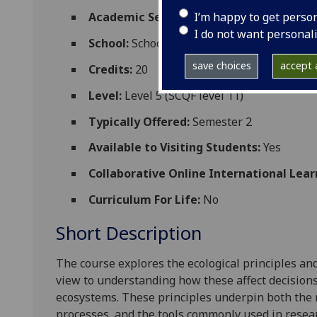
I’m happy to get perso
Academic Session:
2026-27
I do not want personal
School:
School of Biodiversity One Health
save choices
accept a
Credits:
20
Level:
Level 5 (SCQF level 11)
Typically Offered:
Semester 2
Available to Visiting Students:
Yes
Collaborative Online International Lear
Curriculum For Life:
No
Short Description
The course explores the ecological principles an
view to understanding how these affect decisio
ecosystems. These principles underpin both th
processes, and the tools commonly used in rese