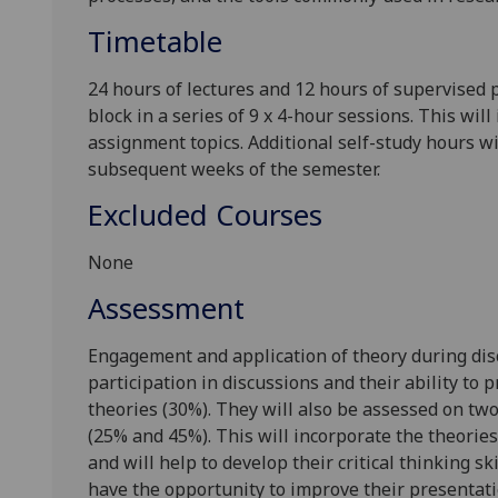
Timetable
24 hours of lectures and 12 hours of supervised 
block in a series of 9 x 4-hour sessions. This wi
assignment topics. Additional self-study hours wi
subsequent weeks of the semester.
Excluded Courses
None
Assessment
Engagement and application of theory during disc
participation in discussions and their ability to
theories (30%). They will also be assessed on two 
(25% and 45%). This will incorporate the theories
and will help to develop their critical thinking sk
have the opportunity to improve their presentat