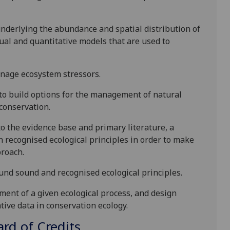
 underlying the abundance and spatial distribution of
ual and quantitative models that are used to
nage ecosystem stressors.
h to build options for the management of natural
 conservation.
to the evidence base and primary literature, a
 recognised ecological principles in order to make
proach.
d sound and recognised ecological principles.
ment of a given ecological process, and design
tive data in conservation ecology.
d of Credits