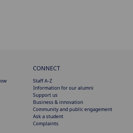
CONNECT
gow
Staff A-Z
Information for our alumni
Support us
Business & innovation
Community and public engagement
Ask a student
Complaints