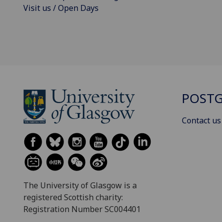
Visit us / Open Days
POSTG
Contact us
The University of Glasgow is a
registered Scottish charity:
Registration Number SC004401