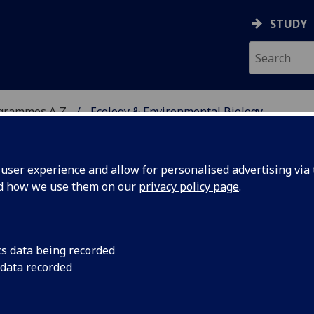
STUDY
ogrammes A‑Z
Ecology & Environmental Biology
ser experience and allow for personalised advertising via t
nd how we use them on our
privacy policy page
.
ENTAL BIOLOGY
MRes
cs data being recorded
 data recorded
 Ecology BIOL5437