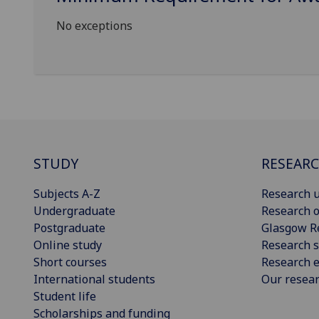
No exceptions
STUDY
RESEAR
Subjects A-Z
Research u
Undergraduate
Research o
Postgraduate
Glasgow R
Online study
Research s
Short courses
Research e
International students
Our resea
Student life
Scholarships and funding