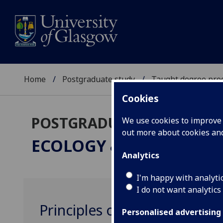
Home
Postgraduate study
Taught degree pr
Cookies
POSTGRADUATE TAUGHT
We use cookies to improve u
out more about cookies a
ECOLOGY & ENVIRONM
Analytics
I'm happy with analyti
I do not want analytics
Principles of Conservation
Personalised advertising