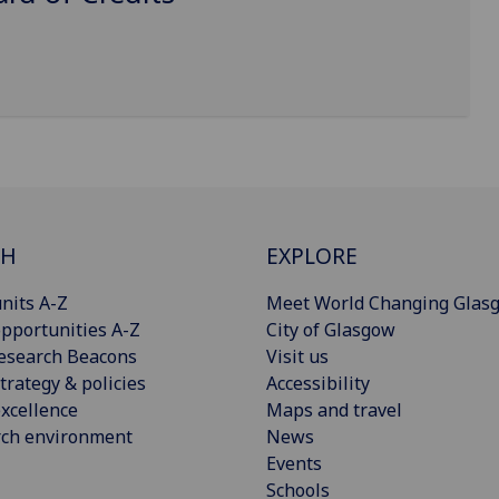
CH
EXPLORE
nits A-Z
Meet World Changing Glas
pportunities A-Z
City of Glasgow
esearch Beacons
Visit us
trategy & policies
Accessibility
xcellence
Maps and travel
rch environment
News
Events
Schools