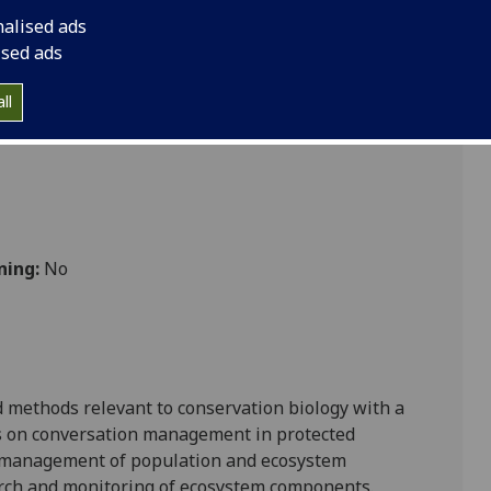
nalised ads
ised ads
 Vet Med
ll
ning:
No
d methods relevant to conservation biology with a
ns on conversation management in protected
e management of population and ecosystem
arch and monitoring of ecosystem components.