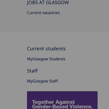
JOBS AT GLASGOW
Current vacancies
Current students
MyGlasgow Students
Staff
MyGlasgow Staff