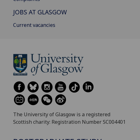
JOBS AT GLASGOW
Current vacancies
The University of Glasgow is a registered
Scottish charity: Registration Number SC004401