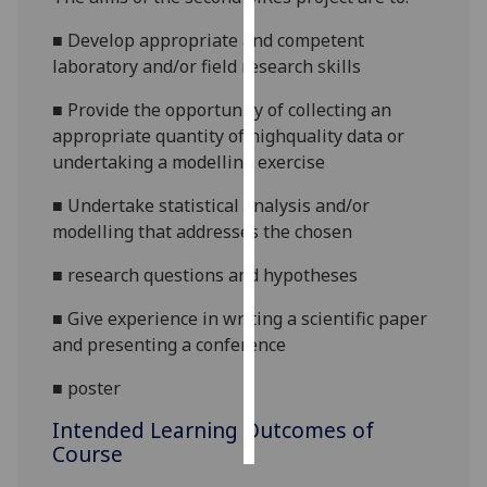
■
Develop appropriate and competent
Personalised
laboratory and/or field research skills
advertising
■
Provide the opportunity of collecting an
I’m happy to
appropriate quantity of highquality data or
get
undertaking a modelling exercise
personalised
ads
■
Undertake statistical analysis and/or
I do not
modelling that addresses the chosen
want
■
research questions and hypotheses
personalised
ads
■
Give experience in writing a scientific paper
and presenting a conference
save
choices
■
poster
accept
all
Intended Learning Outcomes of
Course