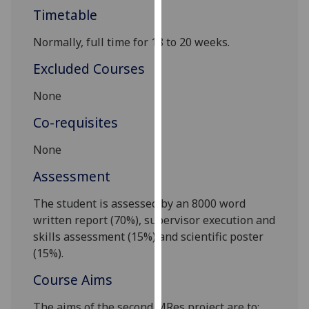
our
Timetable
privacy
Normally,
full time for 18 to 20 weeks
.
policy
page
.
Excluded Courses
Analytics
None
Co-requisites
I'm
happy
None
with
analytics
Assessment
data
The student is assessed by an 8000 word
being
written report (70%), supervisor execution and
recorded
skills assessment (15%) and scientific poster
I do not
(15%).
want
analytics
Course Aims
data
recorded
The aims of the second MRes project are to: