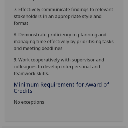
7.
Effectiv
ely
communicate findings to relevant
stakeholders in an appropriate style and
format
8.
Demonstrate proficiency in planning and
managing time effectively by prioritising tasks
and meeting deadlines
9.
Work cooperatively with supervisor and
colleagues to develop interpersonal and
teamwork skills.
Minimum Requirement for Award of
Credits
No exceptions