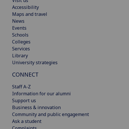
Visit us
Accessibility
Maps and travel
News
Events
Schools
Colleges
Services
Library
University strategies
CONNECT
Staff A-Z
Information for our alumni
Support us
Business & innovation
Community and public engagement
Ask a student
Complaints