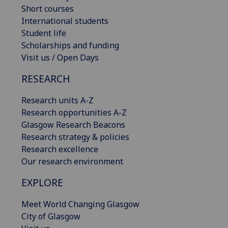
Short courses
International students
Student life
Scholarships and funding
Visit us / Open Days
RESEARCH
Research units A-Z
Research opportunities A-Z
Glasgow Research Beacons
Research strategy & policies
Research excellence
Our research environment
EXPLORE
Meet World Changing Glasgow
City of Glasgow