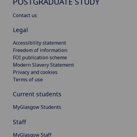
POSTGRADUATE STUDY
Contact us
Legal
Accessibility statement
Freedom of information
FOI publication scheme
Modern Slavery Statement
Privacy and cookies
Terms of use
Current students
MyGlasgow Students
Staff
MyGlasgow Staff