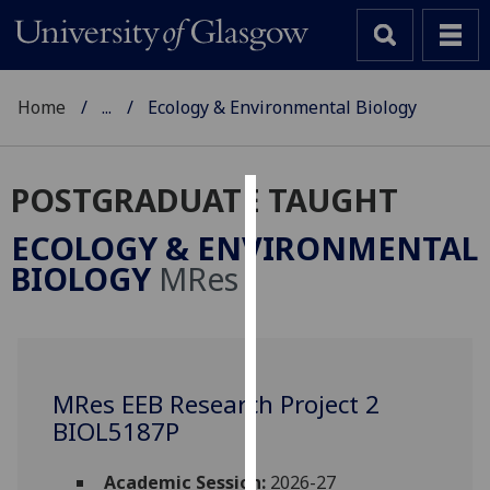
Home
...
Ecology & Environmental Biology
POSTGRADUATE TAUGHT
Cookies
ECOLOGY & ENVIRONMENTAL
We
BIOLOGY
MRes
use
cookies
to
improve
user
MRes EEB Research Project 2
experience
BIOL5187P
and
allow
Academic Session:
2026-27