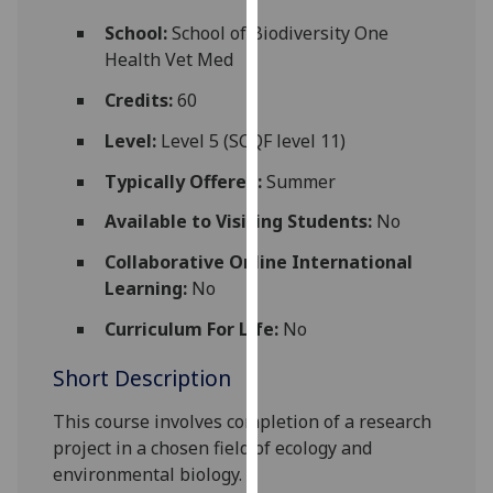
for
School:
School of Biodiversity One
personalised
Health Vet Med
advertising
via
Credits:
60
third
Level:
Level 5 (SCQF level 11)
parties.
You
Typically Offered:
Summer
can
Available to Visiting Students:
No
find
out
Collaborative Online International
more
Learning:
No
about
cookies
Curriculum For Life:
No
and
Short Description
how
we
This course
involves completion of
a
research
use
project
in
a
chosen field of ecology and
them
environmental biology.
on