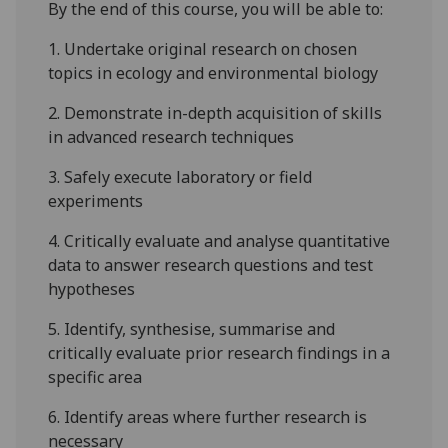
By the end of this course,
you
will be able t
o
:
1.
Undertake original research on chosen
topics in ecology and e
nvironmental
biology
2.
Demonstrate in-depth acquisition of skills
in advanced research techniques
3.
Safely execute laboratory or field
experiments
4.
Critically evaluate and analyse quantitative
data to answer research questions and test
hypotheses
5.
Identify, synthesise, summarise and
critically evaluate prior research findings in a
specific area
6.
Identify areas where further research is
necessary