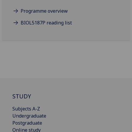
Programme overview
BIOL5187P reading list
STUDY
Subjects A-Z
Undergraduate
Postgraduate
Online study