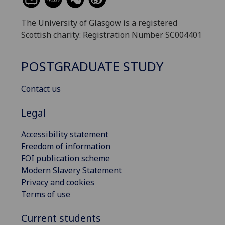
The University of Glasgow is a registered
Scottish charity: Registration Number SC004401
POSTGRADUATE STUDY
Contact us
Legal
Accessibility statement
Freedom of information
FOI publication scheme
Modern Slavery Statement
Privacy and cookies
Terms of use
Current students