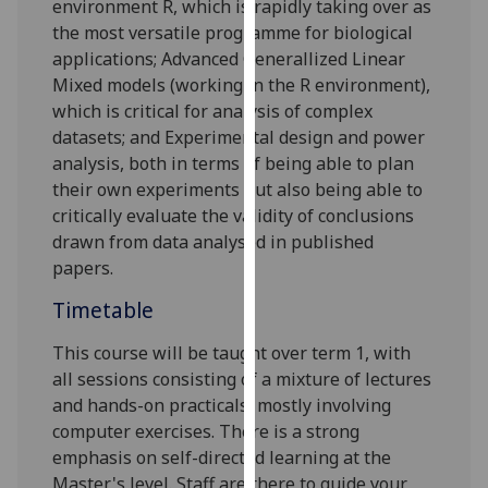
environment R, which is rapidly taking over as
our
the most versatile programme for biological
privacy
applications; Advanced Generallized Linear
policy
Mixed models (working in the R environment),
page
.
which is critical for analysis of complex
datasets; and
Experimental design
and power
Analytics
analysis
, both in terms of being able to plan
their own experiments but also being able to
I'm
critically evaluate
the validity of conclusions
happy
drawn from
data analysed in published
with
papers.
analytics
data
Timetable
being
This course will be taught over term 1, with
recorded
all sessions consisting of a mixture of lectures
I do not
and hands-on practicals, mostly involving
want
computer exercises. There is a strong
analytics
emphasis on self-directed learning at the
data
Master's level. Staff are there to guide your
recorded