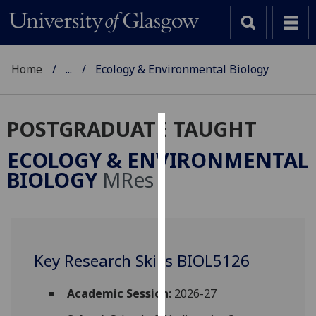
Home
...
Ecology & Environmental Biology
POSTGRADUATE TAUGHT
Cookies
ECOLOGY & ENVIRONMENTAL
We
BIOLOGY
MRes
use
cookies
to
improve
user
Key Research Skills BIOL5126
experience
and
Academic Session:
2026-27
allow