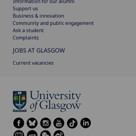
Information for our alumni
Support us
Business & innovation
Community and public engagement
Ask a student
Complaints
JOBS AT GLASGOW
Current vacancies