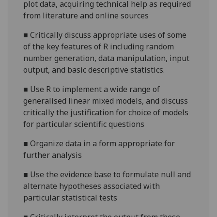
plot data, acquiring technical help as required
from literature and online sources
■
Critically discuss appropriate uses of some
of the key features of R including random
number generation, data manipulation, input
output, and basic descriptive statistics.
■
Use R to implement a wide range of
generalised linear mixed models, and discuss
critically the justification for choice of models
for particular scientific questions
■
Organize data in a form appropriate for
further analysis
■
Use the evidence base to formulate null and
alternate hypotheses associated with
particular statistical tests