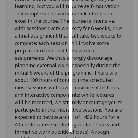
learning, but you will require self-motivation
Personalised
and completion of work outside of class to
advertising
excel in the course. The course is intensive,
with sessions every weekday for 6 weeks, plus
I’m happy to
a final assignment that will take two weeks to
get
complete; each session will involve some
personalised
preparation time and homework or
ads
assignments. We thus strongly discourage
I do not
planning external work, especially during the
want
initial 6 weeks of the programme. There are
personalised
about 100 hours of contact time scheduled;
ads
most sessions will have a mixture of lectures
and interactive components; while lectures
save
will be recorded, we strongly encourage you to
choices
participate in the interactive sessions. You are
accept
expected to devote a total of ~400 hours for a
all
40-credit course (including contact hours and
formative work outside of class). A rough