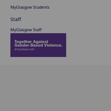
MyGlasgow Students
Staff
MyGlasgow Staff