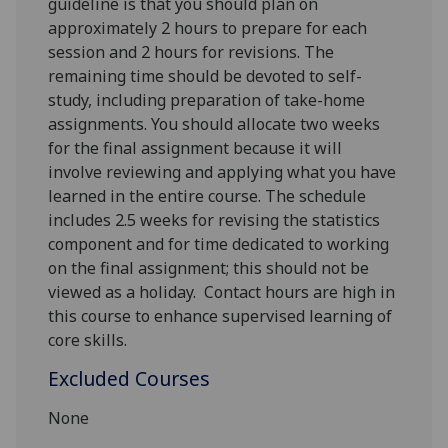
guideline is that you should plan on
approximately 2 hours to prepare for each
session and 2 hours for revisions. The
remaining time should be devoted to self-
study, including preparation of take-home
assignments. You should allocate two weeks
for the final assignment because it will
involve reviewing and applying what you have
learned in the entire course.
The schedule
includes 2.5 weeks for revising the statistics
component and for time dedicated to working
on the final assignment; this should not be
viewed as a holiday.
Contact hours are high in
this course to enhance supervised learning of
core skills.
Excluded Courses
None