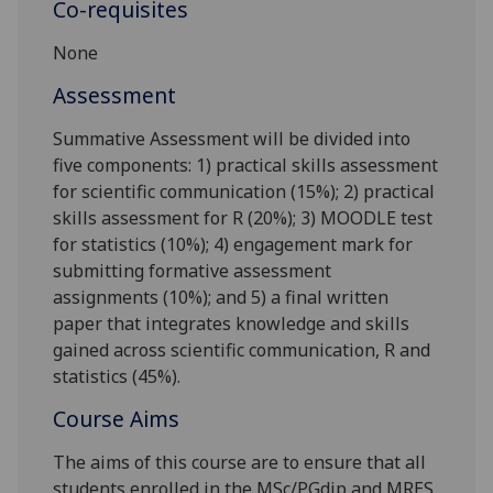
Co-requisites
None
Assessment
Summative Assessment will be divided into
five components: 1) practical skills assessment
for scientific communication (15%); 2) practical
skills assessment for R (20%); 3) MOODLE test
for statistics (10%); 4) engagement mark for
submitting formative assessment
assignments (10%); and 5) a final written
paper that integrates knowledge and skills
gained across scientific communication, R and
statistics (45%).
Course Aims
The aims of this course are to ensure that all
students enrolled in the MSc/
PGdip
and MRES