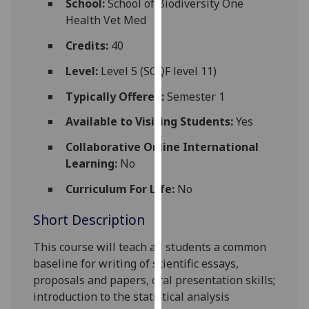
School:
School of Biodiversity One
for
Health Vet Med
personalised
advertising
Credits:
40
via
Level:
Level 5 (SCQF level 11)
third
parties.
Typically Offered:
Semester 1
You
Available to Visiting Students:
Yes
can
find
Collaborative Online International
out
Learning:
No
more
Curriculum For Life:
No
about
cookies
Short Description
and
how
This course will teach all students a common
we
baseline for writing of scientific essays,
use
proposals and papers, oral presentation skills;
them
introduction to the statistical analysis
on