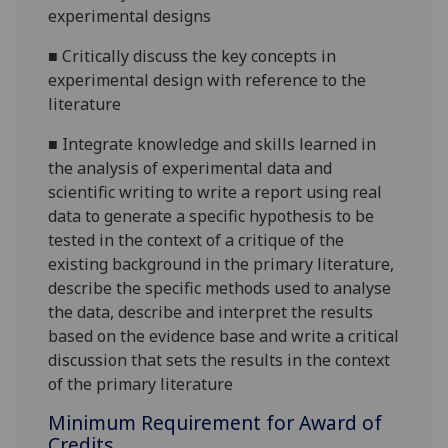
experimental designs
■
Critically discuss the key concepts in
experimental design with reference to the
literature
■
Integrate knowledge and skills learned in
the analysis of experimental data and
scientific writing to write a report using real
data to generate a specific hypothesis to be
tested in the context of a critique of the
existing background in the primary literature,
describe the specific methods used to analyse
the data, describe and interpret the results
based on the evidence base and write a critical
discussion that sets the results in the context
of the primary literature
Minimum Requirement for Award of
Credits