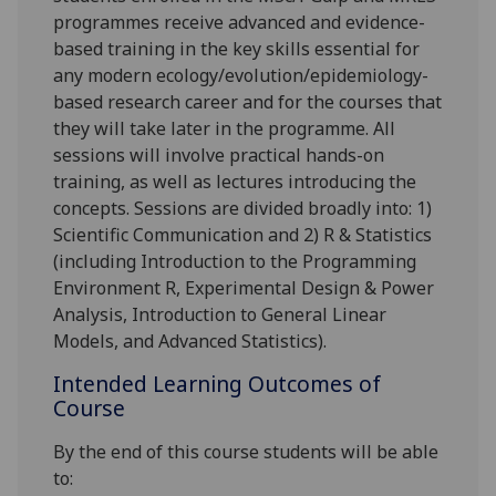
programmes receive advanced and evidence-
based training in the key skills essential for
any modern ecology/evolution/epidemiology-
based research career and for the courses that
they will take later in the programme. All
sessions will involve practical hands-on
training, as well as lectures introducing the
concepts. Sessions are divided broadly into: 1)
Scientific Communication and 2) R & Statistics
(including Introduction to the Programming
Environment R, Experimental Design & Power
Analysis, Introduction to General Linear
Models, and Advanced Statistics).
Intended Learning Outcomes of
Course
By the end of this course students will be able
to: