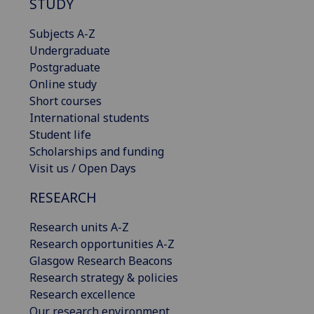
STUDY
Subjects A-Z
Undergraduate
Postgraduate
Online study
Short courses
International students
Student life
Scholarships and funding
Visit us / Open Days
RESEARCH
Research units A-Z
Research opportunities A-Z
Glasgow Research Beacons
Research strategy & policies
Research excellence
Our research environment