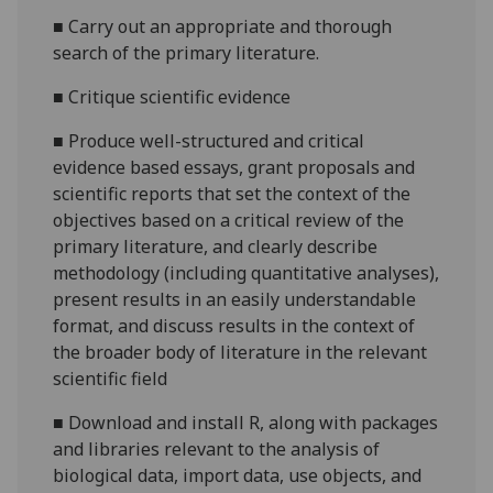
■
Carry out an appropriate and thorough
search of the primary literature.
■
Critique scientific evidence
■
Produce well-structured and critical
evidence based essays, grant proposals and
scientific reports that set the context of the
objectives based on a critical review of the
primary literature, and clearly describe
methodology (including quantitative analyses),
present results in an easily understandable
format, and discuss results in the context of
the broader body of literature in the relevant
scientific field
■
Download and install R, along with packages
and libraries relevant to the analysis of
biological data, import data, use objects, and