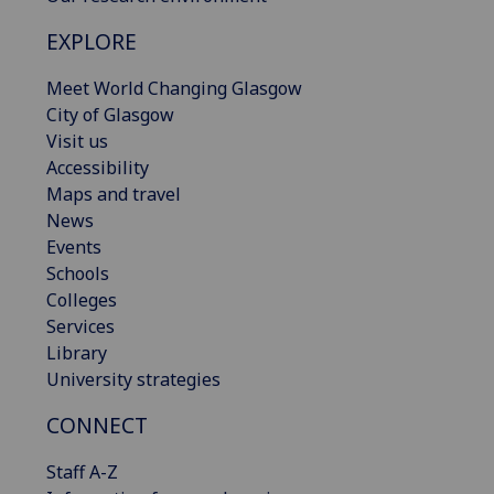
EXPLORE
Meet World Changing Glasgow
City of Glasgow
Visit us
Accessibility
Maps and travel
News
Events
Schools
Colleges
Services
Library
University strategies
CONNECT
Staff A-Z