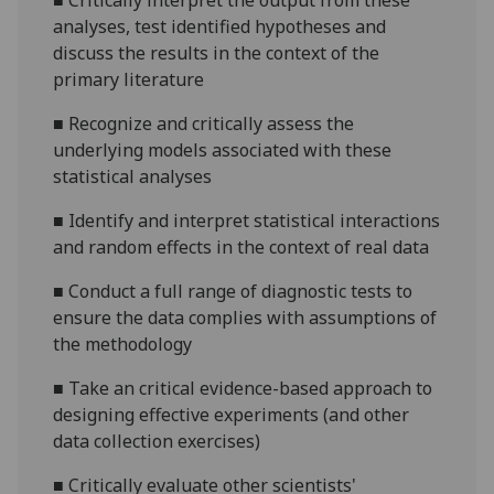
■
Critically interpret the output from these
analyses, test identified hypotheses and
discuss the results in the context of the
primary literature
■
Recognize and critically assess the
underlying models associated with these
statistical analyses
■
Identify and interpret statistical interactions
and random effects in the context of real data
■
Conduct a full range of diagnostic tests to
ensure the data complies with assumptions of
the methodology
■
Take
an critical
evidence-based approach to
designing effective experiments (and other
data collection exercises)
■
Critically evaluate other scientists'