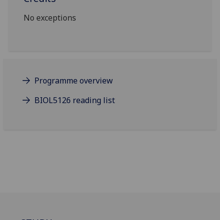
No exceptions
Programme overview
BIOL5126 reading list