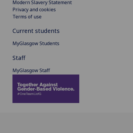
Modern Slavery Statement
Privacy and cookies
Terms of use
Current students
MyGlasgow Students
Staff
MyGlasgow Staff