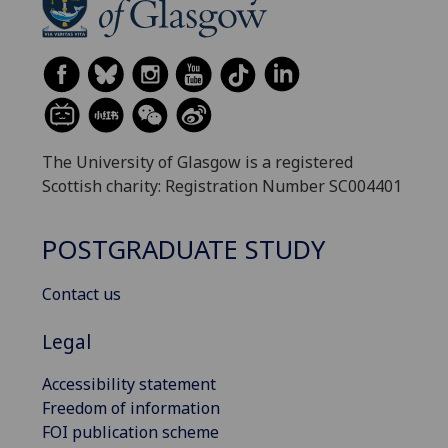
The University of Glasgow is a registered
Scottish charity: Registration Number SC004401
POSTGRADUATE STUDY
Contact us
Legal
Accessibility statement
Freedom of information
FOI publication scheme