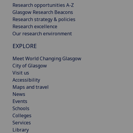
Research opportunities A-Z
Glasgow Research Beacons
Research strategy & policies
Research excellence
Our research environment
EXPLORE
Meet World Changing Glasgow
City of Glasgow
Visit us
Accessibility
Maps and travel
News
Events
Schools
Colleges
Services
Library