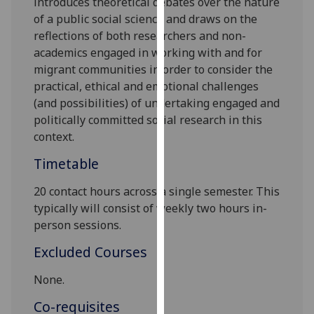
introduces theoretical debates over the nature
our
of a public social science and draws on the
privacy
reflections of both researchers and non-
policy
academics engaged in working with and for
page
.
migrant communities in order to consider the
practical, ethical and emotional challenges
Analytics
(and possibilities) of undertaking engaged and
politically committed social research in this
I'm
context.
happy
with
Timetable
analytics
20 contact hours across a single semester. This
data
typically will consist of weekly two hours in-
being
person sessions.
recorded
I do not
Excluded Courses
want
analytics
None.
data
Co-requisites
recorded