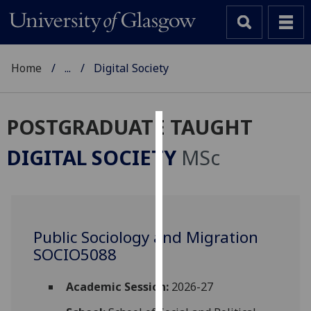
Home
...
Digital Society
POSTGRADUATE TAUGHT
Cookies
DIGITAL SOCIETY
MSc
We
use
cookies
to
Public Sociology and Migration
improve
SOCIO5088
user
experience
and
Academic Session:
2026-27
allow