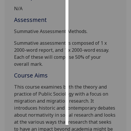
N/A
Personalised
Assessment
advertising
Summative Assessment Methods.
I’m happy to
get
Summative assessment is composed of
1 x
personalised
2
000
-word report, and 1 x 2
000
-word essay.
ads
Each of these will comprise 50% of your
I do not
overall mark.
want
Course Aims
personalised
ads
This course examines both the theory and
practice of Public Sociology with a focus on
save
choices
migration and migration research. It
introduces historic and contemporary debates
accept
all
about normativity in social research and looks
at the various ways that research that seeks
to have an impact beyond academia might be