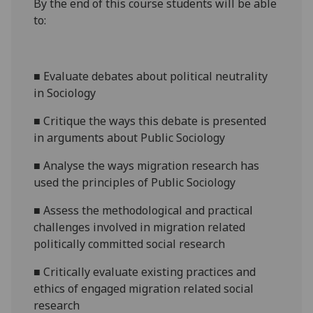
By the end of this course students will be able
to:
■
Evaluate debates about political neutrality
in Sociology
■
Critique the ways this debate is presented
in arguments about
P
ublic
S
ociology
■
Analyse the ways migration research has
used the principles of Public Sociology
■
Assess the methodological and practical
challenges involved in migration related
politically committed social research
■
Critically evaluate existing practices and
ethics of engaged migration related social
research