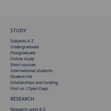
STUDY
Subjects A-Z
Undergraduate
Postgraduate
Online study
Short courses
International students
Student life
Scholarships and funding
Visit us / Open Days
RESEARCH
Research units A-Z