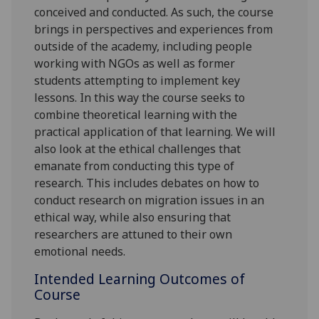
conceived and conducted. As such, the course
brings in perspectives and experiences from
outside of the academy, including people
working with NGOs as well as former
students attempting to implement key
lessons. In this way the course seeks to
combine theoretical learning with the
practical application of that learning. We will
also look at the ethical challenges that
emanate from conducting this type of
research. This includes debates on how to
conduct research on migration issues in an
ethical way, while also ensuring that
researchers are attuned to their own
emotional needs.
Intended Learning Outcomes of
Course