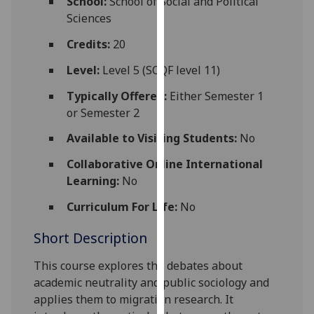
School:
School of Social and Political
for
Sciences
personalised
advertising
Credits:
20
via
Level:
Level 5 (SCQF level 11)
third
parties.
Typically Offered:
Either Semester 1
You
or Semester 2
can
Available to Visiting Students:
No
find
out
Collaborative Online International
more
Learning:
No
about
Curriculum For Life:
No
cookies
and
Short Description
how
we
This course explores the debates about
use
academic neutrality and public sociology and
them
applies them to migration research. It
on