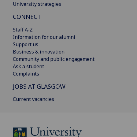
University strategies
CONNECT
Staff A-Z
Information for our alumni
Support us
Business & innovation
Community and public engagement
Ask a student
Complaints
JOBS AT GLASGOW
Current vacancies