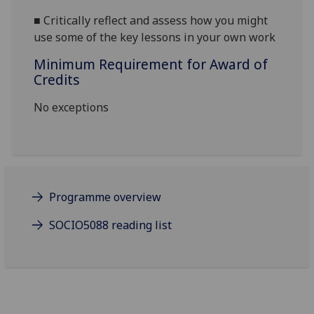
■
Critically r
eflect
and assess how
you might
use some of the key lessons in your own work
Minimum Requirement for Award of
Credits
No exceptions
Programme overview
SOCIO5088 reading list