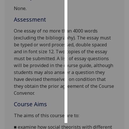
None.
Personalised
Assessment
advertising
One essay of no more than 4000 words
I’m happy to
(excluding the bibliography). The essay must
get
be typed or word processed, double spaced
personalised
and in font size 12. Two copies of the essay
ads
must be submitted. A list of essay questions
I do not
will be provided in the course guide, although
want
students may also answer a question they
personalised
have devised themselves on condition that
ads
they obtain the prior agreement of the Course
Convenor.
save
choices
Course Aims
accept
all
The aims of this course are to
:
■
examine
how social theorists
with different