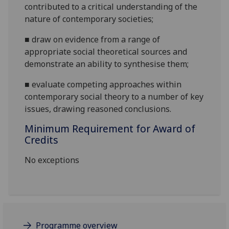
contributed to a critical understanding of the
nature of contemporary societies;
■
draw on evidence from a range of
appropriate social theoretical sources and
demonstrate an ability to synthesise them;
■
evaluate competing approaches within
contemporary social t
heory to a number of key
issues,
draw
ing
reasoned conclusions.
Minimum Requirement for Award of
Credits
No exceptions
Programme overview