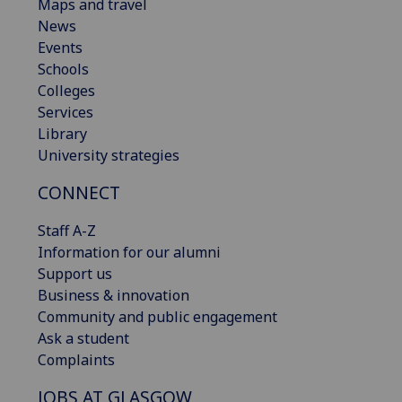
Maps and travel
News
Events
Schools
Colleges
Services
Library
University strategies
CONNECT
Staff A-Z
Information for our alumni
Support us
Business & innovation
Community and public engagement
Ask a student
Complaints
JOBS AT GLASGOW