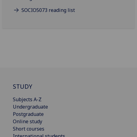
SOCIO5073 reading list
STUDY
Subjects A-Z
Undergraduate
Postgraduate
Online study
Short courses
International students