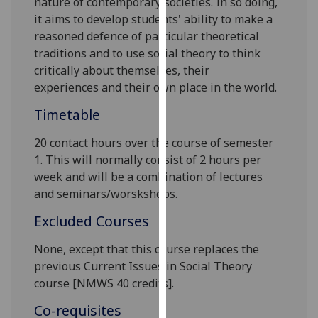
nature of contemporary societies
. In so doing,
our
it aims to
develop students' ability
to make a
privacy
reasoned defence of particular theoretical
policy
traditions and
to use social theory to think
page
.
critically about themselves, their
experiences
and their own place in the world.
Analytics
Timetable
I'm
20 contact hours over the course of semester
happy
1. This will normally consist of 2 hours per
with
week and will be a combination of lectures
analytics
and seminars/worskshops.
data
being
Excluded Courses
recorded
I do not
None, except that this course replaces the
want
previous
Current Issues in Social Theory
analytics
course
[
NMWS 4
0 credits].
data
Co-requisites
recorded