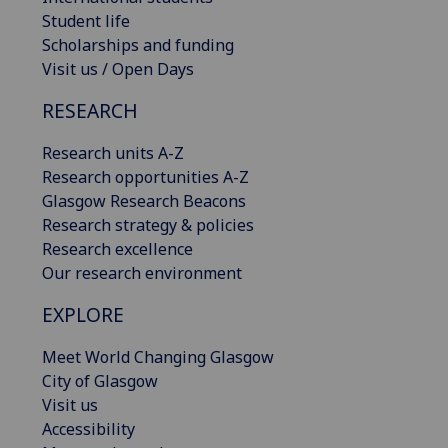
Student life
Scholarships and funding
Visit us / Open Days
RESEARCH
Research units A-Z
Research opportunities A-Z
Glasgow Research Beacons
Research strategy & policies
Research excellence
Our research environment
EXPLORE
Meet World Changing Glasgow
City of Glasgow
Visit us
Accessibility