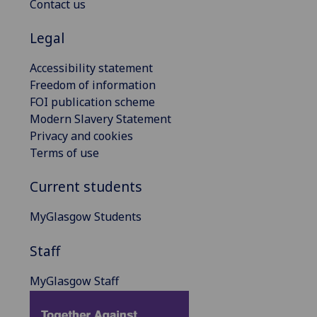
Contact us
Legal
Accessibility statement
Freedom of information
FOI publication scheme
Modern Slavery Statement
Privacy and cookies
Terms of use
Current students
MyGlasgow Students
Staff
MyGlasgow Staff