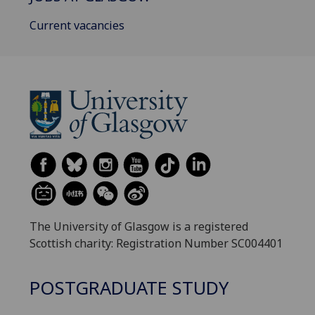
Current vacancies
The University of Glasgow is a registered
Scottish charity: Registration Number SC004401
POSTGRADUATE STUDY