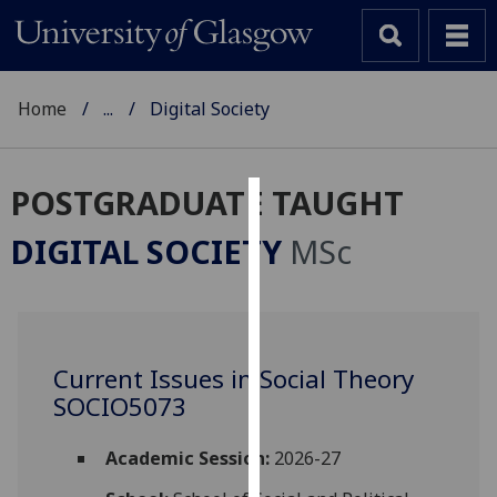
Home
...
Digital Society
POSTGRADUATE TAUGHT
Cookies
DIGITAL SOCIETY
MSc
We
use
cookies
to
Current Issues in Social Theory
improve
SOCIO5073
user
experience
and
Academic Session:
2026-27
allow