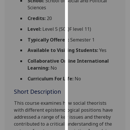
School:
School of Social and Political
for
Sciences
personalised
advertising
Credits:
20
via
Level:
Level 5 (SCQF level 11)
third
parties.
Typically Offered:
Semester 1
You
Available to Visiting Students:
Yes
can
find
Collaborative Online International
out
Learning:
No
more
Curriculum For Life:
No
about
cookies
Short Description
and
how
This course
examine
s
how social theorists
we
with different epistemological positions
have
use
addressed a range of key issues and thereby
them
contributed to a critical understanding of the
on