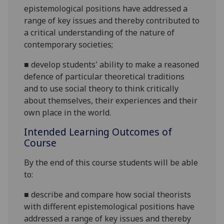
epistemological positions
have addressed a
range of key issues
and thereby contributed to
a critical understanding of the nature of
contemporary societies
;
■
develop students' ability
to make a reasoned
defence of particular theoretical traditions
and
to use social theory to think critically
about themselves, their experiences
and their
own place in the world.
Intended Learning Outcomes of
Course
By the end of this course students will be able
to:
■
describe and compare how social theorists
with different epistemological positions
have
addressed a range of key issues and thereby