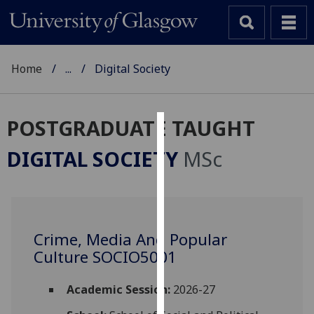
Home
...
Digital Society
POSTGRADUATE TAUGHT
Cookies
DIGITAL SOCIETY
MSc
We
use
cookies
to
Crime, Media And Popular
improve
Culture SOCIO5001
user
experience
and
Academic Session:
2026-27
allow