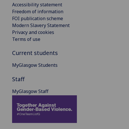
Accessibility statement
Freedom of information
FOI publication scheme
Modern Slavery Statement
Privacy and cookies
Terms of use
Current students
MyGlasgow Students
Staff
MyGlasgow Staff