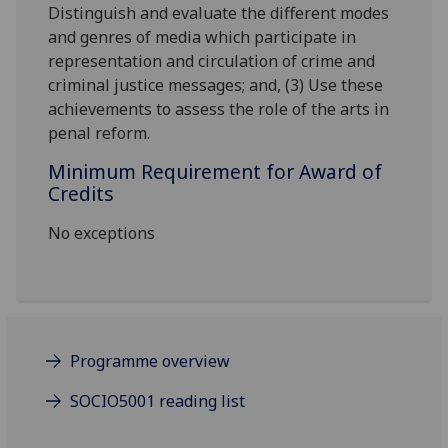
Distinguish and evaluate the different modes
and genres of media which participate in
representation and circulation of crime and
criminal justice messages; and, (3) Use these
achievements to assess the role of the arts in
penal reform.
Minimum Requirement for Award of
Credits
No exceptions
Programme overview
SOCIO5001 reading list