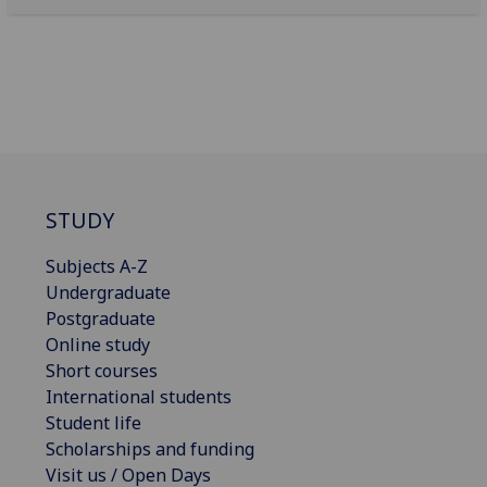
STUDY
Subjects A-Z
Undergraduate
Postgraduate
Online study
Short courses
International students
Student life
Scholarships and funding
Visit us / Open Days