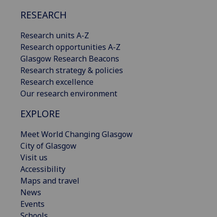
RESEARCH
Research units A-Z
Research opportunities A-Z
Glasgow Research Beacons
Research strategy & policies
Research excellence
Our research environment
EXPLORE
Meet World Changing Glasgow
City of Glasgow
Visit us
Accessibility
Maps and travel
News
Events
Schools