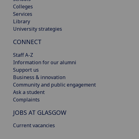
Colleges
Services
Library
University strategies
CONNECT
Staff A-Z
Information for our alumni
Support us
Business & innovation
Community and public engagement
Ask a student
Complaints
JOBS AT GLASGOW
Current vacancies