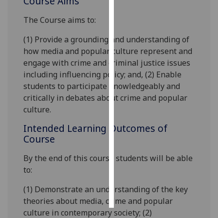
Course Aims
The Course aims to:
Personalised
advertising
(1) Provide a grounding and understanding of
how media and popular culture represent and
I’m happy to
engage with crime and criminal justice issues
get
including influencing policy; and, (2) Enable
personalised
students to participate knowledgeably and
ads
critically in debates about crime and popular
I do not
culture.
want
personalised
Intended Learning Outcomes of
ads
Course
By the end of this course students will be able
save
choices
to:
accept
(1) Demonstrate an understanding of the key
all
theories about media, crime and popular
culture in contemporary society; (2)