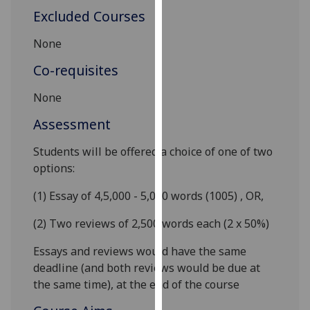
our
Excluded Courses
privacy
None
policy
page
.
Co-requisites
Analytics
None
Assessment
I'm
happy
Students will be offered a choice of one of two
with
options:
analytics
data
(1) Essay of 4,5,000 - 5,000 words (1005) ,
OR,
being
(2) Two reviews of 2,500 words each (2 x 50%)
recorded
I do not
Essays and reviews would have the same
want
deadline (and both reviews would be due at
analytics
the same time), at the end of the course
data
recorded