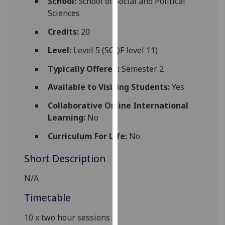
School:
School of Social and Political
for
Sciences
personalised
advertising
Credits:
20
via
Level:
Level 5 (SCQF level 11)
third
parties.
Typically Offered:
Semester 2
You
Available to Visiting Students:
Yes
can
find
Collaborative Online International
out
Learning:
No
more
Curriculum For Life:
No
about
cookies
Short Description
and
how
N/A
we
Timetable
use
them
10 x two hour sessions
on