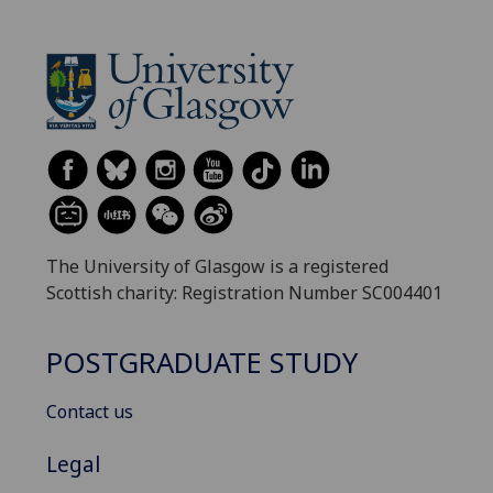
The University of Glasgow is a registered
Scottish charity: Registration Number SC004401
POSTGRADUATE STUDY
Contact us
Legal