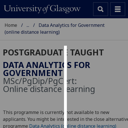
Home
...
Data Analytics for Government
(online distance learning)
POSTGRADUATE TAUGHT
Cookies
DATA ANALYTICS FOR
We
GOVERNMENT
use
MSc/PgDip/PgCert:
cookies
Online distance learning
to
improve
user
experience
This programme is currently not available to new
and
applicants. You might be interested in the close alternativ
allow
programme
Data Analytics (online distance learning)