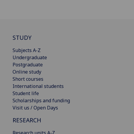
STUDY
Subjects A-Z
Undergraduate
Postgraduate
Online study
Short courses
International students
Student life
Scholarships and funding
Visit us / Open Days
RESEARCH
Research units A-Z