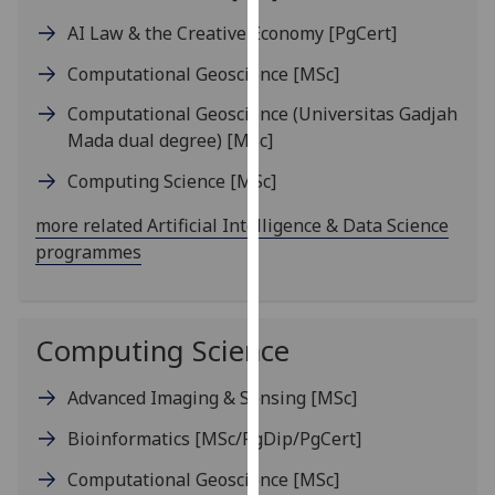
our
AI Law & the Creative Economy
[PgCert]
privacy
policy
Computational Geoscience
[MSc]
page
.
Computational Geoscience (Universitas Gadjah
Mada dual degree)
[MSc]
Analytics
Computing Science
[MSc]
I'm
more related Artificial Intelligence & Data Science
happy
programmes
with
analytics
data
being
Computing Science
recorded
I do not
Advanced Imaging & Sensing
[MSc]
want
analytics
Bioinformatics
[MSc/PgDip/PgCert]
data
Computational Geoscience
[MSc]
recorded