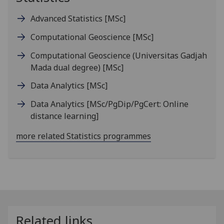
Advanced Statistics
[MSc]
Computational Geoscience
[MSc]
Computational Geoscience (Universitas Gadjah
Mada dual degree)
[MSc]
Data Analytics
[MSc]
Data Analytics
[MSc/PgDip/PgCert: Online
distance learning]
more related Statistics programmes
Related links