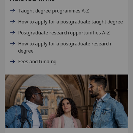
Taught degree programmes A‑Z
How to apply for a postgraduate taught degree
Postgraduate research opportunities A-Z
How to apply for a postgraduate research
degree
Fees and funding