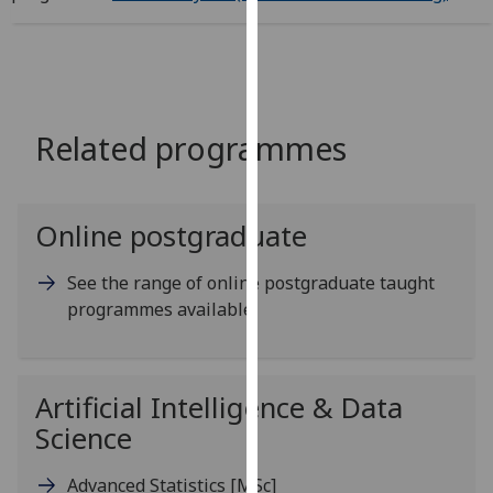
for
personalised
advertising
via
third
Related programmes
parties.
You
can
find
Online postgraduate
out
more
See the range of online postgraduate taught
about
programmes available
cookies
and
how
Artificial Intelligence & Data
we
Science
use
them
Advanced Statistics
[MSc]
on