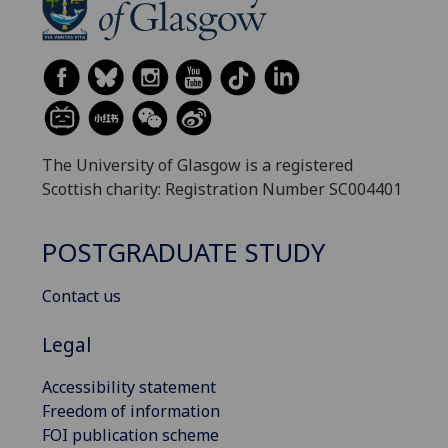
The University of Glasgow is a registered
Scottish charity: Registration Number SC004401
POSTGRADUATE STUDY
Contact us
Legal
Accessibility statement
Freedom of information
FOI publication scheme