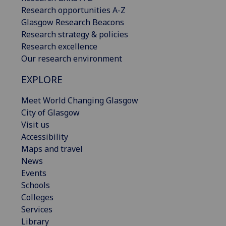
Research opportunities A-Z
Glasgow Research Beacons
Research strategy & policies
Research excellence
Our research environment
EXPLORE
Meet World Changing Glasgow
City of Glasgow
Visit us
Accessibility
Maps and travel
News
Events
Schools
Colleges
Services
Library