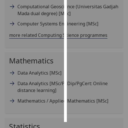
Computational Geoscience (Universitas Gadjah
Personalised
Mada dual degree)
[MSc]
advertising
Computer Systems Engineering
[MSc]
I’m happy to
more related Computing Science programmes
get
personalised
ads
Mathematics
I do not
want
Data Analytics
[MSc]
personalised
ads
Data Analytics
[MSc/PgDip/PgCert: Online
distance learning]
save
choices
Mathematics / Applied Mathematics
[MSc]
accept
all
Statistics