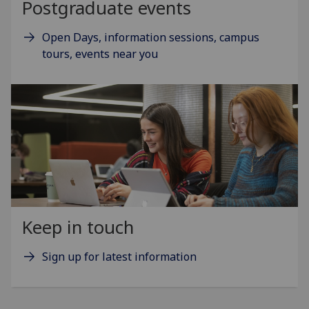
Postgraduate events
Open Days, information sessions, campus
tours, events near you
Keep in touch
Sign up for latest information