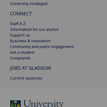
University strategies
CONNECT
Staff A-Z
Information for our alumni
Support us
Business & innovation
Community and public engagement
Ask a student
Complaints
JOBS AT GLASGOW
Current vacancies