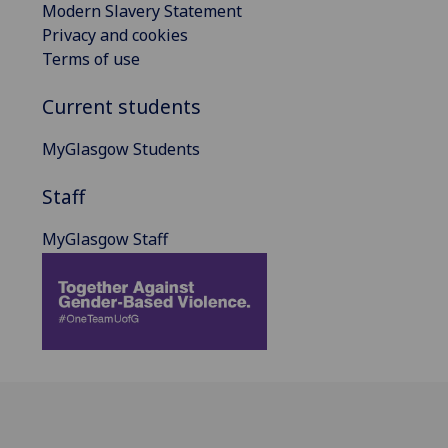
Modern Slavery Statement
Privacy and cookies
Terms of use
Current students
MyGlasgow Students
Staff
MyGlasgow Staff